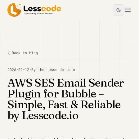
Back to blog
2026-02-12
·
By the
Lesscode
team
AWS SES Email Sender
Plugin for Bubble –
Simple, Fast & Reliable
by Lesscode.io