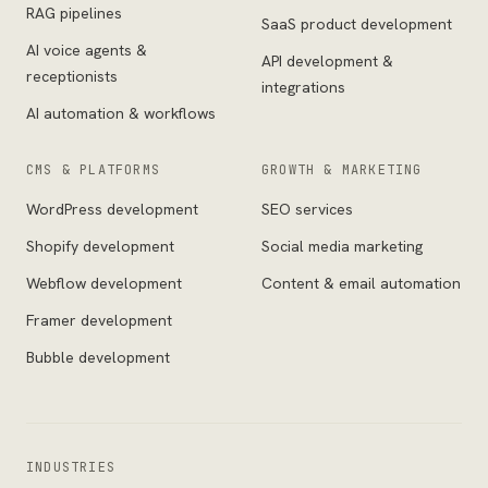
RAG pipelines
SaaS product development
AI voice agents &
API development &
receptionists
integrations
AI automation & workflows
CMS & PLATFORMS
GROWTH & MARKETING
WordPress development
SEO services
Shopify development
Social media marketing
Webflow development
Content & email automation
Framer development
Bubble development
INDUSTRIES