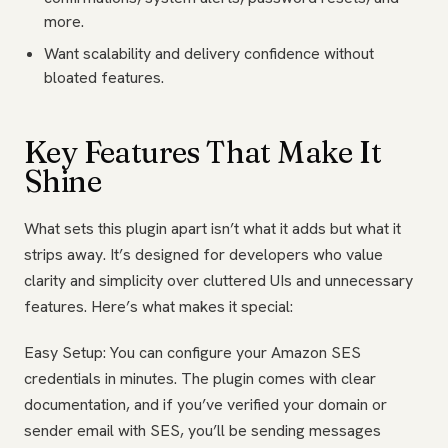
more.
Want scalability and delivery confidence without
bloated features.
Key Features That Make It
Shine
What sets this plugin apart isn’t what it adds but what it
strips away. It’s designed for developers who value
clarity and simplicity over cluttered UIs and unnecessary
features. Here’s what makes it special:
Easy Setup: You can configure your Amazon SES
credentials in minutes. The plugin comes with clear
documentation, and if you’ve verified your domain or
sender email with SES, you’ll be sending messages