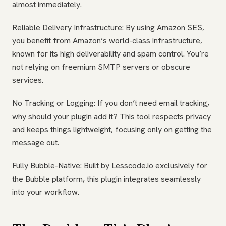
almost immediately.
Reliable Delivery Infrastructure: By using Amazon SES,
you benefit from Amazon’s world-class infrastructure,
known for its high deliverability and spam control. You’re
not relying on freemium SMTP servers or obscure
services.
No Tracking or Logging: If you don’t need email tracking,
why should your plugin add it? This tool respects privacy
and keeps things lightweight, focusing only on getting the
message out.
Fully Bubble-Native: Built by Lesscode.io exclusively for
the Bubble platform, this plugin integrates seamlessly
into your workflow.