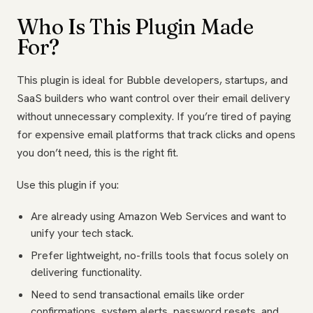
Who Is This Plugin Made
For?
This plugin is ideal for Bubble developers, startups, and
SaaS builders who want control over their email delivery
without unnecessary complexity. If you’re tired of paying
for expensive email platforms that track clicks and opens
you don’t need, this is the right fit.
Use this plugin if you:
Are already using Amazon Web Services and want to
unify your tech stack.
Prefer lightweight, no-frills tools that focus solely on
delivering functionality.
Need to send transactional emails like order
confirmations, system alerts, password resets, and