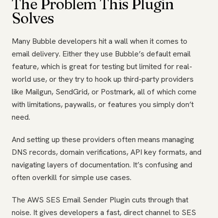
The Problem This Plugin
Solves
Many Bubble developers hit a wall when it comes to
email delivery. Either they use Bubble’s default email
feature, which is great for testing but limited for real-
world use, or they try to hook up third-party providers
like Mailgun, SendGrid, or Postmark, all of which come
with limitations, paywalls, or features you simply don’t
need.
And setting up these providers often means managing
DNS records, domain verifications, API key formats, and
navigating layers of documentation. It’s confusing and
often overkill for simple use cases.
The AWS SES Email Sender Plugin cuts through that
noise. It gives developers a fast, direct channel to SES