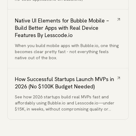
Native UI Elements for Bubble Mobile –
Build Better Apps with Real Device
Features By Lesscode.io
When you build mobile apps with Bubble.io, one thing
becomes clear pretty fast - not everything feels
native out of the box.
How Successful Startups Launch MVPs in
2026 (No $100K Budget Needed)
See how 2026 startups build real MVPs fast and
affordably using Bubble.io and Lesscode.io—under
$15K, in weeks, without compromising quality or
functionality.