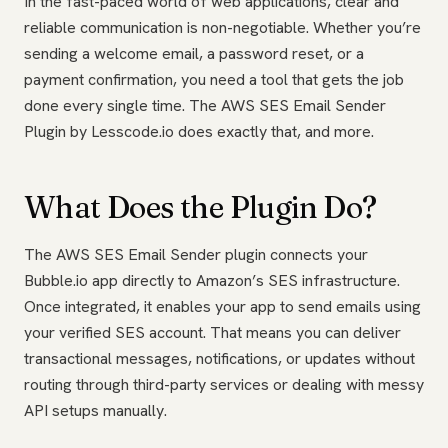
In the fast-paced world of web applications, clear and
reliable communication is non-negotiable. Whether you’re
sending a welcome email, a password reset, or a
payment confirmation, you need a tool that gets the job
done every single time. The AWS SES Email Sender
Plugin by Lesscode.io does exactly that, and more.
What Does the Plugin Do?
The AWS SES Email Sender plugin connects your
Bubble.io app directly to Amazon’s SES infrastructure.
Once integrated, it enables your app to send emails using
your verified SES account. That means you can deliver
transactional messages, notifications, or updates without
routing through third-party services or dealing with messy
API setups manually.