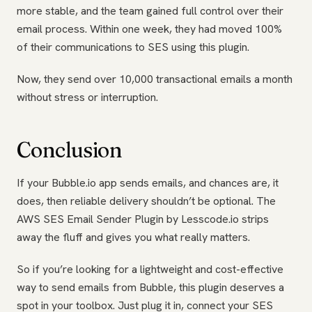
more stable, and the team gained full control over their
email process. Within one week, they had moved 100%
of their communications to SES using this plugin.
Now, they send over 10,000 transactional emails a month
without stress or interruption.
Conclusion
If your Bubble.io app sends emails, and chances are, it
does, then reliable delivery shouldn’t be optional. The
AWS SES Email Sender Plugin by Lesscode.io strips
away the fluff and gives you what really matters.
So if you’re looking for a lightweight and cost-effective
way to send emails from Bubble, this plugin deserves a
spot in your toolbox. Just plug it in, connect your SES