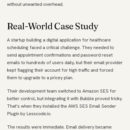
without unwanted overhead.
Real-World Case Study
A startup building a digital application for healthcare
scheduling faced a critical challenge. They needed to
send appointment confirmations and password reset
emails to hundreds of users daily, but their email provider
kept flagging their account for high traffic and forced
them to upgrade to a pricey plan.
Their development team switched to Amazon SES for
better control, but integrating it with Bubble proved tricky.
That’s when they installed the AWS SES Email Sender
Plugin by Lesscode.io.
The results were immediate. Email delivery became