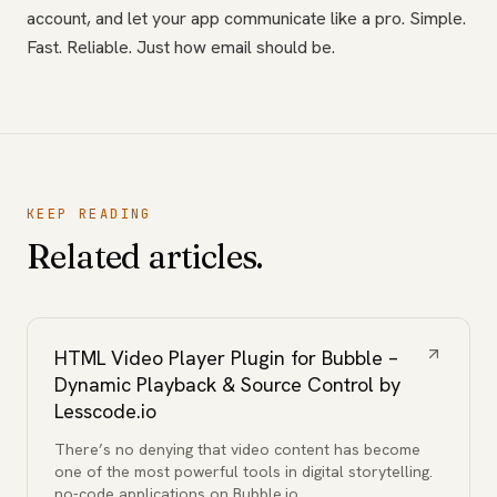
account, and let your app communicate like a pro. Simple.
Fast. Reliable. Just how email should be.
KEEP READING
Related articles.
HTML Video Player Plugin for Bubble –
Dynamic Playback & Source Control by
Lesscode.io
There’s no denying that video content has become
one of the most powerful tools in digital storytelling.
no-code applications on Bubble.io,