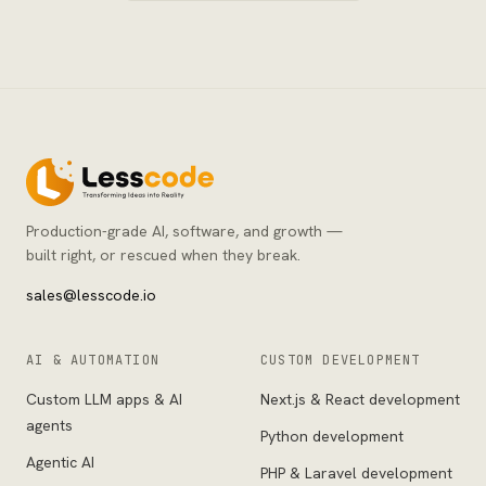
Production-grade AI, software, and growth —
built right, or rescued when they break.
sales@lesscode.io
AI & AUTOMATION
CUSTOM DEVELOPMENT
Custom LLM apps & AI
Next.js & React development
agents
Python development
Agentic AI
PHP & Laravel development