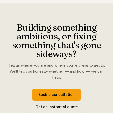
Building something
ambitious, or fixing
something that's gone
sideways?
Tell us where you are and where you're trying to get to.
We'll tell you honestly whether — and how — we can
help.
Book a consultation
Get an instant AI quote