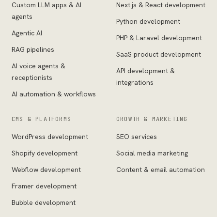
Custom LLM apps & AI
Next.js & React development
agents
Python development
Agentic AI
PHP & Laravel development
RAG pipelines
SaaS product development
AI voice agents &
API development &
receptionists
integrations
AI automation & workflows
CMS & PLATFORMS
GROWTH & MARKETING
WordPress development
SEO services
Shopify development
Social media marketing
Webflow development
Content & email automation
Framer development
Bubble development