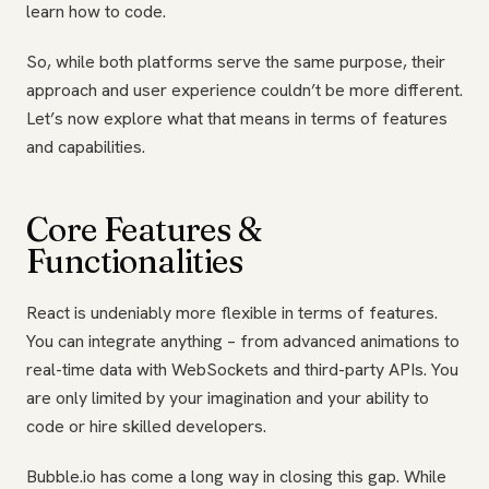
learn how to code.
So, while both platforms serve the same purpose, their
approach and user experience couldn’t be more different.
Let’s now explore what that means in terms of features
and capabilities.
Core Features &
Functionalities
React is undeniably more flexible in terms of features.
You can integrate anything – from advanced animations to
real-time data with WebSockets and third-party APIs. You
are only limited by your imagination and your ability to
code or hire skilled developers.
Bubble.io has come a long way in closing this gap. While