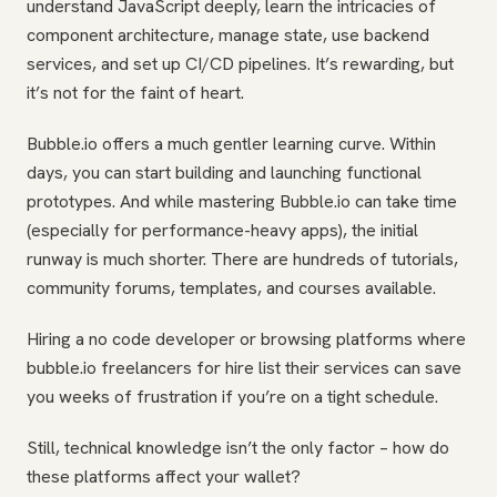
understand JavaScript deeply, learn the intricacies of
component architecture, manage state, use backend
services, and set up CI/CD pipelines. It’s rewarding, but
it’s not for the faint of heart.
Bubble.io offers a much gentler learning curve. Within
days, you can start building and launching functional
prototypes. And while mastering Bubble.io can take time
(especially for performance-heavy apps), the initial
runway is much shorter. There are hundreds of tutorials,
community forums, templates, and courses available.
Hiring a no code developer or browsing platforms where
bubble.io freelancers for hire list their services can save
you weeks of frustration if you’re on a tight schedule.
Still, technical knowledge isn’t the only factor – how do
these platforms affect your wallet?