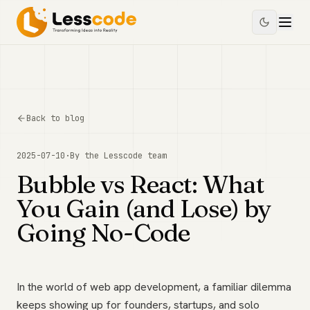
Back to blog
2025-07-10
·
By the
Lesscode
team
Bubble vs React: What
You Gain (and Lose) by
Going No-Code
In the world of web app development, a familiar dilemma
keeps showing up for founders, startups, and solo