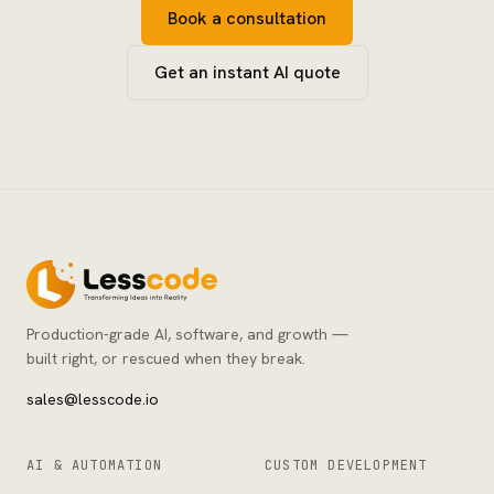
Book a consultation
Get an instant AI quote
Production-grade AI, software, and growth —
built right, or rescued when they break.
sales@lesscode.io
AI & AUTOMATION
CUSTOM DEVELOPMENT