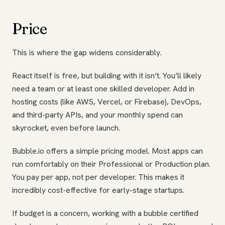
Price
This is where the gap widens considerably.
React itself is free, but building with it isn’t. You’ll likely
need a team or at least one skilled developer. Add in
hosting costs (like AWS, Vercel, or Firebase), DevOps,
and third-party APIs, and your monthly spend can
skyrocket, even before launch.
Bubble.io offers a simple pricing model. Most apps can
run comfortably on their Professional or Production plan.
You pay per app, not per developer. This makes it
incredibly cost-effective for early-stage startups.
If budget is a concern, working with a bubble certified