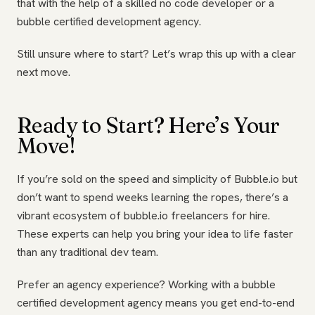
that with the help of a skilled no code developer or a
bubble certified development agency.
Still unsure where to start? Let’s wrap this up with a clear
next move.
Ready to Start? Here’s Your
Move!
If you’re sold on the speed and simplicity of Bubble.io but
don’t want to spend weeks learning the ropes, there’s a
vibrant ecosystem of bubble.io freelancers for hire.
These experts can help you bring your idea to life faster
than any traditional dev team.
Prefer an agency experience? Working with a bubble
certified development agency means you get end-to-end