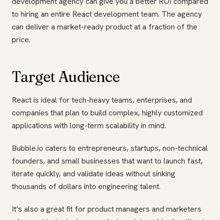
development agency can give you a better ROI compared
to hiring an entire React development team. The agency
can deliver a market-ready product at a fraction of the
price.
Target Audience
React is ideal for tech-heavy teams, enterprises, and
companies that plan to build complex, highly customized
applications with long-term scalability in mind.
Bubble.io caters to entrepreneurs, startups, non-technical
founders, and small businesses that want to launch fast,
iterate quickly, and validate ideas without sinking
thousands of dollars into engineering talent.
It’s also a great fit for product managers and marketers