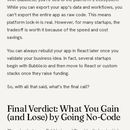
While you can export your app’s data and workflows, you
can’t export the entire app as raw code. This means
platform lock-in is real. However, for many startups, the
tradeoff is worth it because of the speed and cost
savings.
You can always rebuild your app in React later once you
validate your business idea. In fact, several startups
begin with Bubble.io and then move to React or custom
stacks once they raise funding.
So, with all that said, what’s the final call?
Final Verdict: What You Gain
(and Lose) by Going No-Code