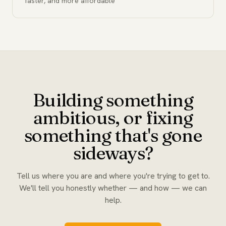
faster, and more affordable
Building something
ambitious, or fixing
something that's gone
sideways?
Tell us where you are and where you're trying to get to.
We'll tell you honestly whether — and how — we can
help.