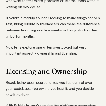
who want to test micro-products or internal tools without
waiting on dev cycles.
If you’re a startup founder looking to make things happen
fast, hiring bubble.io freelancers can mean the difference
between launching in a few weeks or being stuck in dev
limbo for months.
Now let’s explore one often overlooked but very
important aspect – ownership and licensing.
Licensing and Ownership
React, being open source, gives you full control over
your codebase. You own it, you host it, and you decide
how it evolves.
With Bubble.io, you’re tied to the platform’s ecosystem.