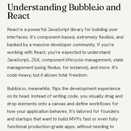
Understanding Bubble.io and
React
React is a powerful JavaScript library for building user
interfaces. It’s component-based, extremely flexible, and
backed by a massive developer community. If you’re
working with React, you’re expected to understand
JavaScript, JSX, component lifecycle management, state
management (using Redux, for instance), and more. It’s
code-heavy, but it allows total freedom.
Bubble.io, meanwhile, flips the development experience
on its head. Instead of writing code, you visually drag and
drop elements onto a canvas and define workflows for
how your application behaves. It’s tailored for founders
and startups that want to build MVPs fast or even fully
functional production-grade apps, without needing to