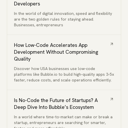
Developers
In the world of digital innovation, speed and flexibility
are the two golden rules for staying ahead.
Businesses, entrepreneurs
How Low-Code Accelerates App
Development Without Compromising
Quality
Discover how USA businesses use low-code
platforms like Bubble.io to build high-quality apps 3-5x
faster, reduce costs, and scale operations efficiently.
Is No-Code the Future of Startups? A
Deep Dive Into Bubble’s Ecosystem
In a world where time-to-market can make or break a
startup, entrepreneurs are searching for smarter,