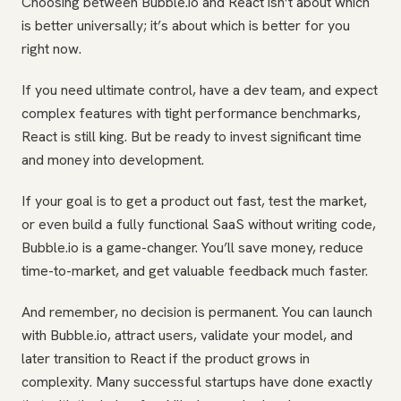
Choosing between Bubble.io and React isn’t about which
is better universally; it’s about which is better for you
right now.
If you need ultimate control, have a dev team, and expect
complex features with tight performance benchmarks,
React is still king. But be ready to invest significant time
and money into development.
If your goal is to get a product out fast, test the market,
or even build a fully functional SaaS without writing code,
Bubble.io is a game-changer. You’ll save money, reduce
time-to-market, and get valuable feedback much faster.
And remember, no decision is permanent. You can launch
with Bubble.io, attract users, validate your model, and
later transition to React if the product grows in
complexity. Many successful startups have done exactly