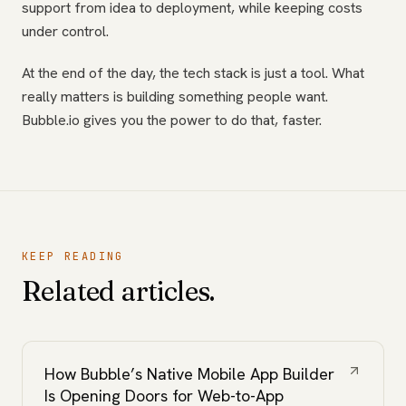
support from idea to deployment, while keeping costs
under control.
At the end of the day, the tech stack is just a tool. What
really matters is building something people want.
Bubble.io gives you the power to do that, faster.
KEEP READING
Related articles.
How Bubble’s Native Mobile App Builder
Is Opening Doors for Web-to-App