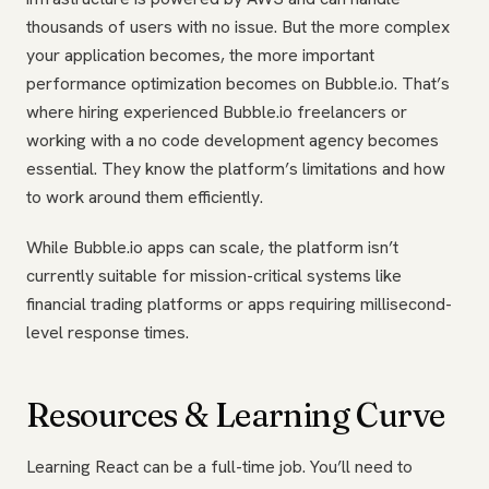
thousands of users with no issue. But the more complex
your application becomes, the more important
performance optimization becomes on Bubble.io. That’s
where hiring experienced Bubble.io freelancers or
working with a no code development agency becomes
essential. They know the platform’s limitations and how
to work around them efficiently.
While Bubble.io apps can scale, the platform isn’t
currently suitable for mission-critical systems like
financial trading platforms or apps requiring millisecond-
level response times.
Resources & Learning Curve
Learning React can be a full-time job. You’ll need to