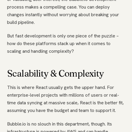
process makes a compelling case. You can deploy
changes instantly without worrying about breaking your
build pipeline.
But fast development is only one piece of the puzzle –
how do these platforms stack up when it comes to
scaling and handling complexity?
Scalability & Complexity
This is where React usually gets the upper hand. For
enterprise-level projects with millions of users or real-
time data syncing at massive scale, React is the better fit,
assuming you have the budget and team to support it.
Bubble.io is no slouch in this department, though. Its
infrastructure is powered by AWS and can handle