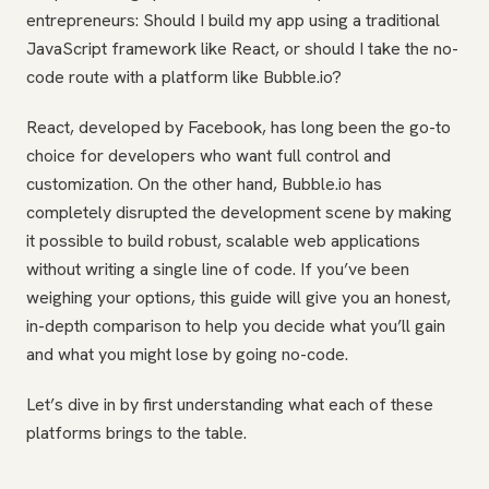
entrepreneurs: Should I build my app using a traditional
JavaScript framework like React, or should I take the no-
code route with a platform like Bubble.io?
React, developed by Facebook, has long been the go-to
choice for developers who want full control and
customization. On the other hand, Bubble.io has
completely disrupted the development scene by making
it possible to build robust, scalable web applications
without writing a single line of code. If you’ve been
weighing your options, this guide will give you an honest,
in-depth comparison to help you decide what you’ll gain
and what you might lose by going no-code.
Let’s dive in by first understanding what each of these
platforms brings to the table.