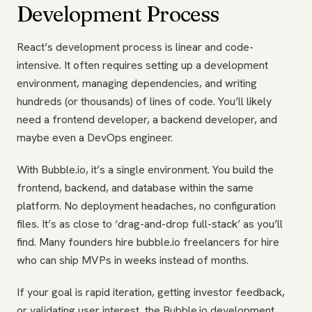
Development Process
React’s development process is linear and code-
intensive. It often requires setting up a development
environment, managing dependencies, and writing
hundreds (or thousands) of lines of code. You’ll likely
need a frontend developer, a backend developer, and
maybe even a DevOps engineer.
With Bubble.io, it’s a single environment. You build the
frontend, backend, and database within the same
platform. No deployment headaches, no configuration
files. It’s as close to ‘drag-and-drop full-stack’ as you’ll
find. Many founders hire bubble.io freelancers for hire
who can ship MVPs in weeks instead of months.
If your goal is rapid iteration, getting investor feedback,
or validating user interest, the Bubble.io development