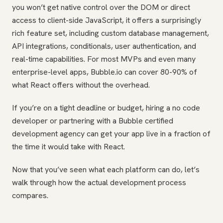
you won’t get native control over the DOM or direct
access to client-side JavaScript, it offers a surprisingly
rich feature set, including custom database management,
API integrations, conditionals, user authentication, and
real-time capabilities. For most MVPs and even many
enterprise-level apps, Bubble.io can cover 80-90% of
what React offers without the overhead.
If you’re on a tight deadline or budget, hiring a no code
developer or partnering with a Bubble certified
development agency can get your app live in a fraction of
the time it would take with React.
Now that you’ve seen what each platform can do, let’s
walk through how the actual development process
compares.