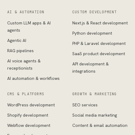
AI & AUTOMATION
CUSTOM DEVELOPMENT
Custom LLM apps & AI
Next.js & React development
agents
Python development
Agentic AI
PHP & Laravel development
RAG pipelines
SaaS product development
AI voice agents &
API development &
receptionists
integrations
AI automation & workflows
CMS & PLATFORMS
GROWTH & MARKETING
WordPress development
SEO services
Shopify development
Social media marketing
Webflow development
Content & email automation