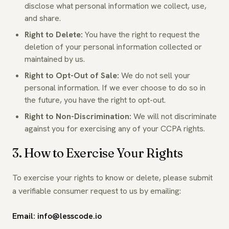
disclose what personal information we collect, use,
and share.
Right to Delete:
You have the right to request the
deletion of your personal information collected or
maintained by us.
Right to Opt-Out of Sale:
We do not sell your
personal information. If we ever choose to do so in
the future, you have the right to opt-out.
Right to Non-Discrimination:
We will not discriminate
against you for exercising any of your CCPA rights.
3. How to Exercise Your Rights
To exercise your rights to know or delete, please submit
a verifiable consumer request to us by emailing:
Email: info@lesscode.io