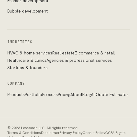
Framer development
Bubble development
INDUSTRIES
HVAC & home services
Real estate
E-commerce & retail
Healthcare & clinics
Agencies & professional services
Startups & founders
COMPANY
Products
Portfolio
Process
Pricing
About
Blog
AI Quote Estimator
©
2026
Lesscode LLC
. All rights reserved.
Terms & Conditions
Disclaimer
Privacy Policy
Cookie Policy
CCPA Rights