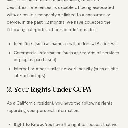
describes, references, is capable of being associated
with, or could reasonably be linked to a consumer or
device. In the past 12 months, we have collected the
following categories of personal information:
Identifiers (such as name, email address, IP address).
Commercial information (such as records of services
or plugins purchased).
Internet or other similar network activity (such as site
interaction logs).
2. Your Rights Under CCPA
As a California resident, you have the following rights
regarding your personal information:
Right to Know:
You have the right to request that we