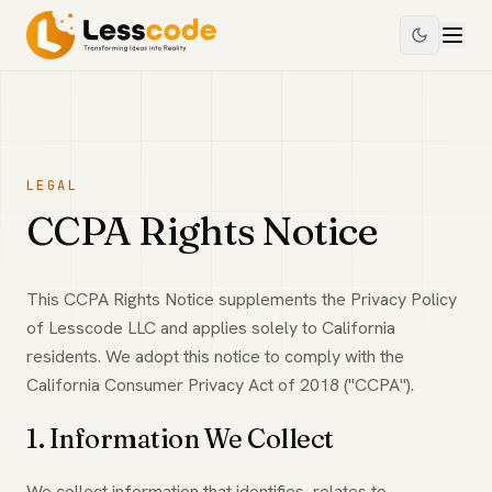
LEGAL
CCPA Rights Notice
This CCPA Rights Notice supplements the Privacy Policy
of Lesscode LLC and applies solely to California
residents. We adopt this notice to comply with the
California Consumer Privacy Act of 2018 ("CCPA").
1. Information We Collect
We collect information that identifies, relates to,