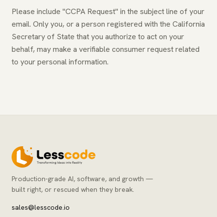
Please include "CCPA Request" in the subject line of your
email. Only you, or a person registered with the California
Secretary of State that you authorize to act on your
behalf, may make a verifiable consumer request related
to your personal information.
Production-grade AI, software, and growth —
built right, or rescued when they break.
sales@lesscode.io