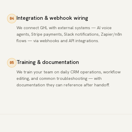
Integration & webhook wiring
04
We connect GHL with external systems — AI voice
agents, Stripe payments, Slack notifications, Zapier/n8n
flows — via webhooks and API integrations.
Training & documentation
05
We train your team on daily CRM operations, workflow
editing, and common troubleshooting — with
documentation they can reference after handoff.