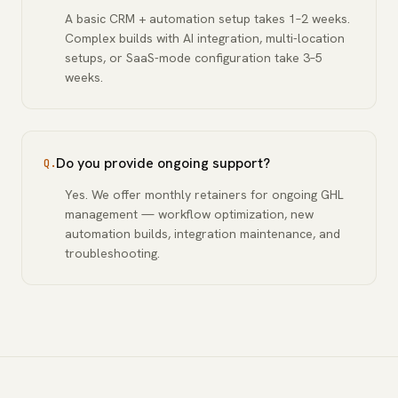
A basic CRM + automation setup takes 1–2 weeks.
Complex builds with AI integration, multi-location
setups, or SaaS-mode configuration take 3–5
weeks.
Do you provide ongoing support?
Q.
Yes. We offer monthly retainers for ongoing GHL
management — workflow optimization, new
automation builds, integration maintenance, and
troubleshooting.