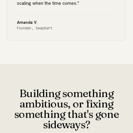
scaling when the time comes.
”
Amanda V.
Founder
,
SwapKart
Building something
ambitious, or fixing
something that's gone
sideways?