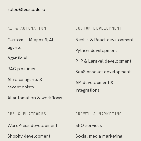
sales@lesscode.io
AI & AUTOMATION
CUSTOM DEVELOPMENT
Custom LLM apps & AI
Next.js & React development
agents
Python development
Agentic AI
PHP & Laravel development
RAG pipelines
SaaS product development
AI voice agents &
API development &
receptionists
integrations
AI automation & workflows
CMS & PLATFORMS
GROWTH & MARKETING
WordPress development
SEO services
Shopify development
Social media marketing