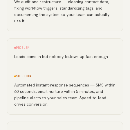
We audit and restructure — cleaning contact data,
fixing workflow triggers, standardizing tags, and
documenting the system so your team can actually
use it.
PROBLEM
Leads come in but nobody follows up fast enough
SOLUTION
Automated instant-response sequences — SMS within
60 seconds, email nurture within 5 minutes, and
pipeline alerts to your sales team. Speed-to-lead
drives conversion.