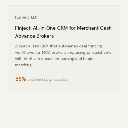
Finject LLC
Finject: All-in-One CRM for Merchant Cash
Advance Brokers
A specialized CRM that automates deal funding
workflows for MCA brokers, replacing spreadsheets
with AI-driven document parsing and lender
matching.
85%
underwriting speedup