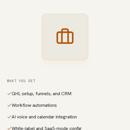
WHAT YOU GET
GHL setup, funnels, and CRM
Workflow automations
AI voice and calendar integration
White-label and SaaS-mode config