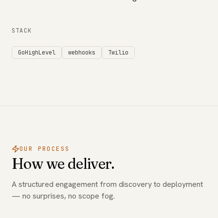
STACK
GoHighLevel
webhooks
Twilio
OUR PROCESS
How we deliver.
A structured engagement from discovery to deployment
— no surprises, no scope fog.