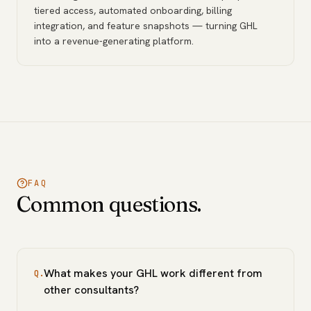
tiered access, automated onboarding, billing
integration, and feature snapshots — turning GHL
into a revenue-generating platform.
FAQ
Common questions.
What makes your GHL work different from
Q.
other consultants?