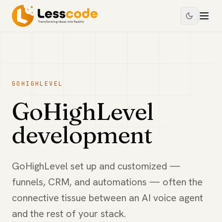
GOHIGHLEVEL
GoHighLevel
development
GoHighLevel set up and customized —
funnels, CRM, and automations — often the
connective tissue between an AI voice agent
and the rest of your stack.