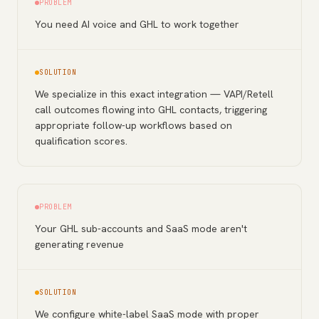
PROBLEM
You need AI voice and GHL to work together
SOLUTION
We specialize in this exact integration — VAPI/Retell
call outcomes flowing into GHL contacts, triggering
appropriate follow-up workflows based on
qualification scores.
PROBLEM
Your GHL sub-accounts and SaaS mode aren't
generating revenue
SOLUTION
We configure white-label SaaS mode with proper