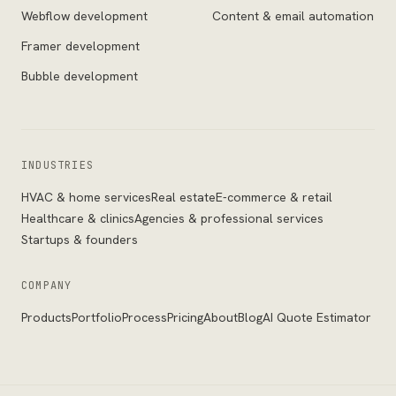
Webflow development
Content & email automation
Framer development
Bubble development
INDUSTRIES
HVAC & home services
Real estate
E-commerce & retail
Healthcare & clinics
Agencies & professional services
Startups & founders
COMPANY
Products
Portfolio
Process
Pricing
About
Blog
AI Quote Estimator