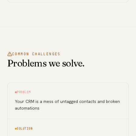
COMMON CHALLENGES
Problems we solve.
PROBLEM
Your CRM is a mess of untagged contacts and broken
automations
SOLUTION