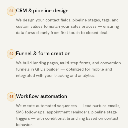
CRM & pipeline design
01
We design your contact fields, pipeline stages, tags, and
custom values to match your sales process — ensuring
data flows cleanly from first touch to closed deal.
Funnel & form creation
02
We build landing pages, multi-step forms, and conversion
funnels in GHL's builder — optimized for mobile and
integrated with your tracking and analytics.
Workflow automation
03
We create automated sequences — lead nurture emails,
SMS follow-ups, appointment reminders, pipeline stage
triggers — with conditional branching based on contact
behavior.