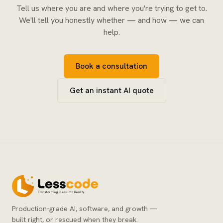
Tell us where you are and where you're trying to get to.
We'll tell you honestly whether — and how — we can
help.
Book a consultation
Get an instant AI quote
Production-grade AI, software, and growth —
built right, or rescued when they break.