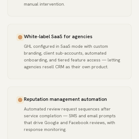
manual intervention.
White-label SaaS for agencies
GHL configured in SaaS mode with custom
branding, client sub-accounts, automated
onboarding, and tiered feature access — letting
agencies resell CRM as their own product.
Reputation management automation
Automated review request sequences after
service completion — SMS and email prompts
that drive Google and Facebook reviews, with
response monitoring.