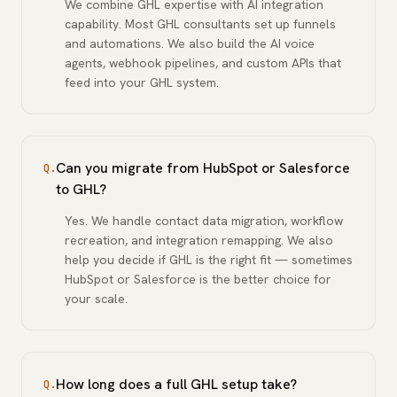
We combine GHL expertise with AI integration
capability. Most GHL consultants set up funnels
and automations. We also build the AI voice
agents, webhook pipelines, and custom APIs that
feed into your GHL system.
Can you migrate from HubSpot or Salesforce
Q.
to GHL?
Yes. We handle contact data migration, workflow
recreation, and integration remapping. We also
help you decide if GHL is the right fit — sometimes
HubSpot or Salesforce is the better choice for
your scale.
How long does a full GHL setup take?
Q.