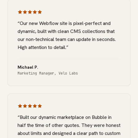
“
Our new Webflow site is pixel-perfect and
dynamic, built with clean CMS collections that
our non-technical team can update in seconds.
High attention to detail.
”
Michael P.
Marketing Manager
,
Velo Labs
“
Built our dynamic marketplace on Bubble in
half the time of other quotes. They were honest
about limits and designed a clear path to custom