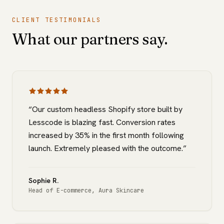
CLIENT TESTIMONIALS
What our partners say.
“
Our custom headless Shopify store built by
Lesscode is blazing fast. Conversion rates
increased by 35% in the first month following
launch. Extremely pleased with the outcome.
”
Sophie R.
Head of E-commerce
,
Aura Skincare