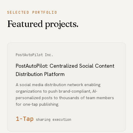
SELECTED PORTFOLIO
Featured projects.
PostAutoPilot Inc.
PostAutoPilot: Centralized Social Content
Distribution Platform
A social media distribution network enabling
organizations to push brand-compliant, AI-
personalized posts to thousands of team members
for one-tap publishing.
1-Tap
sharing execution