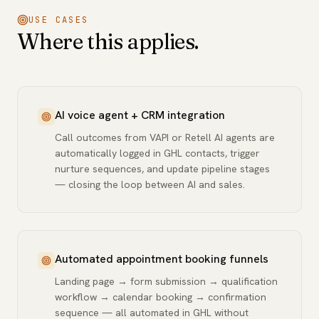
USE CASES
Where this applies.
AI voice agent + CRM integration
Call outcomes from VAPI or Retell AI agents are
automatically logged in GHL contacts, trigger
nurture sequences, and update pipeline stages
— closing the loop between AI and sales.
Automated appointment booking funnels
Landing page → form submission → qualification
workflow → calendar booking → confirmation
sequence — all automated in GHL without