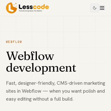
WEBFLOW
Webflow
development
Fast, designer-friendly, CMS-driven marketing
sites in Webflow — when you want polish and
easy editing without a full build.