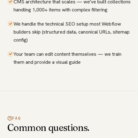
CMS architecture that scales — we've built collections
handling 1,000+ items with complex filtering
We handle the technical SEO setup most Webflow
builders skip (structured data, canonical URLs, sitemap
config)
Your team can edit content themselves — we train
them and provide a visual guide
FAQ
Common questions.