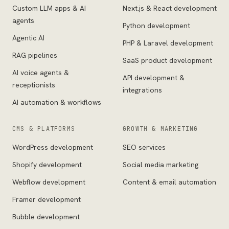
Custom LLM apps & AI
Next.js & React development
agents
Python development
Agentic AI
PHP & Laravel development
RAG pipelines
SaaS product development
AI voice agents &
API development &
receptionists
integrations
AI automation & workflows
CMS & PLATFORMS
GROWTH & MARKETING
WordPress development
SEO services
Shopify development
Social media marketing
Webflow development
Content & email automation
Framer development
Bubble development