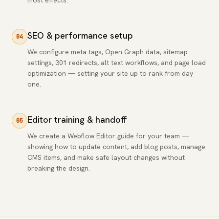
most effects.
SEO & performance setup
04
We configure meta tags, Open Graph data, sitemap
settings, 301 redirects, alt text workflows, and page load
optimization — setting your site up to rank from day
one.
Editor training & handoff
05
We create a Webflow Editor guide for your team —
showing how to update content, add blog posts, manage
CMS items, and make safe layout changes without
breaking the design.