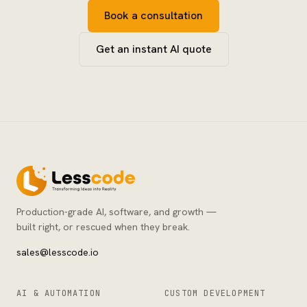
Book a consultation
Get an instant AI quote
Production-grade AI, software, and growth —
built right, or rescued when they break.
sales@lesscode.io
AI & AUTOMATION
CUSTOM DEVELOPMENT