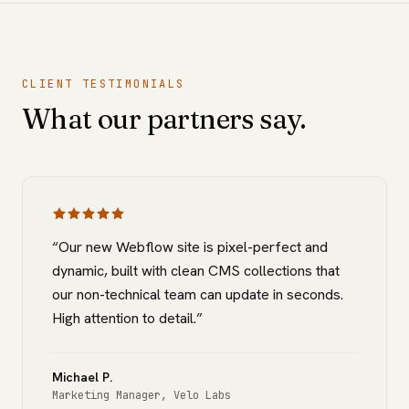
CLIENT TESTIMONIALS
What our partners say.
“
Our new Webflow site is pixel-perfect and
dynamic, built with clean CMS collections that
our non-technical team can update in seconds.
High attention to detail.
”
Michael P.
Marketing Manager
,
Velo Labs