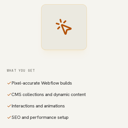
WHAT YOU GET
Pixel-accurate Webflow builds
CMS collections and dynamic content
Interactions and animations
SEO and performance setup