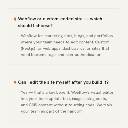
Webflow or custom-coded site — which
Q.
should I choose?
Webflow for marketing sites, blogs, and portfolios
where your team needs to edit content. Custom
(Next.js) for web apps, dashboards, or sites that
need backend logic and user authentication.
Can I edit the site myself after you build it?
Q.
Yes — that's a key benefit. Webflow's visual editor
lets your team update text, images, blog posts,
and CMS content without touching code. We train
your team as part of the handoff.