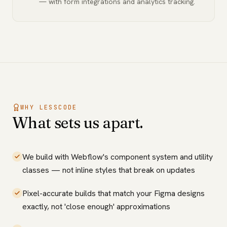
— with form integrations and analytics tracking.
WHY LESSCODE
What sets us apart.
We build with Webflow's component system and utility
classes — not inline styles that break on updates
Pixel-accurate builds that match your Figma designs
exactly, not 'close enough' approximations