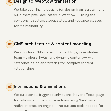
Design-to-Webflow translation
01
We take your Figma designs (or design from scratch) and
build them pixel-accurately in Webflow — using the
component system, global styles, and reusable classes
for maintainability.
CMS architecture & content modeling
02
We structure CMS collections for blogs, case studies,
team members, FAQs, and dynamic content — with
reference fields and filtering for complex content
relationships.
Interactions & animations
03
We build scroll-triggered animations, hover effects, page
transitions, and micro-interactions using Webflow's
native interaction engine — no custom code needed for