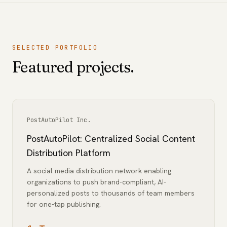
SELECTED PORTFOLIO
Featured projects.
PostAutoPilot Inc.
PostAutoPilot: Centralized Social Content
Distribution Platform
A social media distribution network enabling
organizations to push brand-compliant, AI-
personalized posts to thousands of team members
for one-tap publishing.