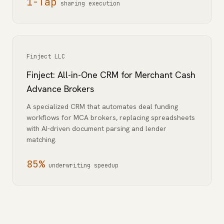
1-Tap
sharing execution
Finject LLC
Finject: All-in-One CRM for Merchant Cash
Advance Brokers
A specialized CRM that automates deal funding
workflows for MCA brokers, replacing spreadsheets
with AI-driven document parsing and lender
matching.
85%
underwriting speedup