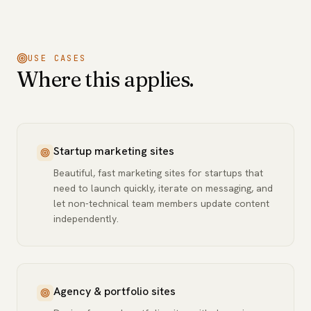
USE CASES
Where this applies.
Startup marketing sites
Beautiful, fast marketing sites for startups that
need to launch quickly, iterate on messaging, and
let non-technical team members update content
independently.
Agency & portfolio sites