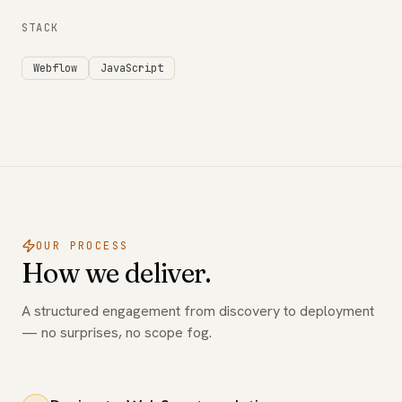
STACK
Webflow
JavaScript
OUR PROCESS
How we deliver.
A structured engagement from discovery to deployment
— no surprises, no scope fog.