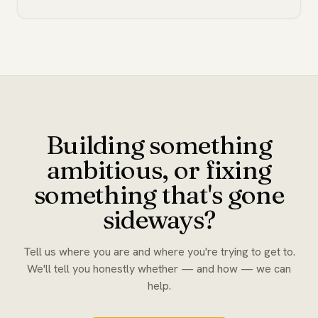
Building something
ambitious, or fixing
something that's gone
sideways?
Tell us where you are and where you're trying to get to.
We'll tell you honestly whether — and how — we can
help.