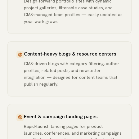
Design-forward portfolio sites with dynamic
project galleries, filterable case studies, and
CMS-managed team profiles — easily updated as
your work grows.
Content-heavy blogs & resource centers
CMS-driven blogs with category filtering, author
profiles, related posts, and newsletter
integration — designed for content teams that
publish regularly.
Event & campaign landing pages
Rapid-launch landing pages for product
launches, conferences, and marketing campaigns