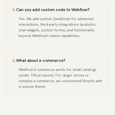
Can you add custom code to Webflow?
Q.
Yes. We add custom JavaScript for advanced
interactions, third-party integrations (analytics,
chat widgets, custom forms), and functionality
beyond Webflow's native capabilities.
What about e-commerce?
Q.
Webflow E-commerce works for small catalogs
(under 100 products). For larger stores or
complex e-commerce, we recommend Shopify with
a custom theme.