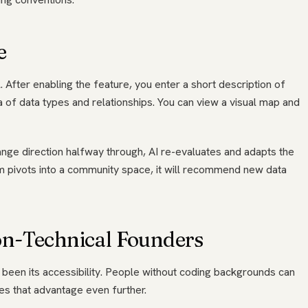
e
. After enabling the feature, you enter a short description of
 of data types and relationships. You can view a visual map and
hange direction halfway through, AI re-evaluates and adapts the
rm pivots into a community space, it will recommend new data
n-Technical Founders
been its accessibility. People without coding backgrounds can
hes that advantage even further.