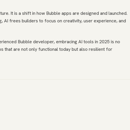
ture. It is a shift in how Bubble apps are designed and launched.
, AI frees builders to focus on creativity, user experience, and
erienced Bubble developer, embracing AI tools in 2025 is no
ps that are not only functional today but also resilient for