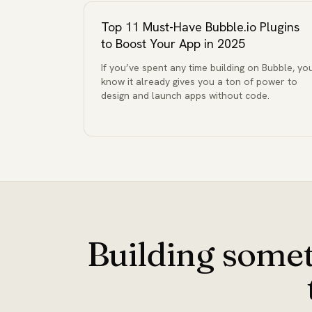
Top 11 Must-Have Bubble.io Plugins
to Boost Your App in 2025
If you’ve spent any time building on Bubble, yo
know it already gives you a ton of power to
design and launch apps without code.
Building somet