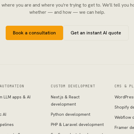
s where you are and where you're trying to get to. We'll tell you h
whether — and how — we can help.
Book a consultation
Get an instant AI quote
AUTOMATION
CUSTOM DEVELOPMENT
CMS & P
m LLM apps & AI
Next.js & React
WordPres
s
development
Shopify d
c AI
Python development
Webflow 
pelines
PHP & Laravel development
Framer d