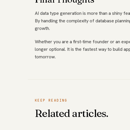
AI data type generation is more than a shiny fea
By handling the complexity of database planning
growth.
Whether you are a first-time founder or an exp
longer optional. It is the fastest way to build ap
tomorrow.
KEEP READING
Related articles.