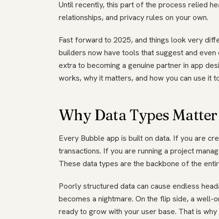
Until recently, this part of the process relied he
relationships, and privacy rules on your own.
Fast forward to 2025, and things look very diffe
builders now have tools that suggest and even 
extra to becoming a genuine partner in app desi
works, why it matters, and how you can use it t
Why Data Types Matter 
Every Bubble app is built on data. If you are cr
transactions. If you are running a project man
These data types are the backbone of the entire
Poorly structured data can cause endless head
becomes a nightmare. On the flip side, a well-
ready to grow with your user base. That is why 