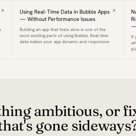
Using Real-Time Data in Bubble Apps
N
— Without Performance Issues
R
—
u
Building an app that feels alive is one of the
most exciting parts of using Bubble. Real-time
If
data makes your app dynamic and responsive
wh
pl
hing ambitious, or f
that's gone sideways