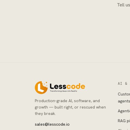
Tell u
AI & 
Custo
Production-grade AI, software, and
agent
growth — built right, or rescued when
Agenti
they break.
RAG pi
sales@lesscode.io