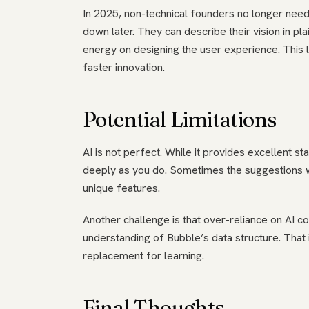
In 2025, non-technical founders no longer need
down later. They can describe their vision in pl
energy on designing the user experience. This 
faster innovation.
Potential Limitations
AI is not perfect. While it provides excellent s
deeply as you do. Sometimes the suggestions wil
unique features.
Another challenge is that over-reliance on AI c
understanding of Bubble’s data structure. That i
replacement for learning.
Final Thoughts