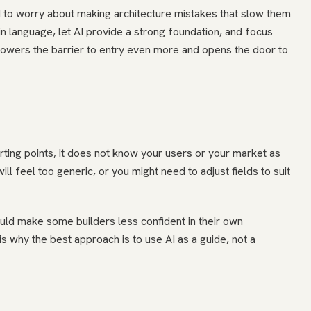
 to worry about making architecture mistakes that slow them
ain language, let AI provide a strong foundation, and focus
lowers the barrier to entry even more and opens the door to
tarting points, it does not know your users or your market as
l feel too generic, or you might need to adjust fields to suit
ould make some builders less confident in their own
s why the best approach is to use AI as a guide, not a