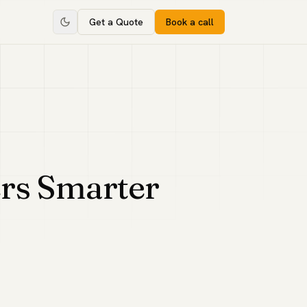
Get a Quote
Book a call
rs Smarter