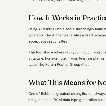
How It Works in Practic
Using AI inside Bubble feels surprisingly natural
your app. The AI then generates a draft schema
accept suggestions.tles
The tool also evolves with your input. If you c
structure. For example, if your learning platfo
types like Forum Post or Group Chat.
What This Means for No
One of Bubble’s greatest strengths has always 
bring ideas to life. AI data type generation pus