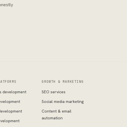
onestly
LATFORMS
GROWTH & MARKETING
s development
SEO services
evelopment
Social media marketing
development
Content & email
automation
evelopment