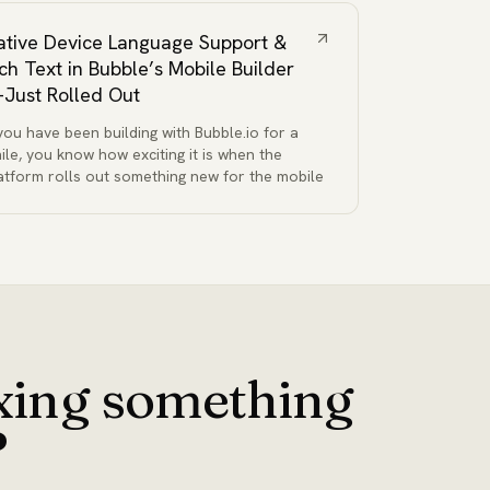
ative Device Language Support &
ich Text in Bubble’s Mobile Builder
Just Rolled Out
 you have been building with Bubble.io for a
ile, you know how exciting it is when the
atform rolls out something new for the mobile
ixing something
?