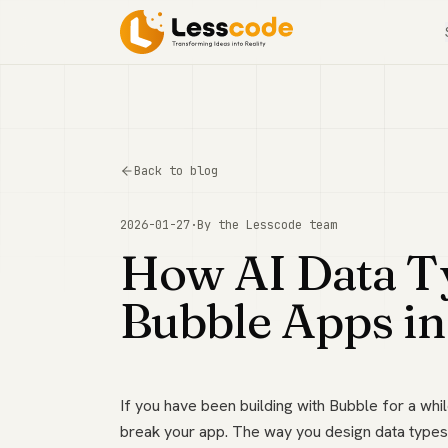
Back to blog
2026-01-27
·
By the
Lesscode
team
How AI Data T
Bubble Apps i
If you have been building with Bubble for a whil
break your app. The way you design data types