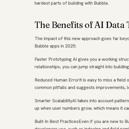
hardest parts of building with Bubble.
The Benefits of AI Data
The impact of this new approach goes far beyo
Bubble apps in 2025:
Faster Prototyping AI gives you a working stru
relationships, you can jump straight into buildin
Reduced Human ErrorIt is easy to miss a field or
common pitfalls and suggests improvements, le
Smarter ScalabilityAI takes into account patte
up when user numbers grow, which means it can
Built-In Best PracticesEven if you are new to B
developers use, such as indexing and field nam