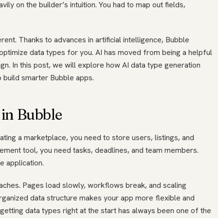
avily on the builder’s intuition. You had to map out fields,
rent. Thanks to advances in artificial intelligence, Bubble
optimize data types for you. AI has moved from being a helpful
gn. In this post, we will explore how AI data type generation
o build smarter Bubble apps.
in Bubble
eating a marketplace, you need to store users, listings, and
agement tool, you need tasks, deadlines, and team members.
 application.
aches. Pages load slowly, workflows break, and scaling
organized data structure makes your app more flexible and
getting data types right at the start has always been one of the