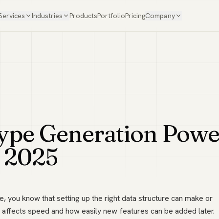
Services
Industries
Products
Portfolio
Pricing
Company
ype Generation Powe
n 2025
e, you know that setting up the right data structure can make or
 affects speed and how easily new features can be added later.