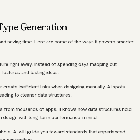
 Type Generation
nd saving time. Here are some of the ways it powers smarter
cture right away. Instead of spending days mapping out
g features and testing ideas.
 create inefficient links when designing manually. AI spots
ading to cleaner data structures.
rns from thousands of apps. It knows how data structures hold
 design with long-term performance in mind.
ubble, AI will guide you toward standards that experienced
ing conventions.