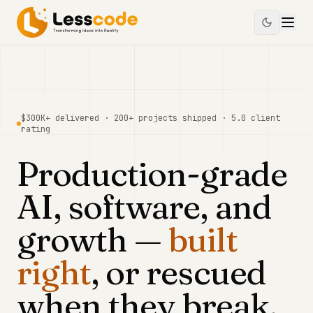
$300K+
delivered ·
200+
projects shipped ·
5.0
client
rating
Production-grade
AI, software, and
growth —
built
right
, or rescued
when they break.