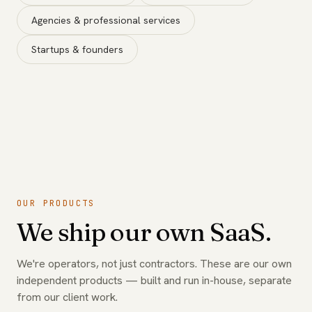
Agencies & professional services
Startups & founders
OUR PRODUCTS
We ship our own SaaS.
We're operators, not just contractors. These are our own
independent products — built and run in-house, separate
from our client work.