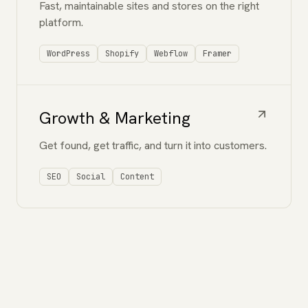
Fast, maintainable sites and stores on the right
platform.
WordPress
Shopify
Webflow
Framer
Growth & Marketing
Get found, get traffic, and turn it into customers.
SEO
Social
Content