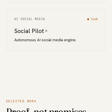
AI SOCIAL MEDIA
●
live
Social Pilot
Autonomous AI social media engine.
SELECTED WORK
Proof, not promises.