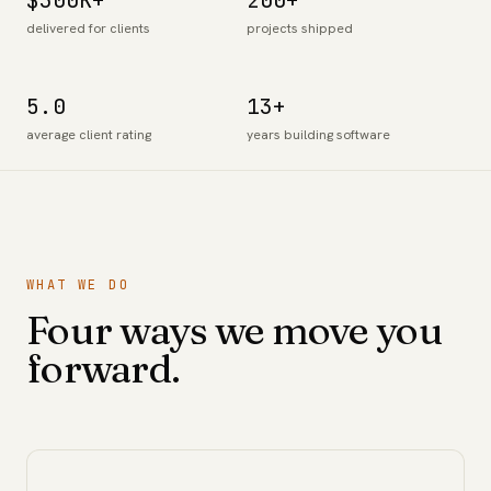
$300K+
200+
delivered for clients
projects shipped
5.0
13+
average client rating
years building software
WHAT WE DO
Four ways we move you
forward.