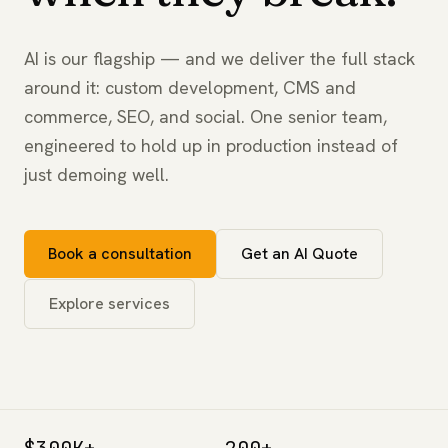
AI is our flagship — and we deliver the full stack
around it: custom development, CMS and
commerce, SEO, and social. One senior team,
engineered to hold up in production instead of
just demoing well.
Book a consultation
Get an AI Quote
Explore services