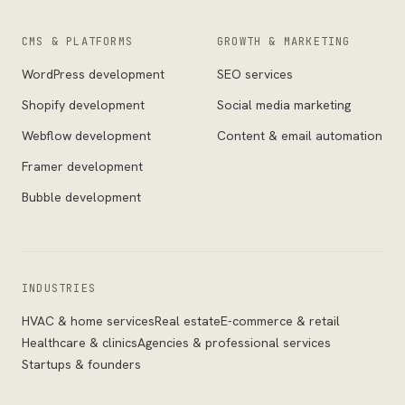
CMS & PLATFORMS
GROWTH & MARKETING
WordPress development
SEO services
Shopify development
Social media marketing
Webflow development
Content & email automation
Framer development
Bubble development
INDUSTRIES
HVAC & home services
Real estate
E-commerce & retail
Healthcare & clinics
Agencies & professional services
Startups & founders