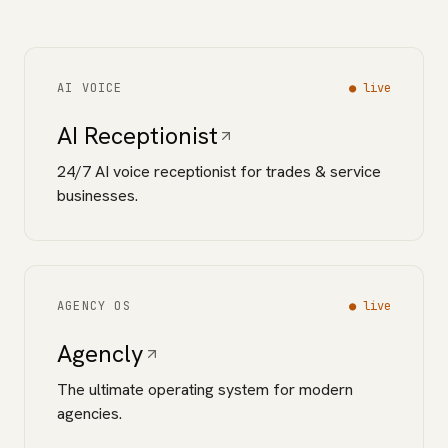
AI VOICE
●
live
AI Receptionist
24/7 AI voice receptionist for trades & service
businesses.
AGENCY OS
●
live
Agencly
The ultimate operating system for modern
agencies.