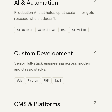
AI & Automation
Production AI that holds up at scale — or gets
rescued when it doesn't.
AI agents
Agentic AI
RAG
AI voice
Custom Development
Senior full-stack engineering across modern
and classic stacks.
Web
Python
PHP
SaaS
CMS & Platforms