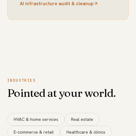
AI infrastructure audit & cleanup
INDUSTRIES
Pointed at your world.
HVAC & home services
Real estate
E-commerce & retail
Healthcare & clinics