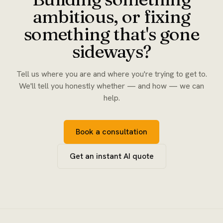
ambitious, or fixing
something that's gone
sideways?
Tell us where you are and where you're trying to get to.
We'll tell you honestly whether — and how — we can
help.
Book a consultation
Get an instant AI quote