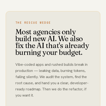
THE RESCUE WEDGE
Most agencies only
build new AI. We also
fix the AI that's already
burning your budget.
Vibe-coded apps and rushed builds break in
production — leaking data, burning tokens,
failing silently. We audit the system, find the
root cause, and hand you a clear, developer-
ready roadmap. Then we do the refactor, if
you want it.