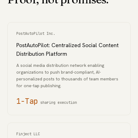
PostAutoPilot Inc.
PostAutoPilot: Centralized Social Content
Distribution Platform
A social media distribution network enabling
organizations to push brand-compliant, AI-
personalized posts to thousands of team members
for one-tap publishing.
1-Tap
sharing execution
Finject LLC