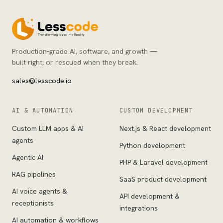
Production-grade AI, software, and growth —
built right, or rescued when they break.
sales@lesscode.io
AI & AUTOMATION
CUSTOM DEVELOPMENT
Custom LLM apps & AI
Next.js & React development
agents
Python development
Agentic AI
PHP & Laravel development
RAG pipelines
SaaS product development
AI voice agents &
API development &
receptionists
integrations
AI automation & workflows