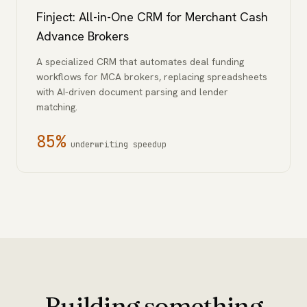
Finject: All-in-One CRM for Merchant Cash
Advance Brokers
A specialized CRM that automates deal funding
workflows for MCA brokers, replacing spreadsheets
with AI-driven document parsing and lender
matching.
85%
underwriting speedup
Building something