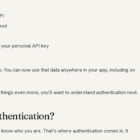
PI
hod
d your personal API key
up. You can now use that data anywhere in your app, including on
things even more, you’ll want to understand authentication next.
thentication?
o know who you are. That’s where authentication comes in. It