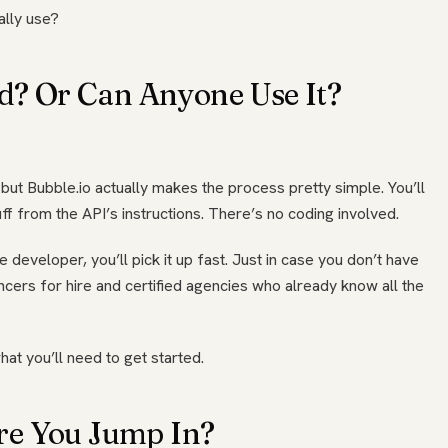
ally use?
ed? Or Can Anyone Use It?
, but Bubble.io actually makes the process pretty simple. You’ll
ff from the API’s instructions. There’s no coding involved.
 developer, you’ll pick it up fast. Just in case you don’t have
ancers for hire and certified agencies who already know all the
hat you’ll need to get started.
re You Jump In?