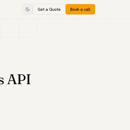
Get a Quote
Book a call
s API