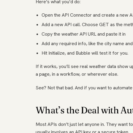
Here’s what you’d do:
Open the API Connector and create a new A
Add a new API call. Choose GET as the met
Copy the weather API URL and paste it in
Add any required info, like the city name an
Hit Initialize, and Bubble will test it for you.
If it works, you’ll see real weather data show 
a page, in a workflow, or wherever else.
See? Not that bad. And if you want to automate 
What’s the Deal with Au
Most APIs don’t just let anyone in. They want t
usually involves an API key or a secure token.