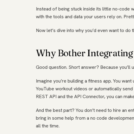
Instead of being stuck inside its little no-code 
with the tools and data your users rely on. Pre
Now let’s dive into why you’d even want to do tha
Why Bother Integrating
Good question. Short answer? Because you’ll un
Imagine you’re building a fitness app. You want
YouTube workout videos or automatically send cal
REST API and the API Connector, you can make 
And the best part? You don’t need to hire an ent
bring in some help from a no code development 
all the time.