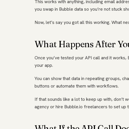
This works with anything, including email addr
you swap in Bubble data so you’re not stuck sh
Now, let’s say you got all this working. What ne
What Happens After Yo
Once you’ve tested your API call and it works, 
your app.
You can show that data in repeating groups, cha
buttons or automate them with workflows.
If that sounds like a lot to keep up with, don
agency or hire Bubble.io freelancers to set up 
What If the API Call Do