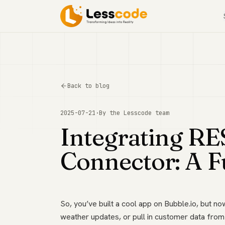
Back to blog
2025-07-21
·
By the
Lesscode
team
Integrating RE
Connector: A F
So, you’ve built a cool app on Bubble.io, but n
weather updates, or pull in customer data from