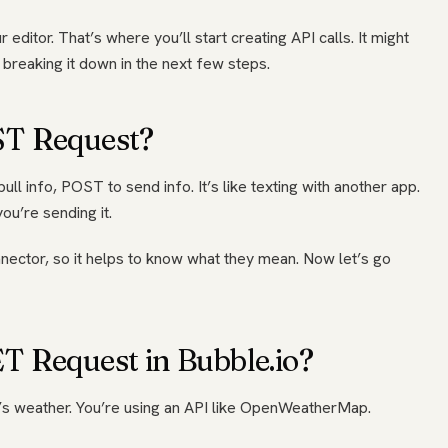
 editor. That’s where you’ll start creating API calls. It might
re breaking it down in the next few steps.
ST Request?
ll info, POST to send info. It’s like texting with another app.
ou’re sending it.
nnector, so it helps to know what they mean. Now let’s go
 Request in Bubble.io?
’s weather. You’re using an API like OpenWeatherMap.