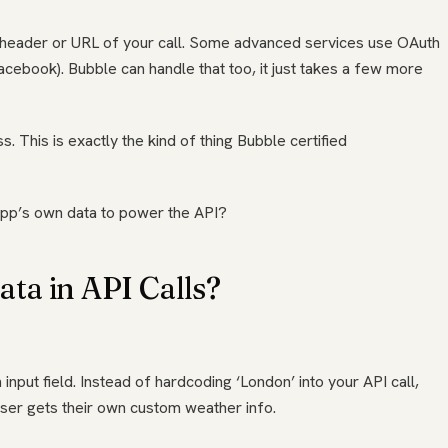
the header or URL of your call. Some advanced services use OAuth
acebook). Bubble can handle that too, it just takes a few more
s. This is exactly the kind of thing Bubble certified
app’s own data to power the API?
ta in API Calls?
 input field. Instead of hardcoding ‘London’ into your API call,
user gets their own custom weather info.