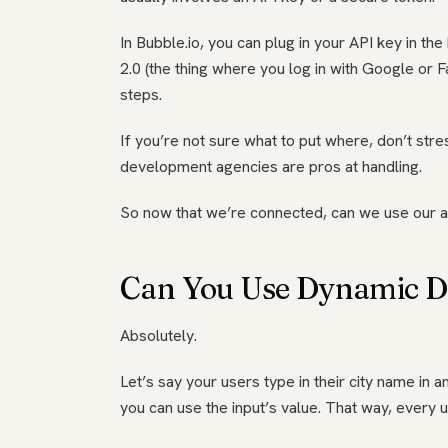
In Bubble.io, you can plug in your API key in 
2.0 (the thing where you log in with Google or F
steps.
If you’re not sure what to put where, don’t stres
development agencies are pros at handling.
So now that we’re connected, can we use our 
Can You Use Dynamic Da
Absolutely.
Let’s say your users type in their city name in an
you can use the input’s value. That way, every 