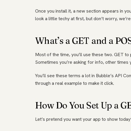
Once you install it, a new section appears in your
look a little techy at first, but don’t worry, we’
What’s a GET and a PO
Most of the time, you’ll use these two. GET to pu
Sometimes you’re asking for info, other times y
You’ll see these terms a lot in Bubble’s API Co
through a real example to make it click.
How Do You Set Up a GET
Let’s pretend you want your app to show today