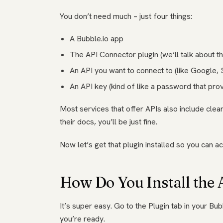
You don’t need much – just four things:
A Bubble.io app
The API Connector plugin (we’ll talk about tha
An API you want to connect to (like Google, S
An API key (kind of like a password that pro
Most services that offer APIs also include clear 
their docs, you’ll be just fine.
Now let’s get that plugin installed so you can act
How Do You Install the
It’s super easy. Go to the Plugin tab in your Bub
you’re ready.