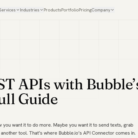
Services
Industries
Products
Portfolio
Pricing
Company
ST APIs with Bubble’
ull Guide
ow you want it to do more. Maybe you want it to send texts, grab
 another tool. That’s where Bubble.io’s API Connector comes in.