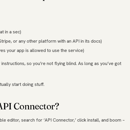
t in a sec)
tripe, or any other platform with an API in its docs)
ves your app is allowed to use the service)
instructions, so you’re not flying blind. As long as you’ve got
ually start doing stuff.
 API Connector?
ble editor, search for ‘API Connector,’ click install, and boom –