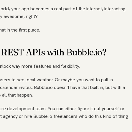
world, your app becomes a real part of the internet, interacting
tty awesome, right?
t in the first place.
 REST APIs with Bubble.io?
lock way more features and flexibility.
 users to see local weather. Or maybe you want to pull in
endar invites. Bubble.io doesn’t have that built in, but with a
all that happen.
ire development team. You can either figure it out yourself or
agency or hire Bubble.io freelancers who do this kind of thing