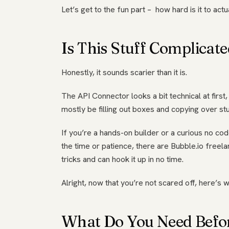
Let’s get to the fun part – how hard is it to actu
Is This Stuff Complicat
Honestly, it sounds scarier than it is.
The API Connector looks a bit technical at first
mostly be filling out boxes and copying over stu
If you’re a hands-on builder or a curious no code
the time or patience, there are Bubble.io freel
tricks and can hook it up in no time.
Alright, now that you’re not scared off, here’s w
What Do You Need Befo