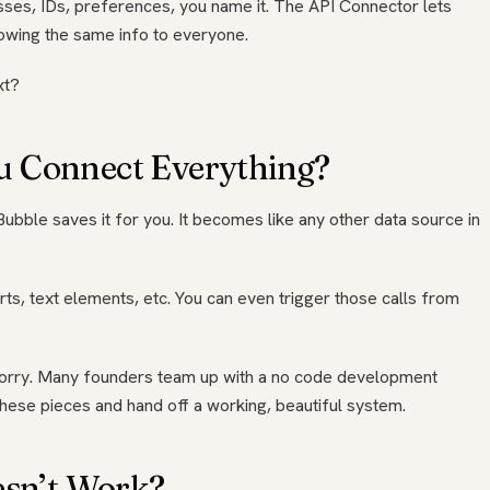
esses, IDs, preferences, you name it. The API Connector lets
owing the same info to everyone.
xt?
u Connect Everything?
Bubble saves it for you. It becomes like any other data source in
rts, text elements, etc. You can even trigger those calls from
’t worry. Many founders team up with a no code development
these pieces and hand off a working, beautiful system.
esn’t Work?