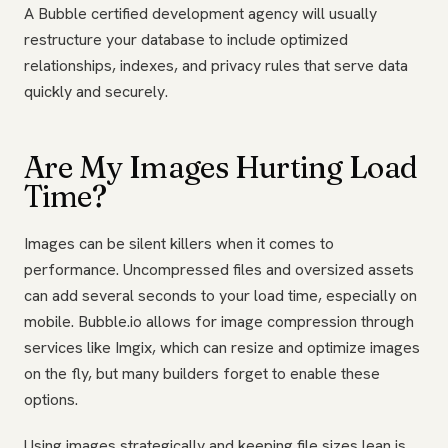
A Bubble certified development agency will usually
restructure your database to include optimized
relationships, indexes, and privacy rules that serve data
quickly and securely.
Are My Images Hurting Load
Time?
Images can be silent killers when it comes to
performance. Uncompressed files and oversized assets
can add several seconds to your load time, especially on
mobile. Bubble.io allows for image compression through
services like Imgix, which can resize and optimize images
on the fly, but many builders forget to enable these
options.
Using images strategically and keeping file sizes lean is