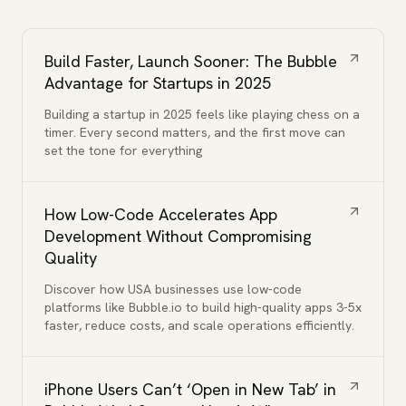
Build Faster, Launch Sooner: The Bubble
Advantage for Startups in 2025
Building a startup in 2025 feels like playing chess on a
timer. Every second matters, and the first move can
set the tone for everything
How Low-Code Accelerates App
Development Without Compromising
Quality
Discover how USA businesses use low-code
platforms like Bubble.io to build high-quality apps 3-5x
faster, reduce costs, and scale operations efficiently.
iPhone Users Can’t ‘Open in New Tab’ in