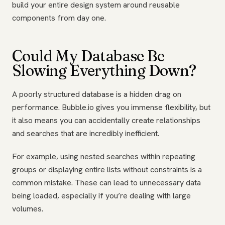
build your entire design system around reusable
components from day one.
Could My Database Be
Slowing Everything Down?
A poorly structured database is a hidden drag on
performance. Bubble.io gives you immense flexibility, but
it also means you can accidentally create relationships
and searches that are incredibly inefficient.
For example, using nested searches within repeating
groups or displaying entire lists without constraints is a
common mistake. These can lead to unnecessary data
being loaded, especially if you’re dealing with large
volumes.