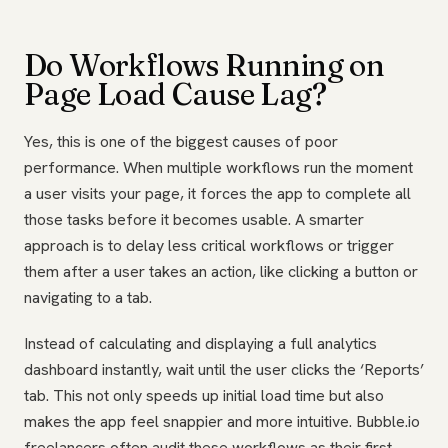
Do Workflows Running on
Page Load Cause Lag?
Yes, this is one of the biggest causes of poor
performance. When multiple workflows run the moment
a user visits your page, it forces the app to complete all
those tasks before it becomes usable. A smarter
approach is to delay less critical workflows or trigger
them after a user takes an action, like clicking a button or
navigating to a tab.
Instead of calculating and displaying a full analytics
dashboard instantly, wait until the user clicks the ‘Reports’
tab. This not only speeds up initial load time but also
makes the app feel snappier and more intuitive. Bubble.io
freelancers often audit these workflows as their first