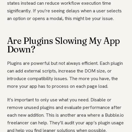
states instead can reduce workflow execution time
significantly. If you’re seeing delays when a user selects
an option or opens a modal, this might be your issue.
Are Plugins Slowing My App
Down?
Plugins are powerful but not always efficient. Each plugin
can add external scripts, increase the DOM size, or
introduce compatibility issues. The more you have, the
more your app has to process on each page load.
It’s important to only use what you need. Disable or
remove unused plugins and evaluate performance after
each new addition. This is another area where a Bubble.io
freelancer can help. They’ll audit your app’s plugin usage
and help you find leaner solutions when possible.