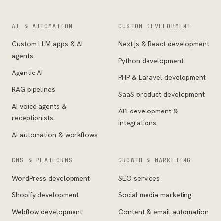
AI & AUTOMATION
CUSTOM DEVELOPMENT
Custom LLM apps & AI
Next.js & React development
agents
Python development
Agentic AI
PHP & Laravel development
RAG pipelines
SaaS product development
AI voice agents &
API development &
receptionists
integrations
AI automation & workflows
CMS & PLATFORMS
GROWTH & MARKETING
WordPress development
SEO services
Shopify development
Social media marketing
Webflow development
Content & email automation