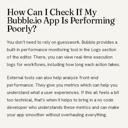
How Can I Check If My
Bubble.io App Is Performing
Poorly?
You don’t need to rely on guesswork. Bubble provides a
built-in performance monitoring tool in the Logs section
of the editor. There, you can view real-time execution
logs for workflows, including how long each action takes.
External tools can also help analyze front-end
performance. They give you metrics which can help you
understand what a user experiences. If this all feels a bit
too technical, that’s when it helps to bring in a no code
developer who understands these metrics and can make
your app smoother without overhauling everything.