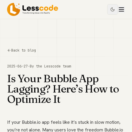
Back to blog
2025-06-27
·
By the
Lesscode
team
Is Your Bubble App
Lagging? Here’s How to
Optimize It
If your Bubble.io app feels like it’s stuck in slow motion,
you’re not alone. Many users love the freedom Bubble.io