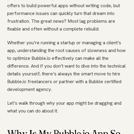
offers to build powerful apps without writing code, but
performance issues can quickly turn that dream into
frustration. The great news? Most lag problems are
fixable and often without a complete rebuild.
Whether you’re running a startup or managing a client’s
app, understanding the root causes of slowness and how
to optimize Bubble.io effectively can make all the
difference. And if you don’t want to dive into the technical
details yourself, there’s always the smart move to hire
Bubble.io freelancers or partner with a Bubble certified
development agency.
Let’s walk through why your app might be dragging and
what you can do about it.
Why Is My Bubble.io App So