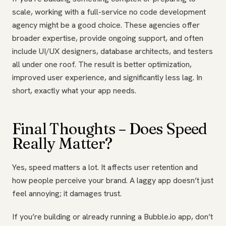
scale, working with a full-service no code development
agency might be a good choice. These agencies offer
broader expertise, provide ongoing support, and often
include UI/UX designers, database architects, and testers
all under one roof. The result is better optimization,
improved user experience, and significantly less lag. In
short, exactly what your app needs.
Final Thoughts – Does Speed
Really Matter?
Yes, speed matters a lot. It affects user retention and
how people perceive your brand. A laggy app doesn’t just
feel annoying; it damages trust.
If you’re building or already running a Bubble.io app, don’t