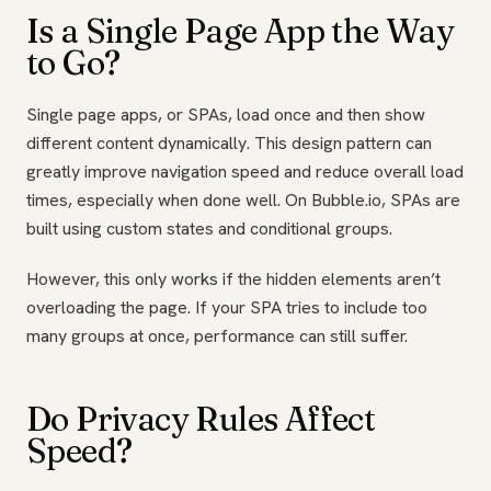
Is a Single Page App the Way
to Go?
Single page apps, or SPAs, load once and then show
different content dynamically. This design pattern can
greatly improve navigation speed and reduce overall load
times, especially when done well. On Bubble.io, SPAs are
built using custom states and conditional groups.
However, this only works if the hidden elements aren’t
overloading the page. If your SPA tries to include too
many groups at once, performance can still suffer.
Do Privacy Rules Affect
Speed?