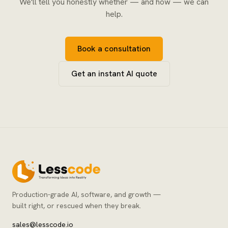
We'll tell you honestly whether — and how — we can
help.
Book a consultation
Get an instant AI quote
Production-grade AI, software, and growth —
built right, or rescued when they break.
sales@lesscode.io