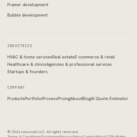
Framer development
Bubble development
INDUSTRIES
HVAC & home services
Real estate
E-commerce & retail
Healthcare & clinics
Agencies & professional services
Startups & founders
COMPANY
Products
Portfolio
Process
Pricing
About
Blog
AI Quote Estimator
©
2026
Lesscode LLC
. All rights reserved.
Terms & Conditions
Disclaimer
Privacy Policy
Cookie Policy
CCPA Rights