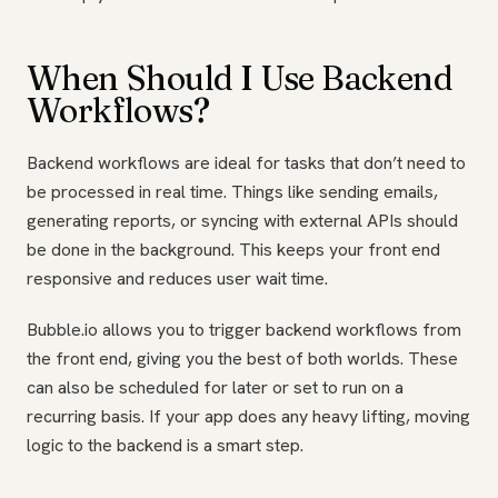
When Should I Use Backend
Workflows?
Backend workflows are ideal for tasks that don’t need to
be processed in real time. Things like sending emails,
generating reports, or syncing with external APIs should
be done in the background. This keeps your front end
responsive and reduces user wait time.
Bubble.io allows you to trigger backend workflows from
the front end, giving you the best of both worlds. These
can also be scheduled for later or set to run on a
recurring basis. If your app does any heavy lifting, moving
logic to the backend is a smart step.