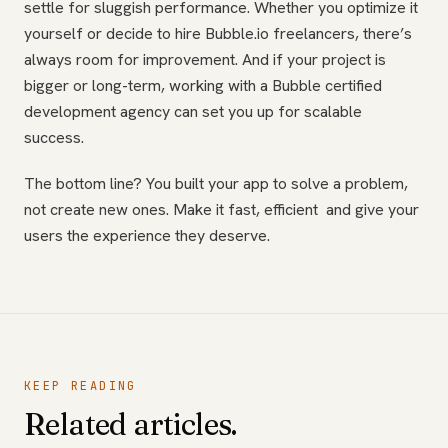
settle for sluggish performance. Whether you optimize it
yourself or decide to hire Bubble.io freelancers, there’s
always room for improvement. And if your project is
bigger or long-term, working with a Bubble certified
development agency can set you up for scalable
success.
The bottom line? You built your app to solve a problem,
not create new ones. Make it fast, efficient and give your
users the experience they deserve.
KEEP READING
Related articles.