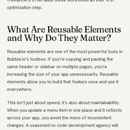
optimization step.
What Are Reusable Elements
and Why Do They Matter?
Reusable elements are one of the most powerful tools in
Bubble.io’s toolbox. If you’re copying and pasting the
same header or sidebar on multiple pages, you’re
increasing the size of your app unnecessarily. Reusable
elements allow you to build that feature once and use it
everywhere.
This isn’t just about speed, it’s also about maintainability.
When you update a menu item in one place and it reflects
across your app, you avoid the mess of inconsistent
changes. A seasoned no code development agency will