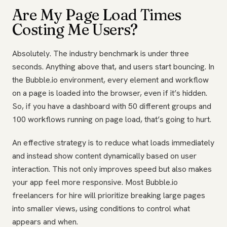
Are My Page Load Times
Costing Me Users?
Absolutely. The industry benchmark is under three
seconds. Anything above that, and users start bouncing. In
the Bubble.io environment, every element and workflow
on a page is loaded into the browser, even if it’s hidden.
So, if you have a dashboard with 50 different groups and
100 workflows running on page load, that’s going to hurt.
An effective strategy is to reduce what loads immediately
and instead show content dynamically based on user
interaction. This not only improves speed but also makes
your app feel more responsive. Most Bubble.io
freelancers for hire will prioritize breaking large pages
into smaller views, using conditions to control what
appears and when.