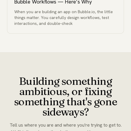
Bubble Workflows — Here’s Why
When you are building an app on Bubble.io, the little
things matter. You carefully design workflows, test
interactions, and double-check
Building something
ambitious, or fixing
something that's gone
sideways?
Tell us where you are and where you're trying to get to.