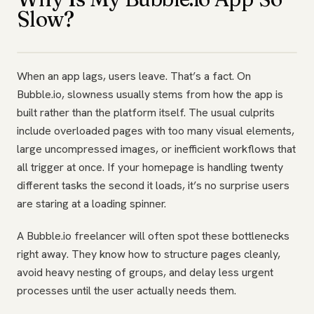
Slow?
When an app lags, users leave. That’s a fact. On
Bubble.io, slowness usually stems from how the app is
built rather than the platform itself. The usual culprits
include overloaded pages with too many visual elements,
large uncompressed images, or inefficient workflows that
all trigger at once. If your homepage is handling twenty
different tasks the second it loads, it’s no surprise users
are staring at a loading spinner.
A Bubble.io freelancer will often spot these bottlenecks
right away. They know how to structure pages cleanly,
avoid heavy nesting of groups, and delay less urgent
processes until the user actually needs them.