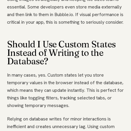
essential. Some developers even store media externally
and then link to them in Bubble.io. If visual performance is
critical in your app, this is something to seriously consider.
Should I Use Custom States
Instead of Writing to the
Database?
In many cases, yes. Custom states let you store
temporary values in the browser instead of the database,
which means they can update instantly. This is perfect for
things like toggling filters, tracking selected tabs, or
showing temporary messages.
Relying on database writes for minor interactions is
inefficient and creates unnecessary lag. Using custom