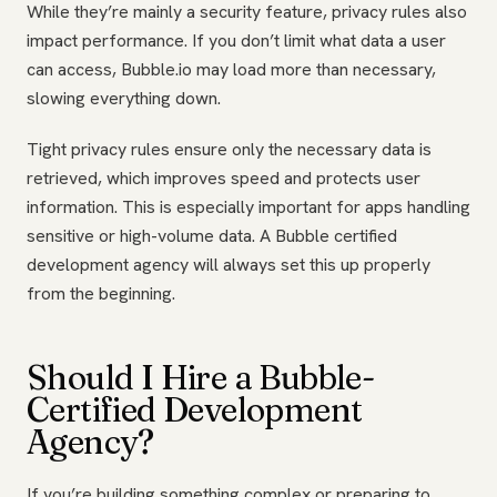
While they’re mainly a security feature, privacy rules also
impact performance. If you don’t limit what data a user
can access, Bubble.io may load more than necessary,
slowing everything down.
Tight privacy rules ensure only the necessary data is
retrieved, which improves speed and protects user
information. This is especially important for apps handling
sensitive or high-volume data. A Bubble certified
development agency will always set this up properly
from the beginning.
Should I Hire a Bubble-
Certified Development
Agency?
If you’re building something complex or preparing to