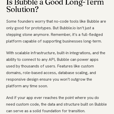
Is Bubble a Good Long-Term
Solution?
Some founders worry that no-code tools like Bubble are
only good for prototypes. But Bubble.io isn’t just a
stepping stone anymore. Remember, it’s a full-fledged
platform capable of supporting businesses long-term.
With scalable infrastructure, built-in integrations, and the
ability to connect to any API, Bubble can power apps
used by thousands of users. Features like custom
domains, role-based access, database scaling, and
responsive design ensure you won’t outgrow the
platform any time soon.
And if your app ever reaches the point where you do
need custom code, the data and structure built on Bubble
can serve as a solid foundation for transition.