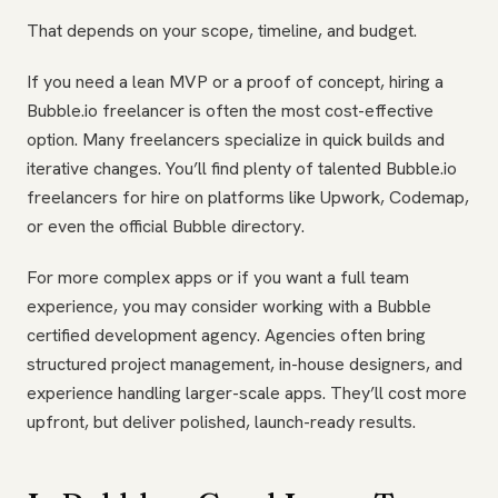
That depends on your scope, timeline, and budget.
If you need a lean MVP or a proof of concept, hiring a
Bubble.io freelancer is often the most cost-effective
option. Many freelancers specialize in quick builds and
iterative changes. You’ll find plenty of talented Bubble.io
freelancers for hire on platforms like Upwork, Codemap,
or even the official Bubble directory.
For more complex apps or if you want a full team
experience, you may consider working with a Bubble
certified development agency. Agencies often bring
structured project management, in-house designers, and
experience handling larger-scale apps. They’ll cost more
upfront, but deliver polished, launch-ready results.