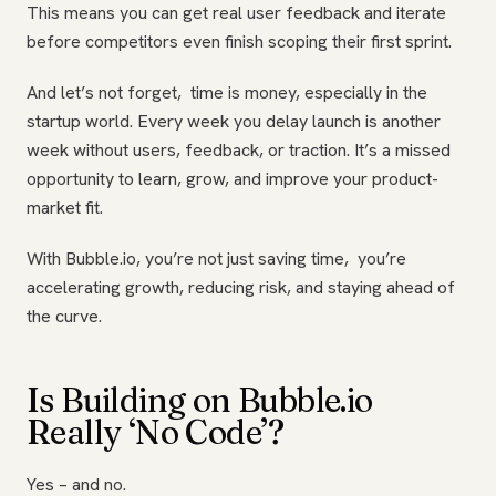
This means you can get real user feedback and iterate
before competitors even finish scoping their first sprint.
And let’s not forget, time is money, especially in the
startup world. Every week you delay launch is another
week without users, feedback, or traction. It’s a missed
opportunity to learn, grow, and improve your product-
market fit.
With Bubble.io, you’re not just saving time, you’re
accelerating growth, reducing risk, and staying ahead of
the curve.
Is Building on Bubble.io
Really ‘No Code’?
Yes – and no.