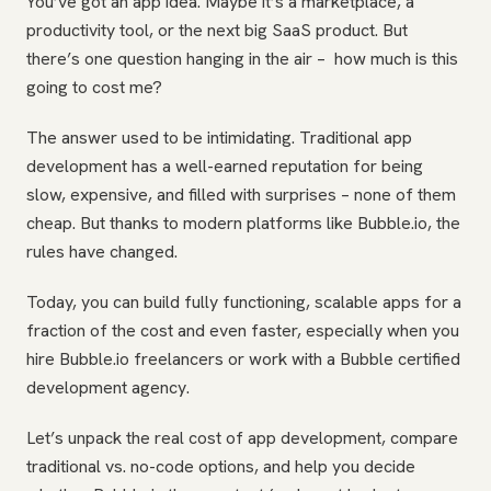
You’ve got an app idea. Maybe it’s a marketplace, a
productivity tool, or the next big SaaS product. But
there’s one question hanging in the air – how much is this
going to cost me?
The answer used to be intimidating. Traditional app
development has a well-earned reputation for being
slow, expensive, and filled with surprises – none of them
cheap. But thanks to modern platforms like Bubble.io, the
rules have changed.
Today, you can build fully functioning, scalable apps for a
fraction of the cost and even faster, especially when you
hire Bubble.io freelancers or work with a Bubble certified
development agency.
Let’s unpack the real cost of app development, compare
traditional vs. no-code options, and help you decide