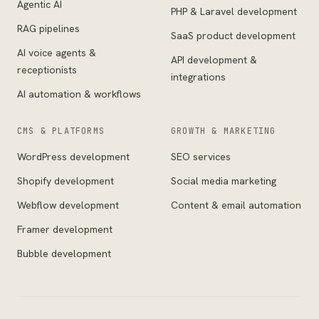
Agentic AI
PHP & Laravel development
RAG pipelines
SaaS product development
AI voice agents &
API development &
receptionists
integrations
AI automation & workflows
CMS & PLATFORMS
GROWTH & MARKETING
WordPress development
SEO services
Shopify development
Social media marketing
Webflow development
Content & email automation
Framer development
Bubble development