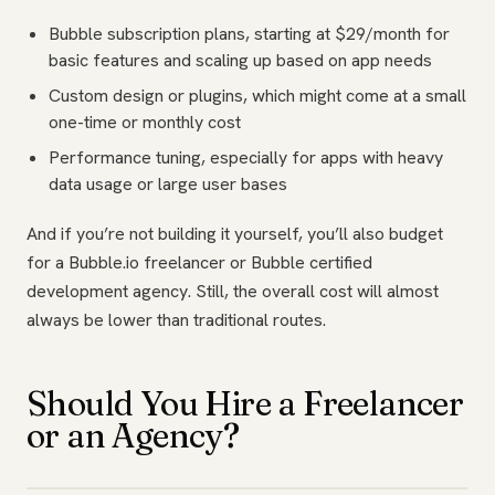
Bubble subscription plans, starting at $29/month for
basic features and scaling up based on app needs
Custom design or plugins, which might come at a small
one-time or monthly cost
Performance tuning, especially for apps with heavy
data usage or large user bases
And if you’re not building it yourself, you’ll also budget
for a Bubble.io freelancer or Bubble certified
development agency. Still, the overall cost will almost
always be lower than traditional routes.
Should You Hire a Freelancer
or an Agency?