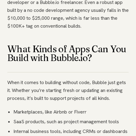
developer or a Bubble.io freelancer. Even a robust app
built by a no code development agency usually falls in the
$10,000 to $25,000 range, which is far less than the
$100K+ tag on conventional builds.
What Kinds of Apps Can You
Build with Bubble.io?
When it comes to building without code, Bubble just gets
it. Whether you’re starting fresh or updating an existing
process, it’s built to support projects of all kinds.
Marketplaces, like Airbnb or Fiverr
SaaS products, such as project management tools
Internal business tools, including CRMs or dashboards