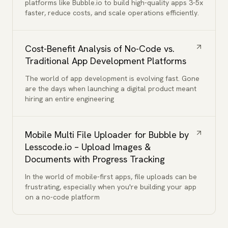
platforms like Bubble.io to build high-quality apps 3-5x
faster, reduce costs, and scale operations efficiently.
Cost-Benefit Analysis of No-Code vs.
Traditional App Development Platforms
The world of app development is evolving fast. Gone
are the days when launching a digital product meant
hiring an entire engineering
Mobile Multi File Uploader for Bubble by
Lesscode.io – Upload Images &
Documents with Progress Tracking
In the world of mobile-first apps, file uploads can be
frustrating, especially when you're building your app
on a no-code platform