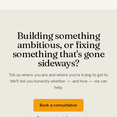
Building something
ambitious, or fixing
something that's gone
sideways?
Tell us where you are and where you're trying to get to.
We'll tell you honestly whether — and how — we can
help.
Book a consultation