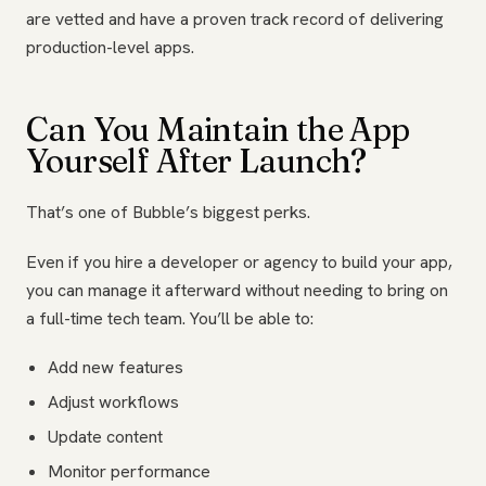
are vetted and have a proven track record of delivering
production-level apps.
Can You Maintain the App
Yourself After Launch?
That’s one of Bubble’s biggest perks.
Even if you hire a developer or agency to build your app,
you can manage it afterward without needing to bring on
a full-time tech team. You’ll be able to:
Add new features
Adjust workflows
Update content
Monitor performance