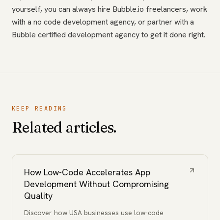
yourself, you can always hire Bubble.io freelancers, work
with a no code development agency, or partner with a
Bubble certified development agency to get it done right.
KEEP READING
Related articles.
How Low-Code Accelerates App
Development Without Compromising
Quality
Discover how USA businesses use low-code