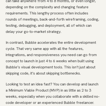
can take anywhere from 4 to 8 months, or even longer,
depending on the complexity and changing feature
requirements. This lengthy process often includes
rounds of meetings, back-and-forth wireframing, coding,
testing, debugging, and deployment, all of which can
delay your go-to-market strategy.
In contrast, Bubble accelerates the entire development
cycle. That very same app with all the features,
integrations, and responsiveness you need can go from
concept to launch in just 4 to 6 weeks when built using
Bubble’s visual development tools. This isn’t just about
skipping code, it’s about skipping bottlenecks.
Looking to test an idea fast? You can develop and launch
a Minimum Viable Product (MVP) in as little as 2 to 3
weeks, especially when you collaborate with a skilled no-
code developer or an experienced Bubble freelancer.