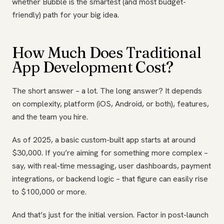
whether Bubble is the smartest (and most budget-
friendly) path for your big idea.
How Much Does Traditional
App Development Cost?
The short answer – a lot. The long answer? It depends
on complexity, platform (iOS, Android, or both), features,
and the team you hire.
As of 2025, a basic custom-built app starts at around
$30,000. If you’re aiming for something more complex –
say, with real-time messaging, user dashboards, payment
integrations, or backend logic – that figure can easily rise
to $100,000 or more.
And that’s just for the initial version. Factor in post-launch