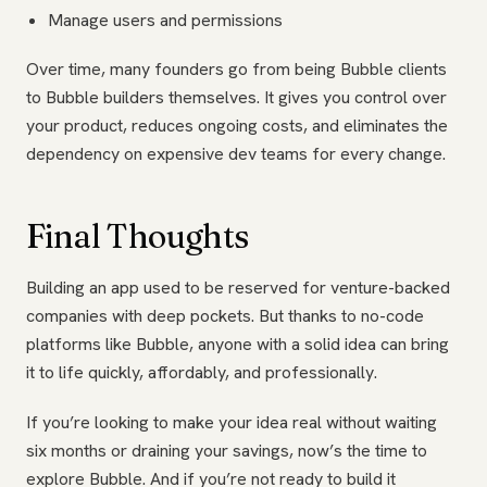
Manage users and permissions
Over time, many founders go from being Bubble clients
to Bubble builders themselves. It gives you control over
your product, reduces ongoing costs, and eliminates the
dependency on expensive dev teams for every change.
Final Thoughts
Building an app used to be reserved for venture-backed
companies with deep pockets. But thanks to no-code
platforms like Bubble, anyone with a solid idea can bring
it to life quickly, affordably, and professionally.
If you’re looking to make your idea real without waiting
six months or draining your savings, now’s the time to
explore Bubble. And if you’re not ready to build it