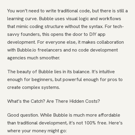
You won’t need to write traditional code, but there is still a
learning curve. Bubble uses visual logic and workflows
that mimic coding structure without the syntax. For tech-
savvy founders, this opens the door to DIY app
development. For everyone else, it makes collaboration
with Bubble.io freelancers and no code development
agencies much smoother.
The beauty of Bubble lies in its balance. It’s intuitive
enough for beginners, but powerful enough for pros to
create complex systems.
What’s the Catch? Are There Hidden Costs?
Good question. While Bubble is much more affordable
than traditional development, it’s not 100% free. Here’s
where your money might go: