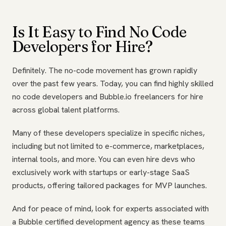
Is It Easy to Find No Code
Developers for Hire?
Definitely. The no-code movement has grown rapidly
over the past few years. Today, you can find highly skilled
no code developers and Bubble.io freelancers for hire
across global talent platforms.
Many of these developers specialize in specific niches,
including but not limited to e-commerce, marketplaces,
internal tools, and more. You can even hire devs who
exclusively work with startups or early-stage SaaS
products, offering tailored packages for MVP launches.
And for peace of mind, look for experts associated with
a Bubble certified development agency as these teams