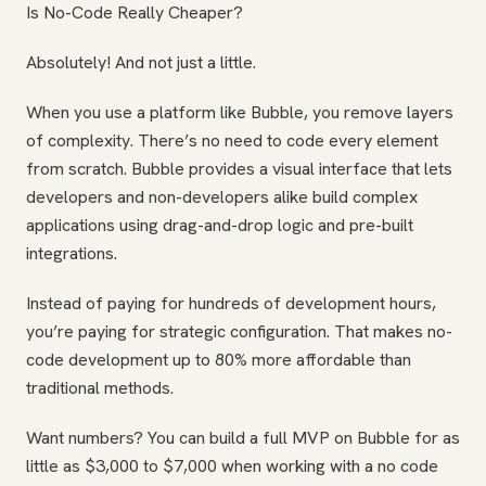
Is No-Code Really Cheaper?
Absolutely! And not just a little.
When you use a platform like Bubble, you remove layers
of complexity. There’s no need to code every element
from scratch. Bubble provides a visual interface that lets
developers and non-developers alike build complex
applications using drag-and-drop logic and pre-built
integrations.
Instead of paying for hundreds of development hours,
you’re paying for strategic configuration. That makes no-
code development up to 80% more affordable than
traditional methods.
Want numbers? You can build a full MVP on Bubble for as
little as $3,000 to $7,000 when working with a no code