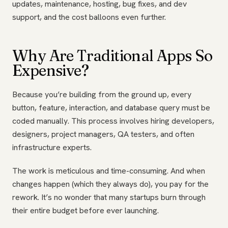
updates, maintenance, hosting, bug fixes, and dev
support, and the cost balloons even further.
Why Are Traditional Apps So
Expensive?
Because you’re building from the ground up, every
button, feature, interaction, and database query must be
coded manually. This process involves hiring developers,
designers, project managers, QA testers, and often
infrastructure experts.
The work is meticulous and time-consuming. And when
changes happen (which they always do), you pay for the
rework. It’s no wonder that many startups burn through
their entire budget before ever launching.