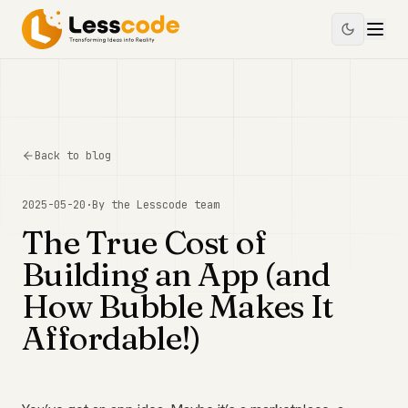
Back to blog
2025-05-20
·
By the
Lesscode
team
The True Cost of
Building an App (and
How Bubble Makes It
Affordable!)