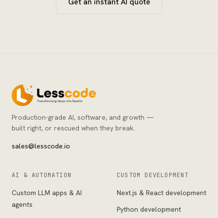
Get an instant AI quote
Production-grade AI, software, and growth —
built right, or rescued when they break.
sales@lesscode.io
AI & AUTOMATION
CUSTOM DEVELOPMENT
Custom LLM apps & AI
Next.js & React development
agents
Python development