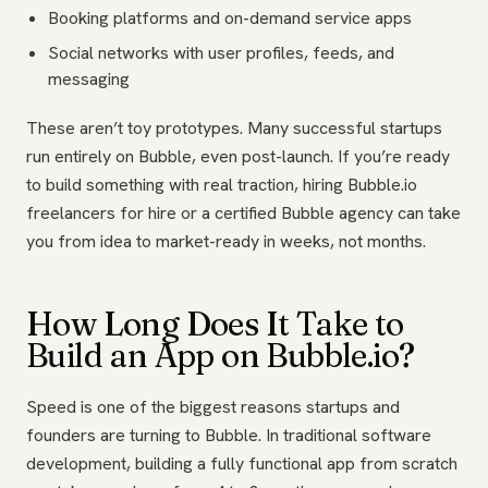
Booking platforms and on-demand service apps
Social networks with user profiles, feeds, and
messaging
These aren’t toy prototypes. Many successful startups
run entirely on Bubble, even post-launch. If you’re ready
to build something with real traction, hiring Bubble.io
freelancers for hire or a certified Bubble agency can take
you from idea to market-ready in weeks, not months.
How Long Does It Take to
Build an App on Bubble.io?
Speed is one of the biggest reasons startups and
founders are turning to Bubble. In traditional software
development, building a fully functional app from scratch