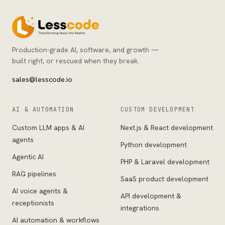
Production-grade AI, software, and growth —
built right, or rescued when they break.
sales@lesscode.io
AI & AUTOMATION
CUSTOM DEVELOPMENT
Custom LLM apps & AI
Next.js & React development
agents
Python development
Agentic AI
PHP & Laravel development
RAG pipelines
SaaS product development
AI voice agents &
API development &
receptionists
integrations
AI automation & workflows