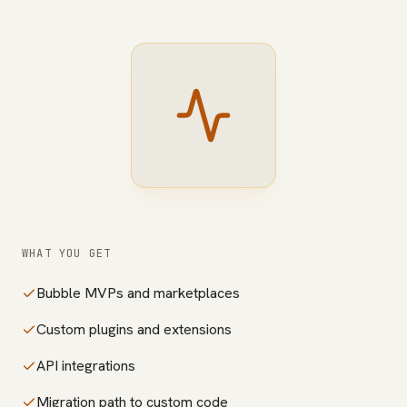
WHAT YOU GET
Bubble MVPs and marketplaces
Custom plugins and extensions
API integrations
Migration path to custom code