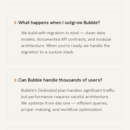
What happens when I outgrow Bubble?
Q.
We build with migration in mind — clean data
models, documented API contracts, and modular
architecture. When you're ready, we handle the
migration to a custom stack.
Can Bubble handle thousands of users?
Q.
Bubble's Dedicated plan handles significant traffic,
but performance requires careful architecture.
We optimize from day one — efficient queries,
proper indexing, and workflow optimization.