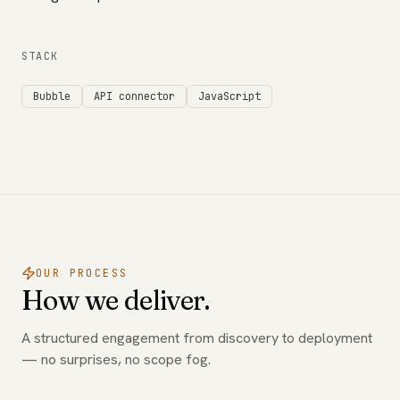
STACK
Bubble
API connector
JavaScript
OUR PROCESS
How we deliver.
A structured engagement from discovery to deployment
— no surprises, no scope fog.