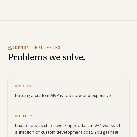
COMMON CHALLENGES
Problems we solve.
PROBLEM
Building a custom MVP is too slow and expensive
SOLUTION
Bubble lets us ship a working product in 2–4 weeks at
a fraction of custom development cost. You get real