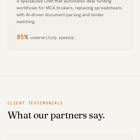
A specialized CRM that automates deal funding
workflows for MCA brokers, replacing spreadsheets
with AI-driven document parsing and lender
matching.
85%
underwriting speedup
CLIENT TESTIMONIALS
What our partners say.