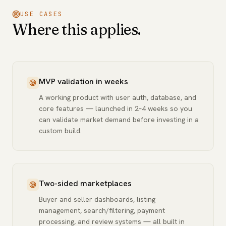
USE CASES
Where this applies.
MVP validation in weeks
A working product with user auth, database, and
core features — launched in 2–4 weeks so you
can validate market demand before investing in a
custom build.
Two-sided marketplaces
Buyer and seller dashboards, listing
management, search/filtering, payment
processing, and review systems — all built in