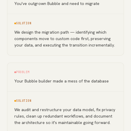
You've outgrown Bubble and need to migrate
SOLUTION
We design the migration path — identifying which
components move to custom code first, preserving
your data, and executing the transition incrementally.
PROBLEM
Your Bubble builder made a mess of the database
SOLUTION
We audit and restructure your data model, fix privacy
rules, clean up redundant workflows, and document
the architecture so it's maintainable going forward.