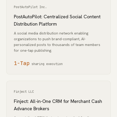
PostAutoPilot Inc.
PostAutoPilot: Centralized Social Content
Distribution Platform
A social media distribution network enabling
organizations to push brand-compliant, AI-
personalized posts to thousands of team members
for one-tap publishing.
1-Tap
sharing execution
Finject LLC
Finject: All-in-One CRM for Merchant Cash
Advance Brokers