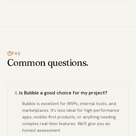
FAQ
Common questions.
Is Bubble a good choice for my project?
Q.
Bubble is excellent for MVPs, internal tools, and
marketplaces. It's less ideal for high-performance
apps, mobile-first products, or anything needing
complex real-time features. We'll give you an
honest assessment.