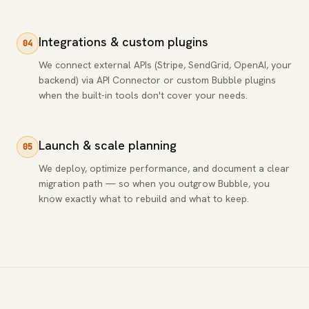
Integrations & custom plugins
04
We connect external APIs (Stripe, SendGrid, OpenAI, your
backend) via API Connector or custom Bubble plugins
when the built-in tools don't cover your needs.
Launch & scale planning
05
We deploy, optimize performance, and document a clear
migration path — so when you outgrow Bubble, you
know exactly what to rebuild and what to keep.