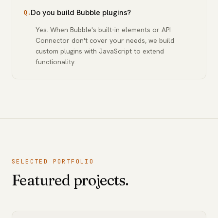
Do you build Bubble plugins?
Q.
Yes. When Bubble's built-in elements or API
Connector don't cover your needs, we build
custom plugins with JavaScript to extend
functionality.
SELECTED PORTFOLIO
Featured projects.