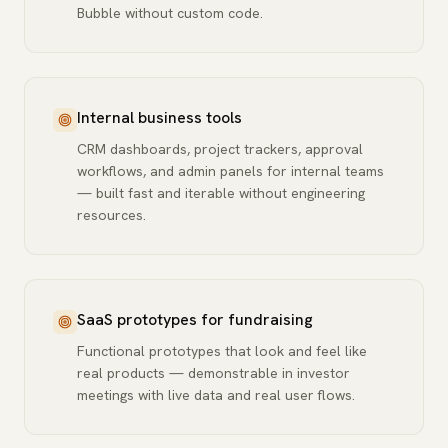
Bubble without custom code.
Internal business tools
CRM dashboards, project trackers, approval
workflows, and admin panels for internal teams
— built fast and iterable without engineering
resources.
SaaS prototypes for fundraising
Functional prototypes that look and feel like
real products — demonstrable in investor
meetings with live data and real user flows.