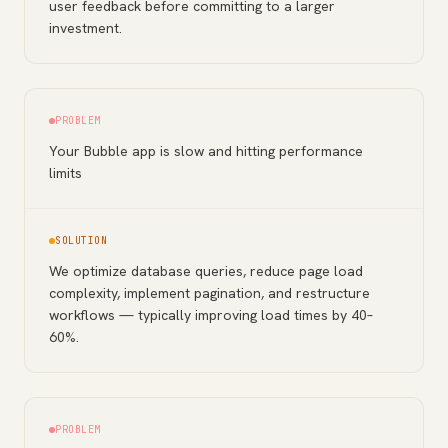
user feedback before committing to a larger
investment.
PROBLEM
Your Bubble app is slow and hitting performance
limits
SOLUTION
We optimize database queries, reduce page load
complexity, implement pagination, and restructure
workflows — typically improving load times by 40–
60%.
PROBLEM