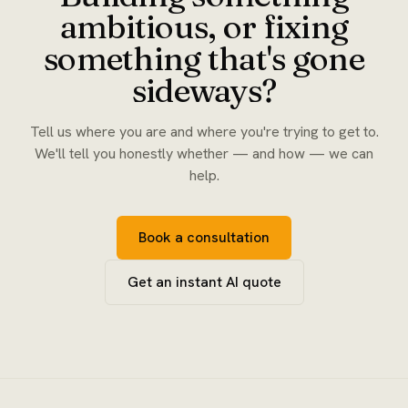
ambitious, or fixing
something that's gone
sideways?
Tell us where you are and where you're trying to get to.
We'll tell you honestly whether — and how — we can
help.
Book a consultation
Get an instant AI quote