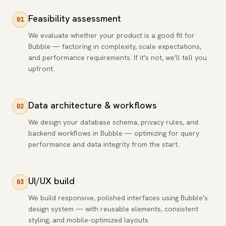
Feasibility assessment
01
We evaluate whether your product is a good fit for
Bubble — factoring in complexity, scale expectations,
and performance requirements. If it's not, we'll tell you
upfront.
Data architecture & workflows
02
We design your database schema, privacy rules, and
backend workflows in Bubble — optimizing for query
performance and data integrity from the start.
UI/UX build
03
We build responsive, polished interfaces using Bubble's
design system — with reusable elements, consistent
styling, and mobile-optimized layouts.