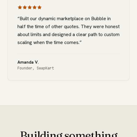
“
Built our dynamic marketplace on Bubble in
half the time of other quotes. They were honest
about limits and designed a clear path to custom
scaling when the time comes.
”
Amanda V.
Founder
,
SwapKart
Building something