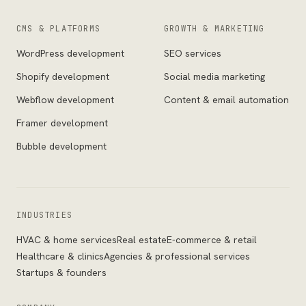
CMS & PLATFORMS
GROWTH & MARKETING
WordPress development
SEO services
Shopify development
Social media marketing
Webflow development
Content & email automation
Framer development
Bubble development
INDUSTRIES
HVAC & home services
Real estate
E-commerce & retail
Healthcare & clinics
Agencies & professional services
Startups & founders