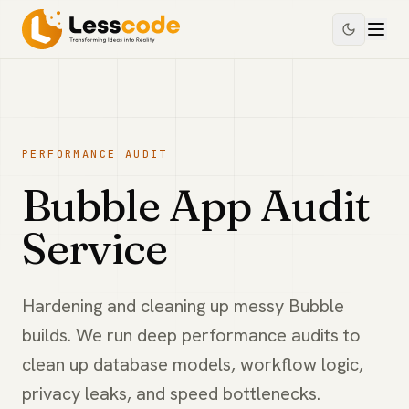
PERFORMANCE AUDIT
Bubble App Audit
Service
Hardening and cleaning up messy Bubble
builds. We run deep performance audits to
clean up database models, workflow logic,
privacy leaks, and speed bottlenecks.