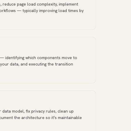
, reduce page load complexity, implement
orkflows — typically improving load times by
 — identifying which components move to
 your data, and executing the transition
 data model, fix privacy rules, clean up
ument the architecture so it's maintainable