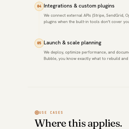
Integrations & custom plugins
04
We connect external APIs (Stripe, SendGrid, 
plugins when the built-in tools don't cover yo
Launch & scale planning
05
We deploy, optimize performance, and docum
Bubble, you know exactly what to rebuild and
USE CASES
Where this applies.