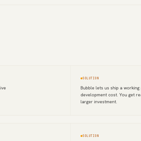
SOLUTION
ive
Bubble lets us ship a working
development cost. You get re
larger investment.
SOLUTION