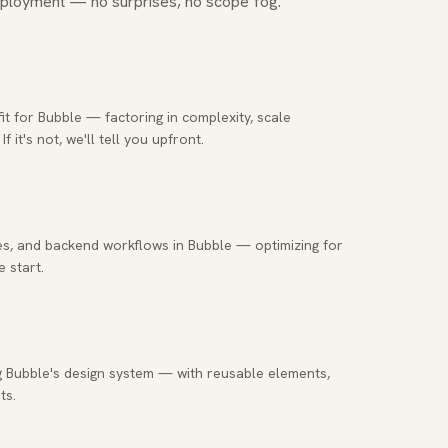
ployment — no surprises, no scope fog.
t for Bubble — factoring in complexity, scale
it's not, we'll tell you upfront.
s, and backend workflows in Bubble — optimizing for
 start.
ng Bubble's design system — with reusable elements,
ts.