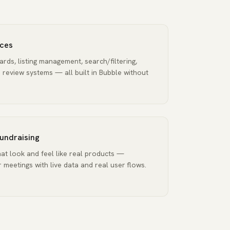
ces
rds, listing management, search/filtering,
review systems — all built in Bubble without
fundraising
at look and feel like real products —
 meetings with live data and real user flows.