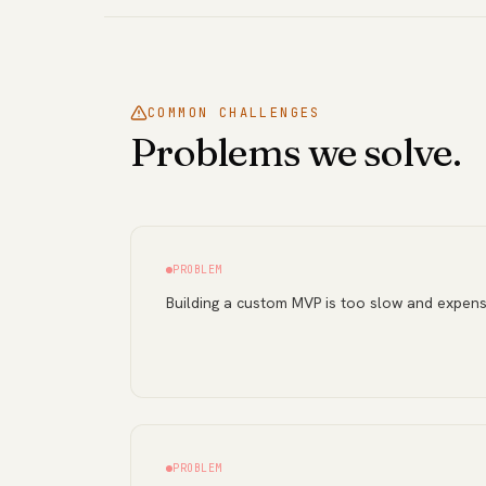
COMMON CHALLENGES
Problems we solve.
PROBLEM
Building a custom MVP is too slow and expens
PROBLEM