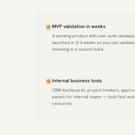
MVP validation in weeks
A working product with user auth, databa
launched in 2–4 weeks so you can validat
investing in a custom build.
Internal business tools
CRM dashboards, project trackers, approv
panels for internal teams — built fast and
resources.