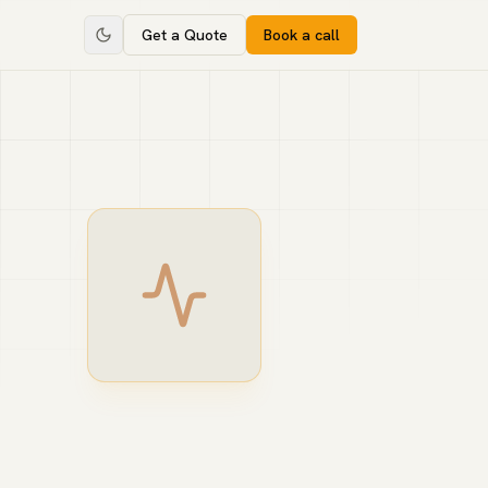
Get a Quote
Book a call