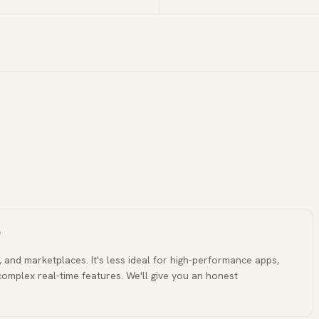
?
, and marketplaces. It's less ideal for high-performance apps,
complex real-time features. We'll give you an honest