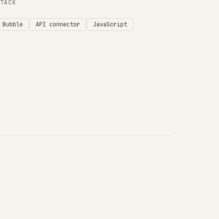
STACK
Bubble
API connector
JavaScript