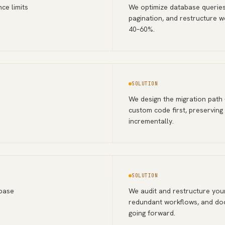
ce limits
We optimize database queries
pagination, and restructure w
40–60%.
SOLUTION
We design the migration path
custom code first, preserving
incrementally.
SOLUTION
abase
We audit and restructure your
redundant workflows, and doc
going forward.