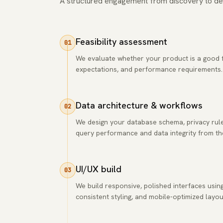
A structured engagement from discovery to de
Feasibility assessment
01
We evaluate whether your product is a good fi
expectations, and performance requirements. If 
Data architecture & workflows
02
We design your database schema, privacy rule
query performance and data integrity from the
UI/UX build
03
We build responsive, polished interfaces usi
consistent styling, and mobile-optimized layou