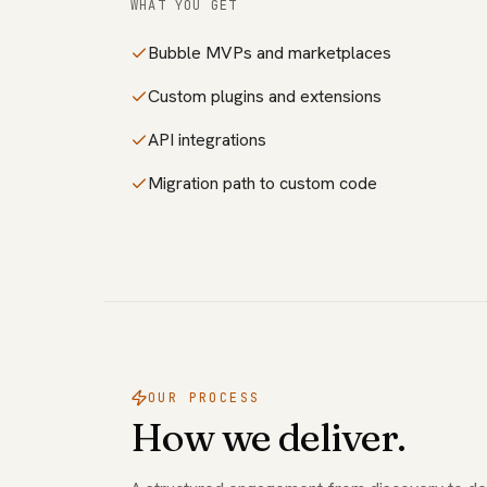
WHAT YOU GET
Bubble MVPs and marketplaces
Custom plugins and extensions
API integrations
Migration path to custom code
OUR PROCESS
How we deliver.