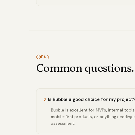
FAQ
Common questions.
Is Bubble a good choice for my project
Q.
Bubble is excellent for MVPs, internal tools
mobile-first products, or anything needing 
assessment.