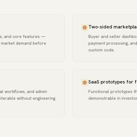
Two-sided marketpla
se, and core features —
Buyer and seller dashboa
e market demand before
payment processing, and 
custom code.
SaaS prototypes for 
al workflows, and admin
Functional prototypes th
 iterable without engineering
demonstrable in investor