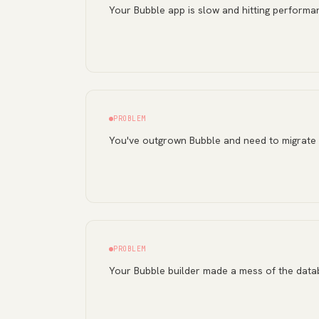
Your Bubble app is slow and hitting performan
PROBLEM
You've outgrown Bubble and need to migrate
PROBLEM
Your Bubble builder made a mess of the dat