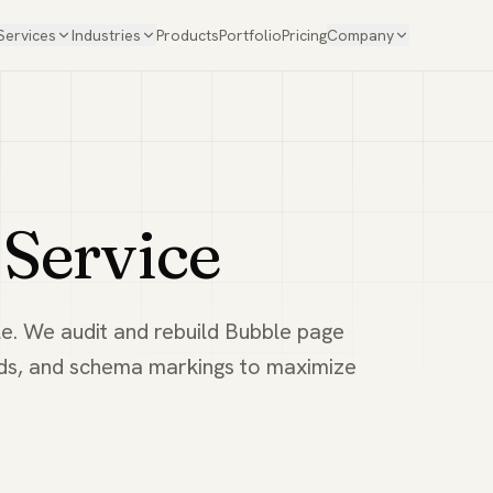
Services
Industries
Products
Portfolio
Pricing
Company
Service
e. We audit and rebuild Bubble page
eds, and schema markings to maximize