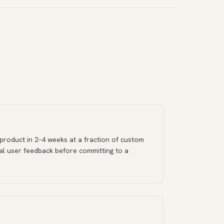
 product in 2–4 weeks at a fraction of custom
al user feedback before committing to a