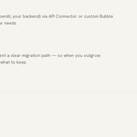
OpenAI, your backend) via API Connector or custom Bubble
ur needs.
ent a clear migration path — so when you outgrow
 what to keep.