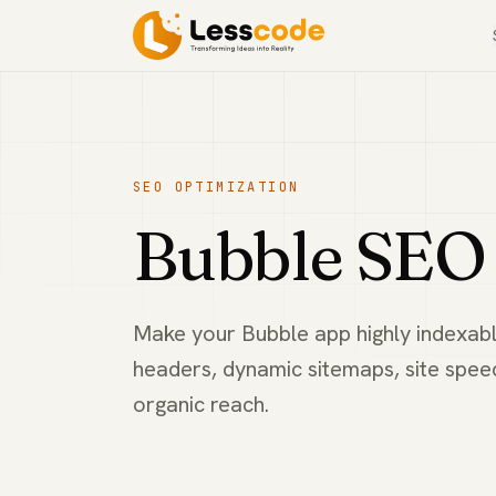
SEO OPTIMIZATION
Bubble SEO 
Make your Bubble app highly indexabl
headers, dynamic sitemaps, site spe
organic reach.