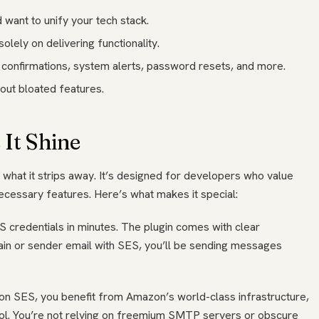
want to unify your tech stack.
solely on delivering functionality.
r confirmations, system alerts, password resets, and more.
hout bloated features.
It Shine
ut what it strips away. It’s designed for developers who value
necessary features. Here’s what makes it special:
 credentials in minutes. The plugin comes with clear
ain or sender email with SES, you’ll be sending messages
zon SES, you benefit from Amazon’s world-class infrastructure,
trol. You’re not relying on freemium SMTP servers or obscure