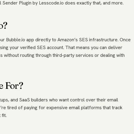
 Sender Plugin by Lesscode.io does exactly that, and more.
o?
 Bubble.io app directly to Amazon’s SES infrastructure. Once
using your verified SES account. That means you can deliver
s without routing through third-party services or dealing with
e For?
rtups, and SaaS builders who want control over their email
’re tired of paying for expensive email platforms that track
fit.