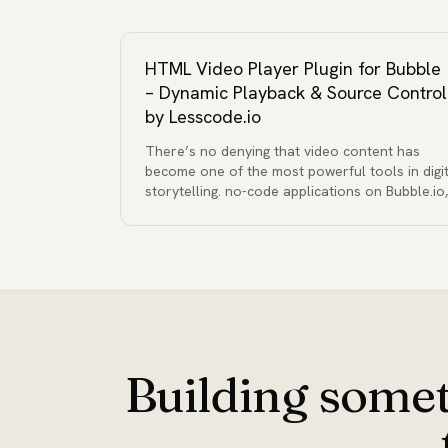
HTML Video Player Plugin for Bubble
– Dynamic Playback & Source Control
by Lesscode.io
There’s no denying that video content has
become one of the most powerful tools in digit
storytelling. no-code applications on Bubble.io,
Building somet