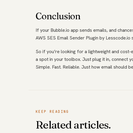
Conclusion
If your Bubble.io app sends emails, and chances 
AWS SES Email Sender Plugin by Lesscode.io str
So if you’re looking for a lightweight and cost
a spot in your toolbox. Just plug it in, connect
Simple. Fast. Reliable. Just how email should be
KEEP READING
Related articles.