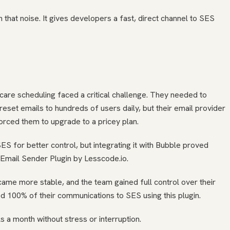
hat noise. It gives developers a fast, direct channel to SES
lthcare scheduling faced a critical challenge. They needed to
set emails to hundreds of users daily, but their email provider
 forced them to upgrade to a pricey plan.
for better control, but integrating it with Bubble proved
 Email Sender Plugin by Lesscode.io.
ame more stable, and the team gained full control over their
 100% of their communications to SES using this plugin.
 a month without stress or interruption.