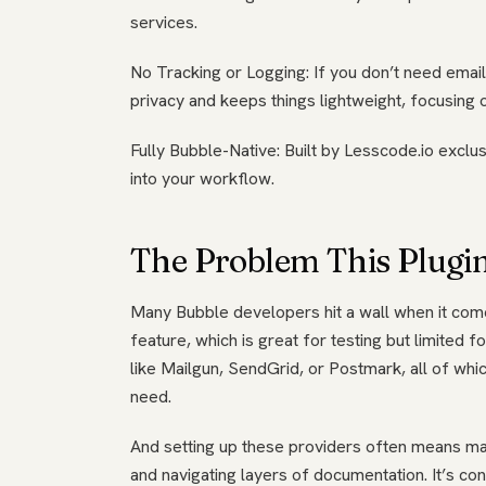
services.
No Tracking or Logging: If you don’t need email
privacy and keeps things lightweight, focusing 
Fully Bubble-Native: Built by Lesscode.io exclus
into your workflow.
The Problem This Plugin
Many Bubble developers hit a wall when it come
feature, which is great for testing but limited f
like Mailgun, SendGrid, or Postmark, all of whic
need.
And setting up these providers often means ma
and navigating layers of documentation. It’s co