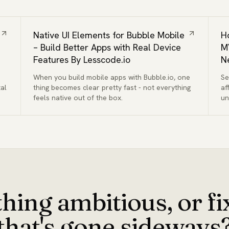
Native UI Elements for Bubble Mobile
H
– Build Better Apps with Real Device
M
Features By Lesscode.io
N
When you build mobile apps with Bubble.io, one
Se
al
thing becomes clear pretty fast - not everything
af
feels native out of the box.
un
qu
hing ambitious, or f
that's gone sideways