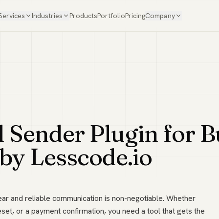
Services
Industries
Products
Portfolio
Pricing
Company
Sender Plugin for Bu
 by Lesscode.io
lear and reliable communication is non-negotiable. Whether
et, or a payment confirmation, you need a tool that gets the