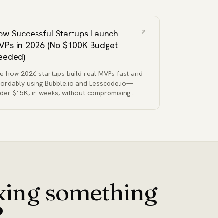
ow Successful Startups Launch
VPs in 2026 (No $100K Budget
eeded)
e how 2026 startups build real MVPs fast and
fordably using Bubble.io and Lesscode.io—
der $15K, in weeks, without compromising
ality or functionality.
ixing something
?