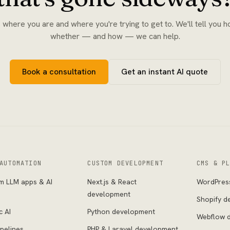
s where you are and where you're trying to get to. We'll tell you h
whether — and how — we can help.
Book a consultation
Get an instant AI quote
AUTOMATION
CUSTOM DEVELOPMENT
CMS & P
m LLM apps & AI
Next.js & React
WordPres
s
development
Shopify d
c AI
Python development
Webflow 
pelines
PHP & Laravel development