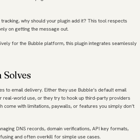
 tracking, why should your plugin add it? This tool respects
only on getting the message out.
ively for the Bubble platform, this plugin integrates seamlessly
 Solves
s to email delivery. Either they use Bubble’s default email
or real-world use, or they try to hook up third-party providers
h come with limitations, paywalls, or features you simply don’t
naging DNS records, domain verifications, API key formats,
nfusing and often overkill for simple use cases.