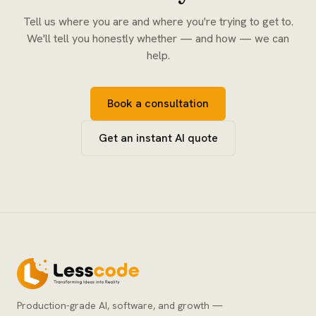
Tell us where you are and where you're trying to get to.
We'll tell you honestly whether — and how — we can
help.
Book a consultation
Get an instant AI quote
Production-grade AI, software, and growth —