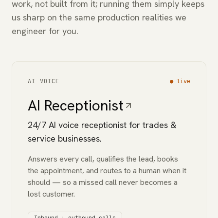
work, not built from it; running them simply keeps
us sharp on the same production realities we
engineer for you.
AI VOICE
●
live
AI Receptionist
24/7 AI voice receptionist for trades &
service businesses.
Answers every call, qualifies the lead, books
the appointment, and routes to a human when it
should — so a missed call never becomes a
lost customer.