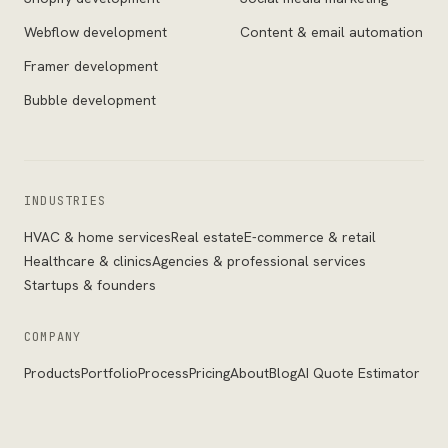
Webflow development
Content & email automation
Framer development
Bubble development
INDUSTRIES
HVAC & home services
Real estate
E-commerce & retail
Healthcare & clinics
Agencies & professional services
Startups & founders
COMPANY
Products
Portfolio
Process
Pricing
About
Blog
AI Quote Estimator