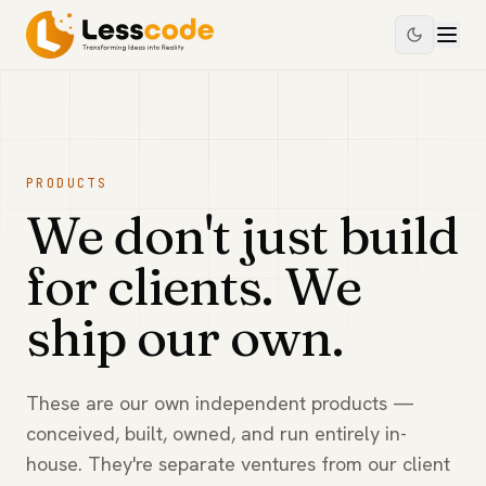
PRODUCTS
We don't just build
for clients. We
ship our own.
These are our own independent products —
conceived, built, owned, and run entirely in-
house. They're separate ventures from our client