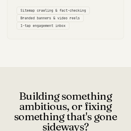
Sitemap crawling & fact-checking
Branded banners & video reels
1-tap engagement inbox
Building something
ambitious, or fixing
something that's gone
sideways?