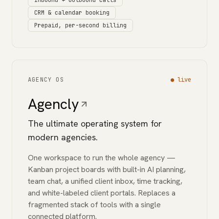
Inbound + outbound calls
CRM & calendar booking
Prepaid, per-second billing
AGENCY OS
●
live
Agencly
The ultimate operating system for
modern agencies.
One workspace to run the whole agency —
Kanban project boards with built-in AI planning,
team chat, a unified client inbox, time tracking,
and white-labeled client portals. Replaces a
fragmented stack of tools with a single
connected platform.