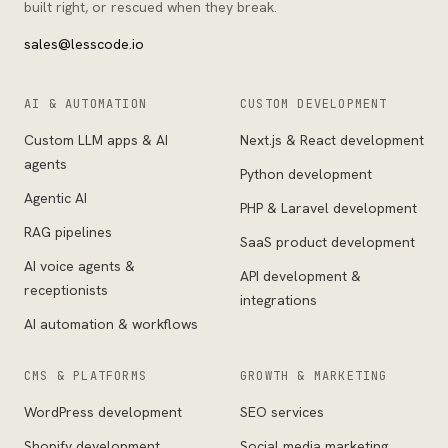
built right, or rescued when they break.
sales@lesscode.io
AI & AUTOMATION
CUSTOM DEVELOPMENT
Custom LLM apps & AI
Next.js & React development
agents
Python development
Agentic AI
PHP & Laravel development
RAG pipelines
SaaS product development
AI voice agents &
API development &
receptionists
integrations
AI automation & workflows
CMS & PLATFORMS
GROWTH & MARKETING
WordPress development
SEO services
Shopify development
Social media marketing