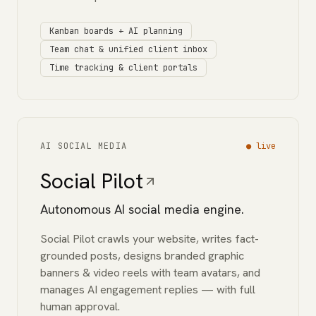
Kanban boards + AI planning
Team chat & unified client inbox
Time tracking & client portals
AI SOCIAL MEDIA
●
live
Social Pilot
Autonomous AI social media engine.
Social Pilot crawls your website, writes fact-
grounded posts, designs branded graphic
banners & video reels with team avatars, and
manages AI engagement replies — with full
human approval.