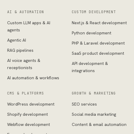
AI & AUTOMATION
CUSTOM DEVELOPMENT
Custom LLM apps & AI
Next.js & React development
agents
Python development
Agentic AI
PHP & Laravel development
RAG pipelines
SaaS product development
AI voice agents &
API development &
receptionists
integrations
AI automation & workflows
CMS & PLATFORMS
GROWTH & MARKETING
WordPress development
SEO services
Shopify development
Social media marketing
Webflow development
Content & email automation