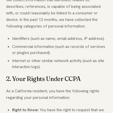
describes, references, is capable of being associated
with, or could reasonably be linked to a consumer or
device. In the past 12 months, we have collected the
following categories of personal information:
Identifiers (such as name, email address, IP address).
Commercial information (such as records of services
or plugins purchased).
Internet or other similar network activity (such as site
interaction logs).
2. Your Rights Under CCPA
As a California resident, you have the following rights
regarding your personal information:
Right to Know:
You have the right to request that we