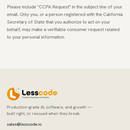
Please include "CCPA Request" in the subject line of your
email. Only you, or a person registered with the California
Secretary of State that you authorize to act on your
behalf, may make a verifiable consumer request related
to your personal information.
Production-grade AI, software, and growth —
built right, or rescued when they break.
sales@lesscode.io