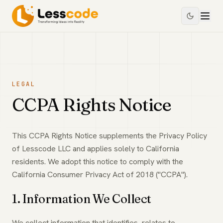
LEGAL
CCPA Rights Notice
This CCPA Rights Notice supplements the Privacy Policy
of Lesscode LLC and applies solely to California
residents. We adopt this notice to comply with the
California Consumer Privacy Act of 2018 ("CCPA").
1. Information We Collect
We collect information that identifies, relates to,