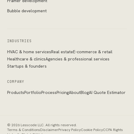
Framer development
Bubble development
INDUSTRIES
HVAC & home services
Real estate
E-commerce & retail
Healthcare & clinics
Agencies & professional services
Startups & founders
COMPANY
Products
Portfolio
Process
Pricing
About
Blog
AI Quote Estimator
©
2026
Lesscode LLC
. All rights reserved.
Terms & Conditions
Disclaimer
Privacy Policy
Cookie Policy
CCPA Rights