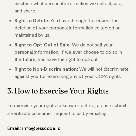
disclose what personal information we collect, use,
and share.
Right to Delete:
You have the right to request the
deletion of your personal information collected or
maintained by us.
Right to Opt-Out of Sale:
We do not sell your
personal information. If we ever choose to do so in
the future, you have the right to opt-out.
Right to Non-Discrimination:
We will not discriminate
against you for exercising any of your CCPA rights.
3. How to Exercise Your Rights
To exercise your rights to know or delete, please submit
a verifiable consumer request to us by emailing:
Email: info@lesscode.io