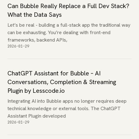
Can Bubble Really Replace a Full Dev Stack?
What the Data Says
Let’s be real - building a full-stack app the traditional way
can be exhausting. You’re dealing with front-end
frameworks, backend APIs,
2026-01-29
ChatGPT Assistant for Bubble – AI
Conversations, Completion & Streaming
Plugin by Lesscode.io
Integrating AI into Bubble apps no longer requires deep
technical knowledge or external tools. The ChatGPT
Assistant Plugin developed
2026-01-29