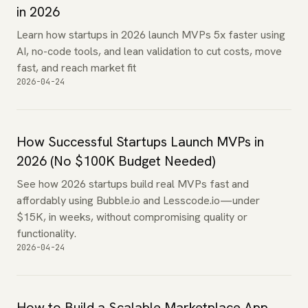
in 2026
Learn how startups in 2026 launch MVPs 5x faster using
AI, no-code tools, and lean validation to cut costs, move
fast, and reach market fit
2026-04-24
How Successful Startups Launch MVPs in
2026 (No $100K Budget Needed)
See how 2026 startups build real MVPs fast and
affordably using Bubble.io and Lesscode.io—under
$15K, in weeks, without compromising quality or
functionality.
2026-04-24
How to Build a Scalable Marketplace App