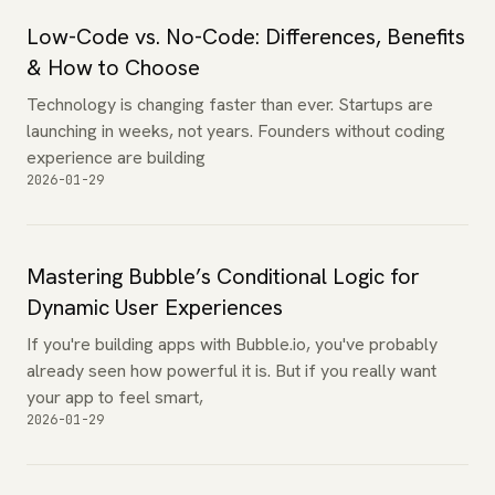
Low-Code vs. No-Code: Differences, Benefits
& How to Choose
Technology is changing faster than ever. Startups are
launching in weeks, not years. Founders without coding
experience are building
2026-01-29
Mastering Bubble’s Conditional Logic for
Dynamic User Experiences
If you're building apps with Bubble.io, you've probably
already seen how powerful it is. But if you really want
your app to feel smart,
2026-01-29