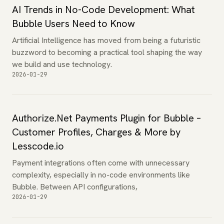
AI Trends in No-Code Development: What
Bubble Users Need to Know
Artificial Intelligence has moved from being a futuristic
buzzword to becoming a practical tool shaping the way
we build and use technology.
2026-01-29
Authorize.Net Payments Plugin for Bubble –
Customer Profiles, Charges & More by
Lesscode.io
Payment integrations often come with unnecessary
complexity, especially in no-code environments like
Bubble. Between API configurations,
2026-01-29