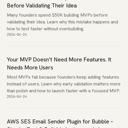
Before Validating Their Idea
Many founders spend $50K building MVPs before
validating their idea. Learn why this mistake happens and
how to test faster without overbuilding.
2026-04-24
Your MVP Doesn’t Need More Features. It
Needs More Users
Most MVPs fail because founders keep adding features
instead of users. Learn why early validation matters more
than polish and how to launch faster with a focused MVP.
2026-04-24
AWS SES Email Sender Plugin for Bubble –