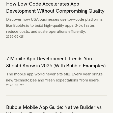
How Low-Code Accelerates App
Development Without Compromising Quality
Discover how USA businesses use low-code platforms
like Bubble.io to build high-quality apps 3-5x faster,
reduce costs, and scale operations efficiently.
2026-01-28
7 Mobile App Development Trends You
Should Know in 2025 (With Bubble Examples)
The mobile app world never sits still. Every year brings
new technologies and fresh expectations from users.
2026-01-27
Bubble Mobile App Guide: Native Builder vs