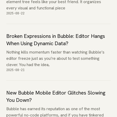
element tree feels like your best friend. It organizes
every visual and functional piece
2025-08-22
Broken Expressions in Bubble: Editor Hangs
When Using Dynamic Data?
Nothing kills momentum faster than watching Bubble’s
editor freeze just as you’re about to test something
clever. You had the idea,
2025-08-21
New Bubble Mobile Editor Glitches Slowing
You Down?
Bubble has earned its reputation as one of the most
powerful no-code platforms, and if you have tinkered