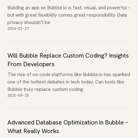
Building an app on Bubble.io is fast, visual, and powerful -
but with great flexibility comes great responsibility. Data
privacy shouldn’t be
2026-01-27
Will Bubble Replace Custom Coding? Insights
From Developers
The rise of no-code platforms like Bubble.io has sparked
one of the hottest debates in tech today. Can tools like
Bubble truly replace custom coding
2025-09-25
Advanced Database Optimization in Bubble –
What Really Works