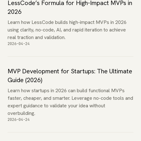
LessCode’s Formula for High-Impact MVPs in
2026
Learn how LessCode builds high-impact MVPs in 2026
using clarity, no-code, AI, and rapid iteration to achieve
real traction and validation.
2026-04-24
MVP Development for Startups: The Ultimate
Guide (2026)
Learn how startups in 2026 can build functional MVPs
faster, cheaper, and smarter. Leverage no-code tools and
expert guidance to validate your idea without
overbuilding.
2026-04-24