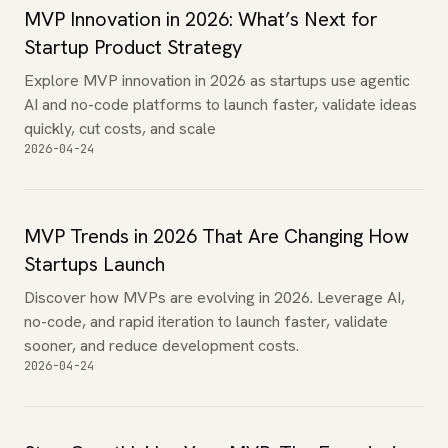
MVP Innovation in 2026: What’s Next for
Startup Product Strategy
Explore MVP innovation in 2026 as startups use agentic
AI and no-code platforms to launch faster, validate ideas
quickly, cut costs, and scale
2026-04-24
MVP Trends in 2026 That Are Changing How
Startups Launch
Discover how MVPs are evolving in 2026. Leverage AI,
no-code, and rapid iteration to launch faster, validate
sooner, and reduce development costs.
2026-04-24