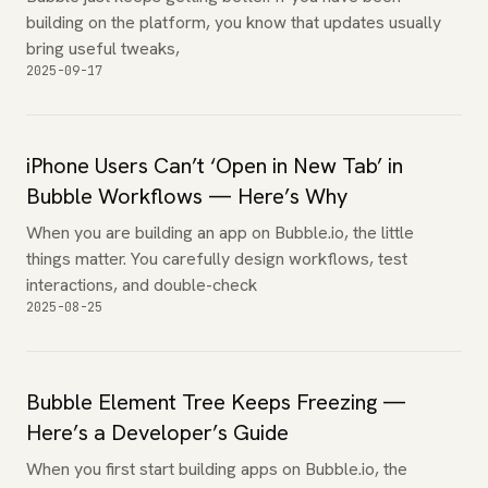
building on the platform, you know that updates usually
bring useful tweaks,
2025-09-17
iPhone Users Can’t ‘Open in New Tab’ in
Bubble Workflows — Here’s Why
When you are building an app on Bubble.io, the little
things matter. You carefully design workflows, test
interactions, and double-check
2025-08-25
Bubble Element Tree Keeps Freezing —
Here’s a Developer’s Guide
When you first start building apps on Bubble.io, the