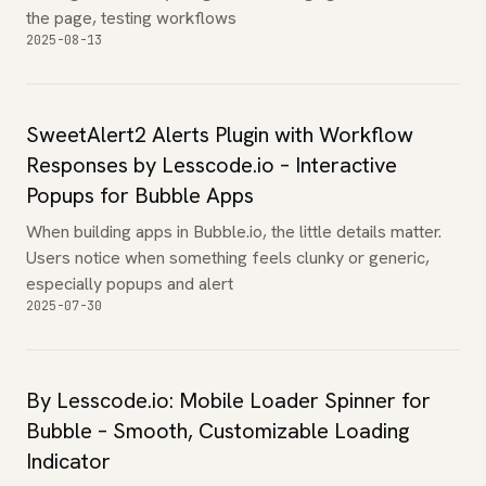
the page, testing workflows
2025-08-13
SweetAlert2 Alerts Plugin with Workflow
Responses by Lesscode.io – Interactive
Popups for Bubble Apps
When building apps in Bubble.io, the little details matter.
Users notice when something feels clunky or generic,
especially popups and alert
2025-07-30
By Lesscode.io: Mobile Loader Spinner for
Bubble – Smooth, Customizable Loading
Indicator