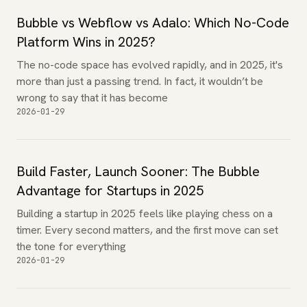
Bubble vs Webflow vs Adalo: Which No-Code
Platform Wins in 2025?
The no-code space has evolved rapidly, and in 2025, it's
more than just a passing trend. In fact, it wouldn’t be
wrong to say that it has become
2026-01-29
Build Faster, Launch Sooner: The Bubble
Advantage for Startups in 2025
Building a startup in 2025 feels like playing chess on a
timer. Every second matters, and the first move can set
the tone for everything
2026-01-29