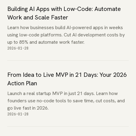
Building AI Apps with Low-Code: Automate
Work and Scale Faster
Learn how businesses build AI-powered apps in weeks
using low-code platforms. Cut AI development costs by
up to 85% and automate work faster.
2026-01-28
From Idea to Live MVP in 21 Days: Your 2026
Action Plan
Launch a real startup MVP in just 21 days. Learn how
founders use no-code tools to save time, cut costs, and
go live fast in 2026.
2026-01-28