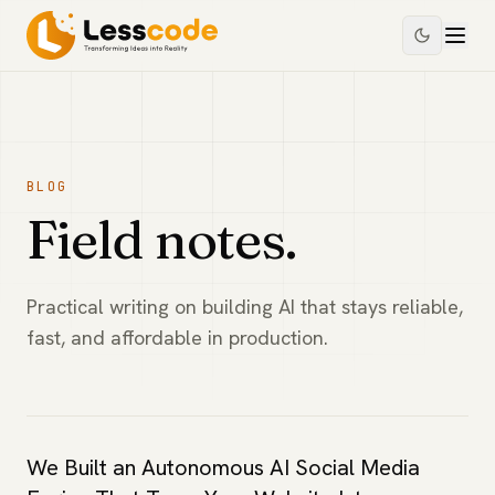
BLOG
Field notes.
Practical writing on building AI that stays reliable,
fast, and affordable in production.
We Built an Autonomous AI Social Media