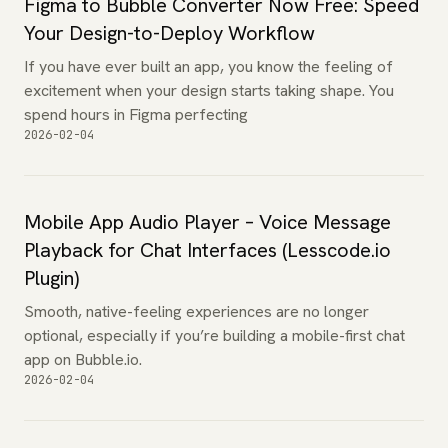
Figma to Bubble Converter Now Free: Speed
Your Design-to-Deploy Workflow
If you have ever built an app, you know the feeling of
excitement when your design starts taking shape. You
spend hours in Figma perfecting
2026-02-04
Mobile App Audio Player – Voice Message
Playback for Chat Interfaces (Lesscode.io
Plugin)
Smooth, native-feeling experiences are no longer
optional, especially if you’re building a mobile-first chat
app on Bubble.io.
2026-02-04