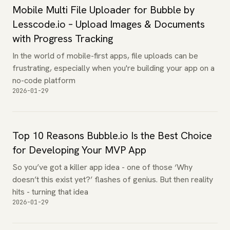
Mobile Multi File Uploader for Bubble by
Lesscode.io – Upload Images & Documents
with Progress Tracking
In the world of mobile-first apps, file uploads can be
frustrating, especially when you're building your app on a
no-code platform
2026-01-29
Top 10 Reasons Bubble.io Is the Best Choice
for Developing Your MVP App
So you’ve got a killer app idea - one of those ‘Why
doesn’t this exist yet?’ flashes of genius. But then reality
hits - turning that idea
2026-01-29