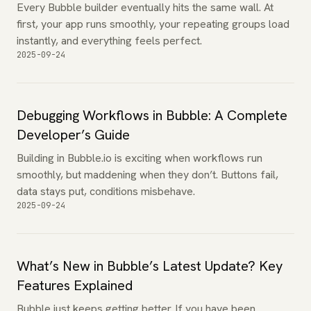
Every Bubble builder eventually hits the same wall. At
first, your app runs smoothly, your repeating groups load
instantly, and everything feels perfect.
2025-09-24
Debugging Workflows in Bubble: A Complete
Developer’s Guide
Building in Bubble.io is exciting when workflows run
smoothly, but maddening when they don’t. Buttons fail,
data stays put, conditions misbehave.
2025-09-24
What’s New in Bubble’s Latest Update? Key
Features Explained
Bubble just keeps getting better. If you have been