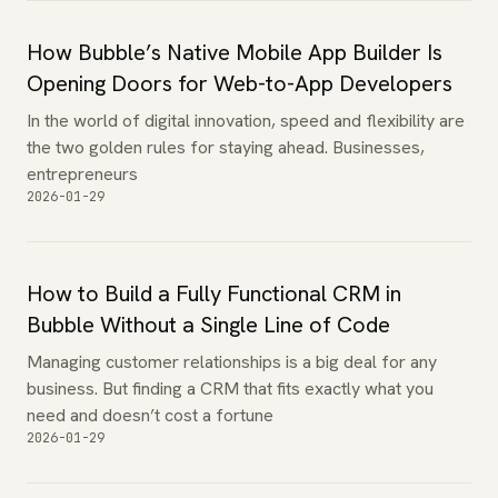
How Bubble’s Native Mobile App Builder Is
Opening Doors for Web-to-App Developers
In the world of digital innovation, speed and flexibility are
the two golden rules for staying ahead. Businesses,
entrepreneurs
2026-01-29
How to Build a Fully Functional CRM in
Bubble Without a Single Line of Code
Managing customer relationships is a big deal for any
business. But finding a CRM that fits exactly what you
need and doesn’t cost a fortune
2026-01-29