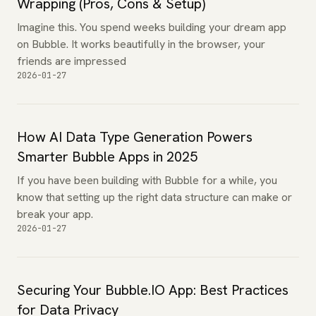
Wrapping (Pros, Cons & Setup)
Imagine this. You spend weeks building your dream app
on Bubble. It works beautifully in the browser, your
friends are impressed
2026-01-27
How AI Data Type Generation Powers
Smarter Bubble Apps in 2025
If you have been building with Bubble for a while, you
know that setting up the right data structure can make or
break your app.
2026-01-27
Securing Your Bubble.IO App: Best Practices
for Data Privacy