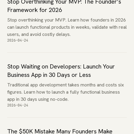
Stop Overthinking Your MVP: The Founder’s
Framework for 2026
Stop overthinking your MVP. Learn how founders in 2026
can launch functional products in weeks, validate with real
users, and avoid costly delays.
2026-04-24
Stop Waiting on Developers: Launch Your
Business App in 30 Days or Less
Traditional app development takes months and costs six
figures. Learn how to launch a fully functional business
app in 30 days using no-code.
2026-04-24
The $50K Mistake Many Founders Make