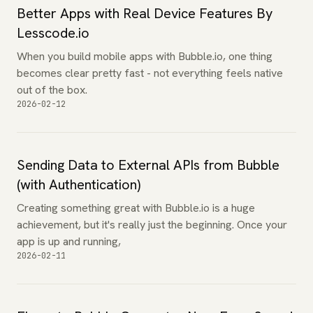
Better Apps with Real Device Features By
Lesscode.io
When you build mobile apps with Bubble.io, one thing
becomes clear pretty fast - not everything feels native
out of the box.
2026-02-12
Sending Data to External APIs from Bubble
(with Authentication)
Creating something great with Bubble.io is a huge
achievement, but it's really just the beginning. Once your
app is up and running,
2026-02-11