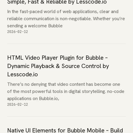
Simple, Fast & Reliable by Lesscode.io
In the fast-paced world of web applications, clear and
reliable communication is non-negotiable. Whether you’re
sending a welcome Bubble
2026-02-12
HTML Video Player Plugin for Bubble –
Dynamic Playback & Source Control by
Lesscode.io
There’s no denying that video content has become one
of the most powerful tools in digital storytelling. no-code
applications on Bubble.io,
2026-02-12
Native UI Elements for Bubble Mobile – Build