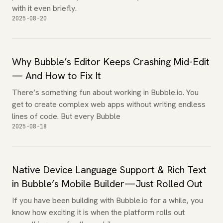
with it even briefly.
2025-08-20
Why Bubble’s Editor Keeps Crashing Mid-Edit
— And How to Fix It
There’s something fun about working in Bubble.io. You
get to create complex web apps without writing endless
lines of code. But every Bubble
2025-08-18
Native Device Language Support & Rich Text
in Bubble’s Mobile Builder—Just Rolled Out
If you have been building with Bubble.io for a while, you
know how exciting it is when the platform rolls out