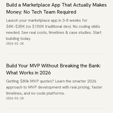
Build a Marketplace App That Actually Makes
Money: No Tech Team Required
Launch your marketplace app in 3-8 weeks for
$8K-$35K (vs $150K traditional dev). No coding skills
needed. See real costs, timelines & case studies. Start
building today.
2026-01-28
Build Your MVP Without Breaking the Bank:
What Works in 2026
Getting $80k MVP quotes? Learn the smarter 2026
approach to MVP development with real pricing, faster
timelines, and no-code platforms.
2026-01-28