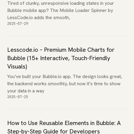
Tired of clunky, unresponsive loading states in your
Bubble mobile app? The Mobile Loader Spinner by
LessCode.io adds the smooth,
2025-07-29
Lesscode.io – Premium Mobile Charts for
Bubble (15+ Interactive, Touch-Friendly
Visuals)
You’ve built your Bubble.io app. The design looks great,
the backend works smoothly, but now it’s time to show
your data in a way
2025-07-25
How to Use Reusable Elements in Bubble: A
Step-by-Step Guide for Developers