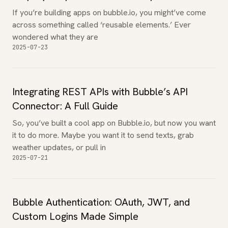
If you’re building apps on bubble.io, you might’ve come
across something called ‘reusable elements.’ Ever
wondered what they are
2025-07-23
Integrating REST APIs with Bubble’s API
Connector: A Full Guide
So, you’ve built a cool app on Bubble.io, but now you want
it to do more. Maybe you want it to send texts, grab
weather updates, or pull in
2025-07-21
Bubble Authentication: OAuth, JWT, and
Custom Logins Made Simple