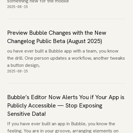
something new for the mobile
2025-08-15
Preview Bubble Changes with the New
Changelog Public Beta (August 2025)
ou have ever built a Bubble app with a team, you know
the drill. One person updates a workflow, another tweaks
a button design,
2025-08-15
Bubble’s Editor Now Alerts You if Your App is
Publicly Accessible — Stop Exposing
Sensitive Data!
If you have ever built an app in Bubble, you know the
feeling. You are in your groove, arranging elements on