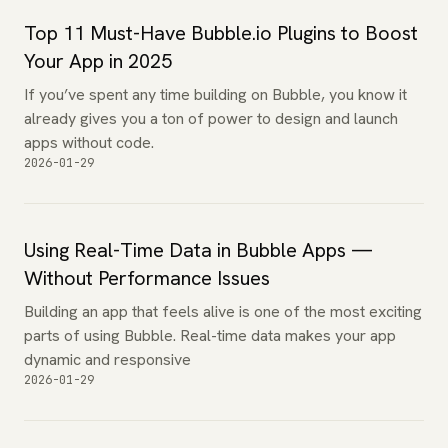
Top 11 Must-Have Bubble.io Plugins to Boost
Your App in 2025
If you’ve spent any time building on Bubble, you know it
already gives you a ton of power to design and launch
apps without code.
2026-01-29
Using Real-Time Data in Bubble Apps —
Without Performance Issues
Building an app that feels alive is one of the most exciting
parts of using Bubble. Real-time data makes your app
dynamic and responsive
2026-01-29