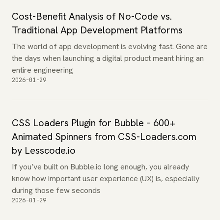
Cost-Benefit Analysis of No-Code vs.
Traditional App Development Platforms
The world of app development is evolving fast. Gone are
the days when launching a digital product meant hiring an
entire engineering
2026-01-29
CSS Loaders Plugin for Bubble – 600+
Animated Spinners from CSS-Loaders.com
by Lesscode.io
If you’ve built on Bubble.io long enough, you already
know how important user experience (UX) is, especially
during those few seconds
2026-01-29