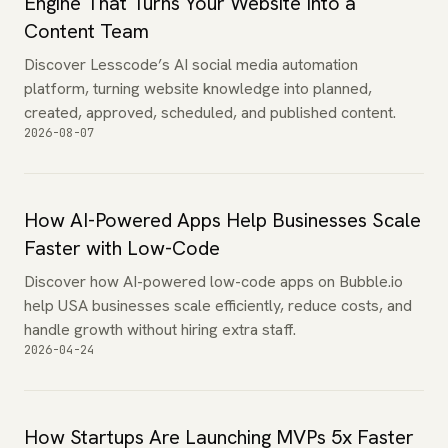
Engine That Turns Your Website Into a
Content Team
Discover Lesscode’s AI social media automation
platform, turning website knowledge into planned,
created, approved, scheduled, and published content.
2026-08-07
How AI-Powered Apps Help Businesses Scale
Faster with Low-Code
Discover how AI-powered low-code apps on Bubble.io
help USA businesses scale efficiently, reduce costs, and
handle growth without hiring extra staff.
2026-04-24
How Startups Are Launching MVPs 5x Faster