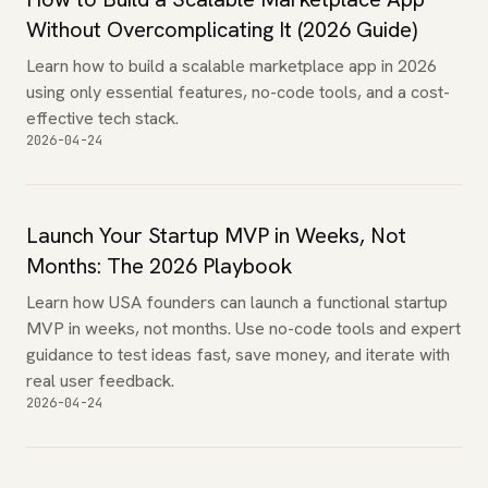
Without Overcomplicating It (2026 Guide)
Learn how to build a scalable marketplace app in 2026
using only essential features, no-code tools, and a cost-
effective tech stack.
2026-04-24
Launch Your Startup MVP in Weeks, Not
Months: The 2026 Playbook
Learn how USA founders can launch a functional startup
MVP in weeks, not months. Use no-code tools and expert
guidance to test ideas fast, save money, and iterate with
real user feedback.
2026-04-24