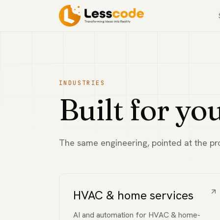
INDUSTRIES
Built for yo
The same engineering, pointed at the pro
HVAC & home services
AI and automation for HVAC & home-