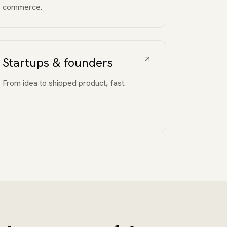
commerce.
Startups & founders
From idea to shipped product, fast.