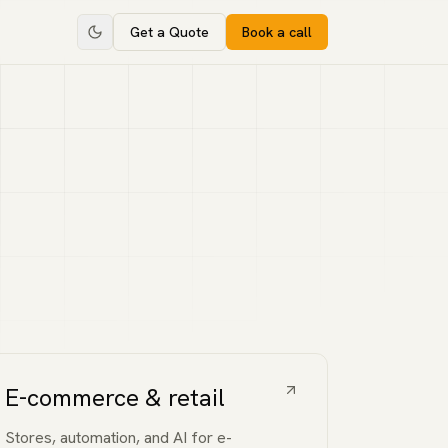
Get a Quote
Book a call
E-commerce & retail
Stores, automation, and AI for e-