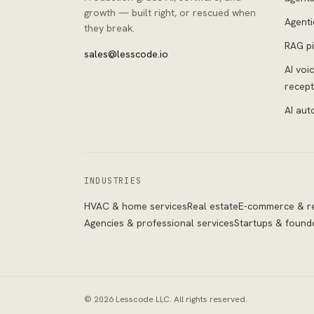
growth — built right, or rescued when
Agenti
they break.
RAG pi
sales@lesscode.io
AI voi
recept
AI aut
INDUSTRIES
HVAC & home services
Real estate
E-commerce & re
Agencies & professional services
Startups & found
©
2026
Lesscode LLC
. All rights reserved.