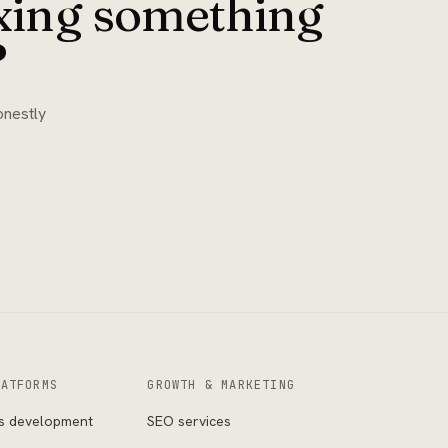
ixing something
?
onestly
LATFORMS
GROWTH & MARKETING
s development
SEO services