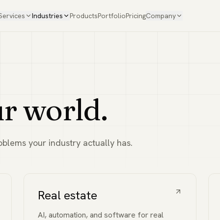
Services
Industries
Products
Portfolio
Pricing
Company
ur world.
blems your industry actually has.
Real estate
AI, automation, and software for real