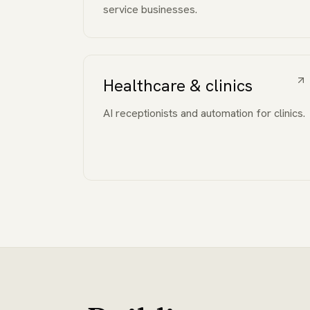
service businesses.
Healthcare & clinics
AI receptionists and automation for clinics.