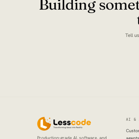
Building somet
Tell u
AI & 
Custo
Production-grade AI, software, and
agent