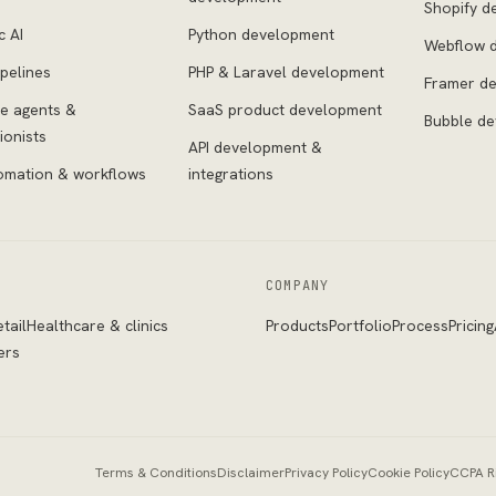
Shopify d
c AI
Python development
Webflow 
pelines
PHP & Laravel development
Framer d
ce agents &
SaaS product development
Bubble d
ionists
API development &
omation & workflows
integrations
COMPANY
tail
Healthcare & clinics
Products
Portfolio
Process
Pricing
ers
Terms & Conditions
Disclaimer
Privacy Policy
Cookie Policy
CCPA R