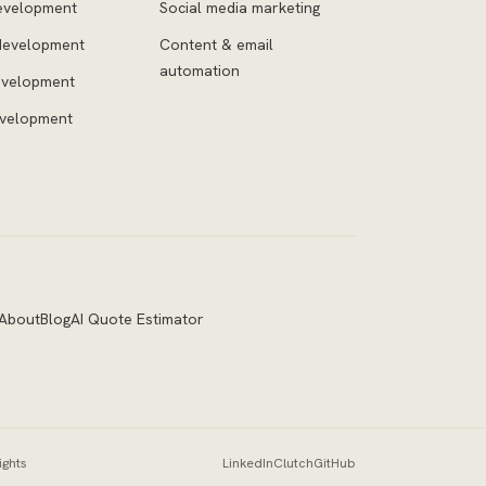
evelopment
Social media marketing
development
Content & email
automation
evelopment
evelopment
About
Blog
AI Quote Estimator
ights
LinkedIn
Clutch
GitHub