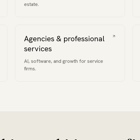
estate.
Agencies & professional
services
AI, software, and growth for service
firms.