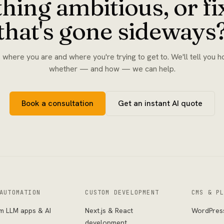
hing ambitious, or f
that's gone sideways
s where you are and where you're trying to get to. We'll tell you h
whether — and how — we can help.
Book a consultation
Get an instant AI quote
AUTOMATION
CUSTOM DEVELOPMENT
CMS & P
m LLM apps & AI
Next.js & React
WordPres
s
development