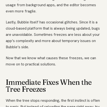
usage from background apps, and the editor becomes
even more fragile.
Lastly, Bubble itself has occasional glitches. Since it is a
cloud-based platform that is always being updated, bugs
are unavoidable. Sometimes freezes are less about your
app’s complexity and more about temporary issues on
Bubble’s side.
Now that we know what causes these freezes, we can
move on to practical solutions.
Immediate Fixes When the
Tree Freezes
When the tree stops responding, the first instinct is often
to panic. But instead of reloading the page right away, try