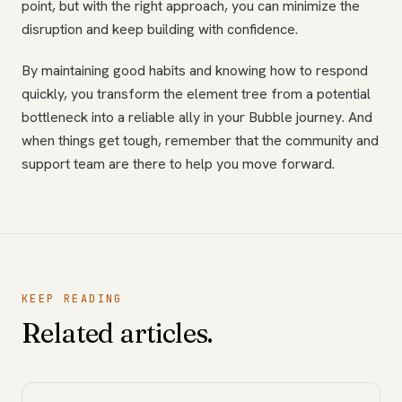
point, but with the right approach, you can minimize the
disruption and keep building with confidence.
By maintaining good habits and knowing how to respond
quickly, you transform the element tree from a potential
bottleneck into a reliable ally in your Bubble journey. And
when things get tough, remember that the community and
support team are there to help you move forward.
KEEP READING
Related articles.