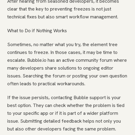
After hearing from seasoned developers, it becomes
clear that the key to preventing freezes is not just
technical fixes but also smart workflow management.
What to Do if Nothing Works
Sometimes, no matter what you try, the element tree
continues to freeze. In those cases, it may be time to
escalate. Bubble.io has an active community forum where
many developers share solutions to ongoing editor
issues. Searching the forum or posting your own question
often leads to practical workarounds.
If the issue persists, contacting Bubble support is your
best option. They can check whether the problem is tied
to your specific app or if it is part of a wider platform
issue. Submitting detailed feedback helps not only you
but also other developers facing the same problem.