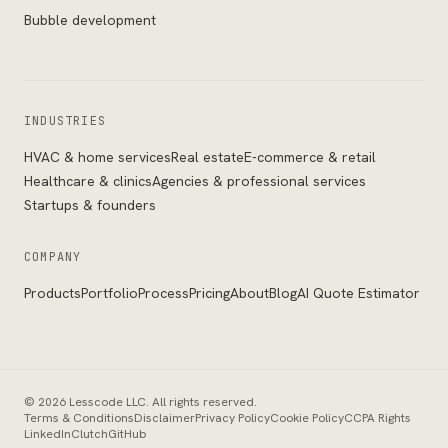
Bubble development
INDUSTRIES
HVAC & home services
Real estate
E-commerce & retail
Healthcare & clinics
Agencies & professional services
Startups & founders
COMPANY
Products
Portfolio
Process
Pricing
About
Blog
AI Quote Estimator
©
2026
Lesscode LLC
. All rights reserved.
Terms & Conditions
Disclaimer
Privacy Policy
Cookie Policy
CCPA Rights
LinkedIn
Clutch
GitHub