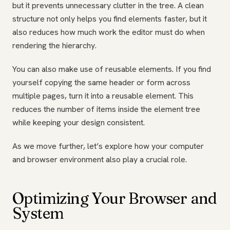
but it prevents unnecessary clutter in the tree. A clean
structure not only helps you find elements faster, but it
also reduces how much work the editor must do when
rendering the hierarchy.
You can also make use of reusable elements. If you find
yourself copying the same header or form across
multiple pages, turn it into a reusable element. This
reduces the number of items inside the element tree
while keeping your design consistent.
As we move further, let’s explore how your computer
and browser environment also play a crucial role.
Optimizing Your Browser and
System