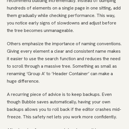
recommend building incrementally. Instead of dumping
hundreds of elements on a single page in one sitting, add
them gradually while checking performance. This way,
you notice early signs of slowdowns and adjust before
the tree becomes unmanageable.
Others emphasize the importance of naming conventions.
Giving every element a clear and consistent name makes
it easier to use the search function and reduces the need
to scroll through a massive tree. Something as small as
renaming ‘Group A’ to ‘Header Container’ can make a
huge difference.
A recurring piece of advice is to keep backups. Even
though Bubble saves automatically, having your own
backups allows you to roll back if the editor crashes mid-
freeze. This safety net lets you work more confidently.