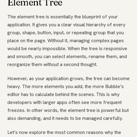
Element Tree
The element tree is essentially the blueprint of your
application. It gives you a clear visual hierarchy of every
group, shape, button, input, or repeating group that you
place on the page. Without it, managing complex pages
would be nearly impossible. When the tree is responsive
and smooth, you can select elements, rename them, and
reorganize them without a second thought.
However, as your application grows, the tree can become
heavy. The more elements you add, the more Bubble’s
editor has to calculate behind the scenes. This is why
developers with larger apps often see more frequent
freezes. In other words, the element tree is powerful but
also demanding, and it needs to be managed carefully.
Let’s now explore the most common reasons why the