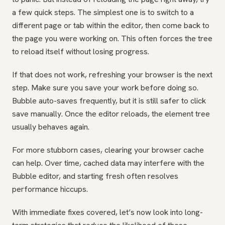
a few quick steps. The simplest one is to switch to a
different page or tab within the editor, then come back to
the page you were working on. This often forces the tree
to reload itself without losing progress.
If that does not work, refreshing your browser is the next
step. Make sure you save your work before doing so.
Bubble auto-saves frequently, but it is still safer to click
save manually. Once the editor reloads, the element tree
usually behaves again.
For more stubborn cases, clearing your browser cache
can help. Over time, cached data may interfere with the
Bubble editor, and starting fresh often resolves
performance hiccups.
With immediate fixes covered, let’s now look into long-