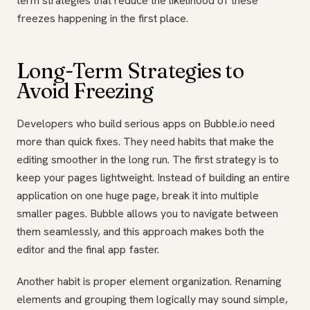
term strategies that reduce the likelihood of these
freezes happening in the first place.
Long-Term Strategies to
Avoid Freezing
Developers who build serious apps on Bubble.io need
more than quick fixes. They need habits that make the
editing smoother in the long run. The first strategy is to
keep your pages lightweight. Instead of building an entire
application on one huge page, break it into multiple
smaller pages. Bubble allows you to navigate between
them seamlessly, and this approach makes both the
editor and the final app faster.
Another habit is proper element organization. Renaming
elements and grouping them logically may sound simple,