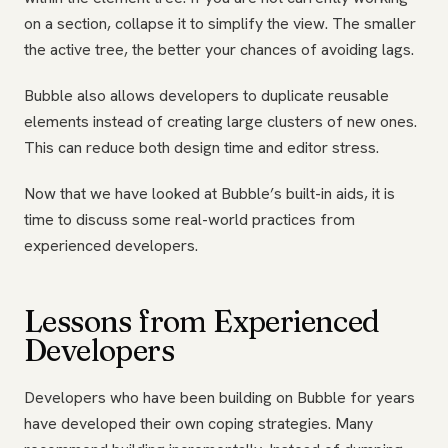
on a section, collapse it to simplify the view. The smaller
the active tree, the better your chances of avoiding lags.
Bubble also allows developers to duplicate reusable
elements instead of creating large clusters of new ones.
This can reduce both design time and editor stress.
Now that we have looked at Bubble’s built-in aids, it is
time to discuss some real-world practices from
experienced developers.
Lessons from Experienced
Developers
Developers who have been building on Bubble for years
have developed their own coping strategies. Many