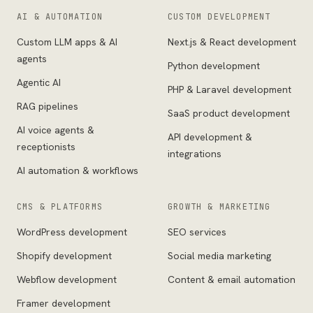
AI & AUTOMATION
CUSTOM DEVELOPMENT
Custom LLM apps & AI
Next.js & React development
agents
Python development
Agentic AI
PHP & Laravel development
RAG pipelines
SaaS product development
AI voice agents &
API development &
receptionists
integrations
AI automation & workflows
CMS & PLATFORMS
GROWTH & MARKETING
WordPress development
SEO services
Shopify development
Social media marketing
Webflow development
Content & email automation
Framer development