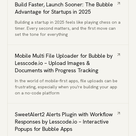
Build Faster, Launch Sooner: The Bubble
Advantage for Startups in 2025
Building a startup in 2025 feels like playing chess on a
timer. Every second matters, and the first move can
set the tone for everything
Mobile Multi File Uploader for Bubble by
Lesscode.io – Upload Images &
Documents with Progress Tracking
In the world of mobile-first apps, file uploads can be
frustrating, especially when you're building your app
on a no-code platform
SweetAlert2 Alerts Plugin with Workflow
Responses by Lesscode.io – Interactive
Popups for Bubble Apps