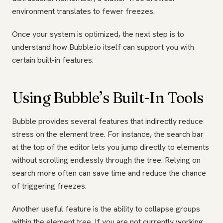
environment translates to fewer freezes.
Once your system is optimized, the next step is to
understand how Bubble.io itself can support you with
certain built-in features.
Using Bubble’s Built-In Tools
Bubble provides several features that indirectly reduce
stress on the element tree. For instance, the search bar
at the top of the editor lets you jump directly to elements
without scrolling endlessly through the tree. Relying on
search more often can save time and reduce the chance
of triggering freezes.
Another useful feature is the ability to collapse groups
within the element tree. If you are not currently working