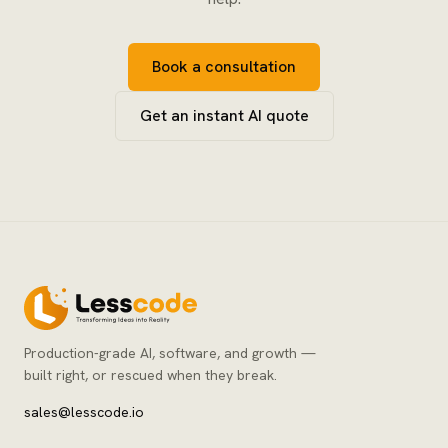
Book a consultation
Get an instant AI quote
Production-grade AI, software, and growth —
built right, or rescued when they break.
sales@lesscode.io