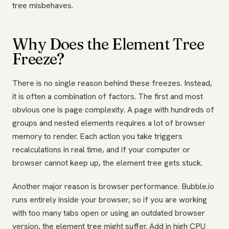
tree misbehaves.
Why Does the Element Tree
Freeze?
There is no single reason behind these freezes. Instead,
it is often a combination of factors. The first and most
obvious one is page complexity. A page with hundreds of
groups and nested elements requires a lot of browser
memory to render. Each action you take triggers
recalculations in real time, and if your computer or
browser cannot keep up, the element tree gets stuck.
Another major reason is browser performance. Bubble.io
runs entirely inside your browser, so if you are working
with too many tabs open or using an outdated browser
version, the element tree might suffer. Add in high CPU