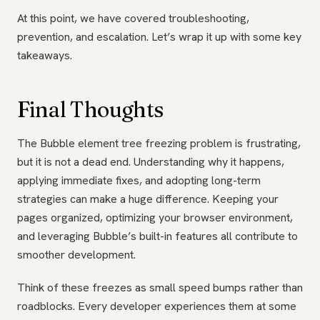
At this point, we have covered troubleshooting,
prevention, and escalation. Let’s wrap it up with some key
takeaways.
Final Thoughts
The Bubble element tree freezing problem is frustrating,
but it is not a dead end. Understanding why it happens,
applying immediate fixes, and adopting long-term
strategies can make a huge difference. Keeping your
pages organized, optimizing your browser environment,
and leveraging Bubble’s built-in features all contribute to
smoother development.
Think of these freezes as small speed bumps rather than
roadblocks. Every developer experiences them at some