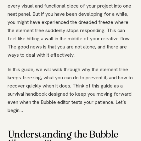
every visual and functional piece of your project into one
neat panel. But if you have been developing for a while,
you might have experienced the dreaded freeze where
the element tree suddenly stops responding. This can
feel like hitting a wall in the middle of your creative flow.
The good news is that you are not alone, and there are
ways to deal with it effectively.
In this guide, we will walk through why the element tree
keeps freezing, what you can do to prevent it, and how to
recover quickly when it does. Think of this guide as a
survival handbook designed to keep you moving forward
even when the Bubble editor tests your patience. Let’s
begin…
Understanding the Bubble