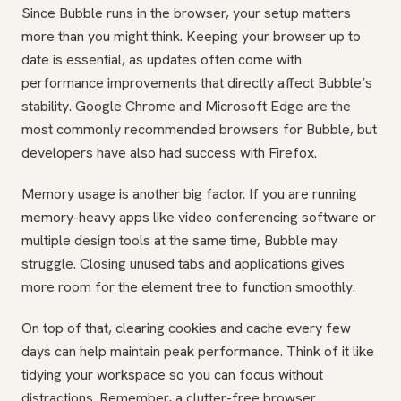
Since Bubble runs in the browser, your setup matters
more than you might think. Keeping your browser up to
date is essential, as updates often come with
performance improvements that directly affect Bubble’s
stability. Google Chrome and Microsoft Edge are the
most commonly recommended browsers for Bubble, but
developers have also had success with Firefox.
Memory usage is another big factor. If you are running
memory-heavy apps like video conferencing software or
multiple design tools at the same time, Bubble may
struggle. Closing unused tabs and applications gives
more room for the element tree to function smoothly.
On top of that, clearing cookies and cache every few
days can help maintain peak performance. Think of it like
tidying your workspace so you can focus without
distractions. Remember, a clutter-free browser