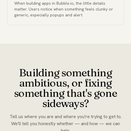
When building apps in Bubble.io, the little details
matter. Users notice when something feels clunky or
generic, especially popups and alert
Building something
ambitious, or fixing
something that's gone
sideways?
Tell us where you are and where you're trying to get to.
We'll tell you honestly whether — and how — we can
help.