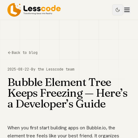
Back to blog
2025-08-22
·
By the
Lesscode
team
Bubble Element Tree
Keeps Freezing — Here’s
a Developer’s Guide
When you first start building apps on Bubble.io, the
element tree feels like your best friend. It organizes