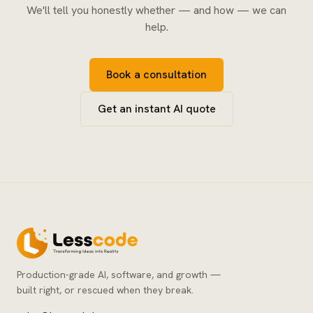
We'll tell you honestly whether — and how — we can
help.
Book a consultation
Get an instant AI quote
Production-grade AI, software, and growth —
built right, or rescued when they break.