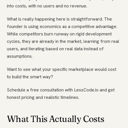
into costs, with no users and no revenue.
What is really happening here is straightforward. The
founder is using economics as a competitive advantage.
While competitors burn runway on rigid development
cycles, they are already in the market, learning from real
users, and iterating based on real data instead of
assumptions.
Want to see what your specific marketplace would cost
to build the smart way?
Schedule a free consultation with LessCode.io and get
honest pricing and realistic timelines.
What This Actually Costs