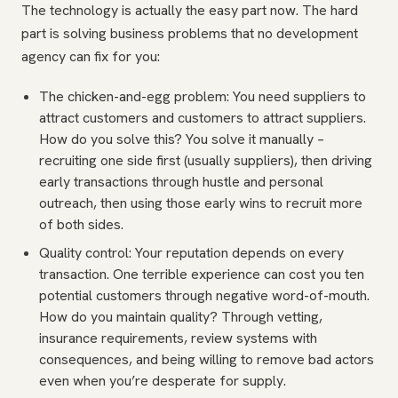
The technology is actually the easy part now. The hard
part is solving business problems that no development
agency can fix for you:
The chicken-and-egg problem: You need suppliers to
attract customers and customers to attract suppliers.
How do you solve this? You solve it manually –
recruiting one side first (usually suppliers), then driving
early transactions through hustle and personal
outreach, then using those early wins to recruit more
of both sides.
Quality control: Your reputation depends on every
transaction. One terrible experience can cost you ten
potential customers through negative word-of-mouth.
How do you maintain quality? Through vetting,
insurance requirements, review systems with
consequences, and being willing to remove bad actors
even when you’re desperate for supply.