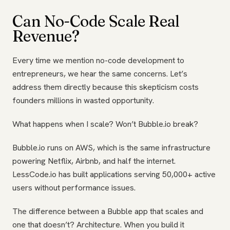
Can No-Code Scale Real
Revenue?
Every time we mention no-code development to
entrepreneurs, we hear the same concerns. Let’s
address them directly because this skepticism costs
founders millions in wasted opportunity.
What happens when I scale? Won’t Bubble.io break?
Bubble.io runs on AWS, which is the same infrastructure
powering Netflix, Airbnb, and half the internet.
LessCode.io has built applications serving 50,000+ active
users without performance issues.
The difference between a Bubble app that scales and
one that doesn’t? Architecture. When you build it