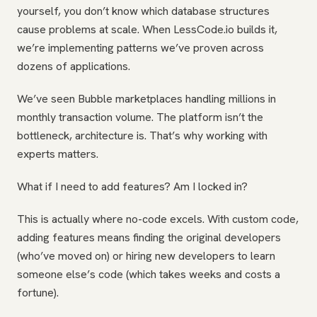
yourself, you don’t know which database structures
cause problems at scale. When LessCode.io builds it,
we’re implementing patterns we’ve proven across
dozens of applications.
We’ve seen Bubble marketplaces handling millions in
monthly transaction volume. The platform isn’t the
bottleneck, architecture is. That’s why working with
experts matters.
What if I need to add features? Am I locked in?
This is actually where no-code excels. With custom code,
adding features means finding the original developers
(who’ve moved on) or hiring new developers to learn
someone else’s code (which takes weeks and costs a
fortune).