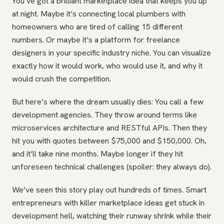
You’ve got a brilliant marketplace idea that keeps you up
at night. Maybe it’s connecting local plumbers with
homeowners who are tired of calling 15 different
numbers. Or maybe it’s a platform for freelance
designers in your specific industry niche. You can visualize
exactly how it would work, who would use it, and why it
would crush the competition.
But here’s where the dream usually dies: You call a few
development agencies. They throw around terms like
microservices architecture and RESTful APIs. Then they
hit you with quotes between $75,000 and $150,000. Oh,
and it’ll take nine months. Maybe longer if they hit
unforeseen technical challenges (spoiler: they always do).
We’ve seen this story play out hundreds of times. Smart
entrepreneurs with killer marketplace ideas get stuck in
development hell, watching their runway shrink while their