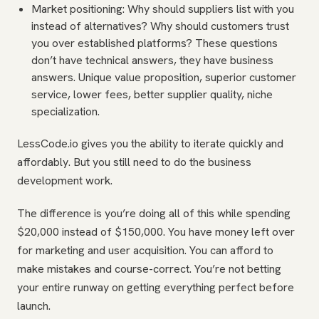
Market positioning: Why should suppliers list with you
instead of alternatives? Why should customers trust
you over established platforms? These questions
don’t have technical answers, they have business
answers. Unique value proposition, superior customer
service, lower fees, better supplier quality, niche
specialization.
LessCode.io gives you the ability to iterate quickly and
affordably. But you still need to do the business
development work.
The difference is you’re doing all of this while spending
$20,000 instead of $150,000. You have money left over
for marketing and user acquisition. You can afford to
make mistakes and course-correct. You’re not betting
your entire runway on getting everything perfect before
launch.