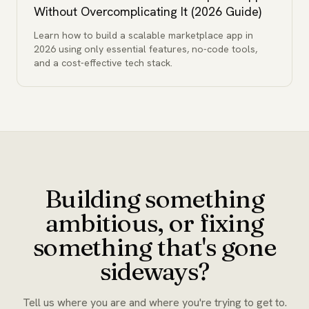
Without Overcomplicating It (2026 Guide)
Learn how to build a scalable marketplace app in
2026 using only essential features, no-code tools,
and a cost-effective tech stack.
Building something
ambitious, or fixing
something that's gone
sideways?
Tell us where you are and where you're trying to get to.