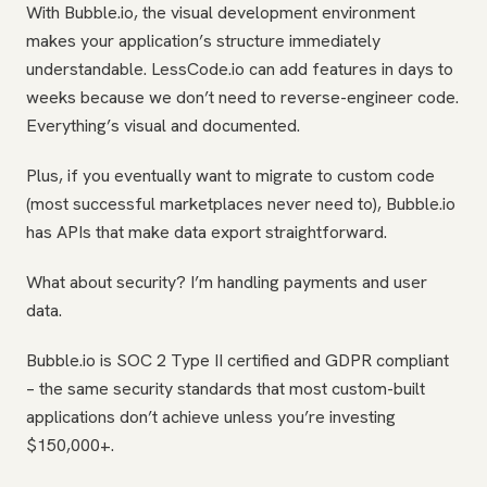
With Bubble.io, the visual development environment
makes your application’s structure immediately
understandable. LessCode.io can add features in days to
weeks because we don’t need to reverse-engineer code.
Everything’s visual and documented.
Plus, if you eventually want to migrate to custom code
(most successful marketplaces never need to), Bubble.io
has APIs that make data export straightforward.
What about security? I’m handling payments and user
data.
Bubble.io is SOC 2 Type II certified and GDPR compliant
– the same security standards that most custom-built
applications don’t achieve unless you’re investing
$150,000+.