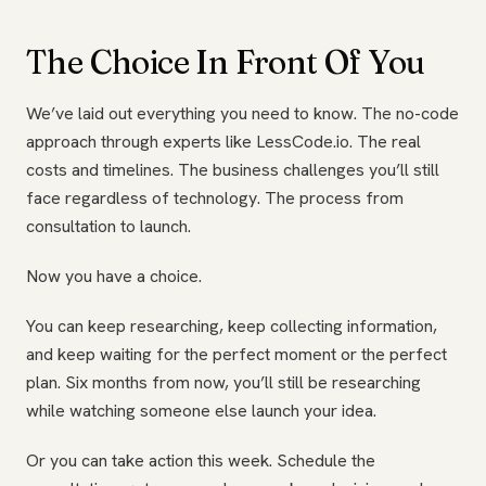
The Choice In Front Of You
We’ve laid out everything you need to know. The no-code
approach through experts like LessCode.io. The real
costs and timelines. The business challenges you’ll still
face regardless of technology. The process from
consultation to launch.
Now you have a choice.
You can keep researching, keep collecting information,
and keep waiting for the perfect moment or the perfect
plan. Six months from now, you’ll still be researching
while watching someone else launch your idea.
Or you can take action this week. Schedule the