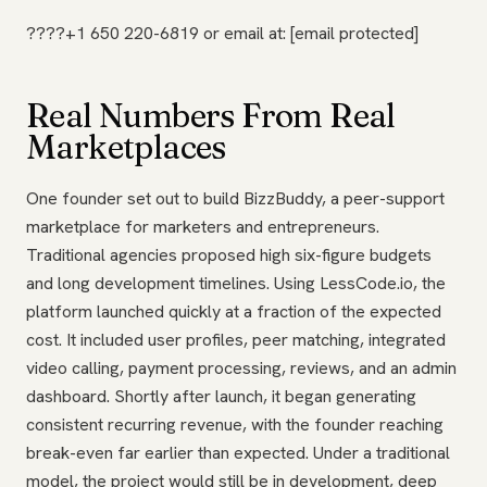
????+1 650 220-6819 or email at: [email protected]
Real Numbers From Real
Marketplaces
One founder set out to build BizzBuddy, a peer-support
marketplace for marketers and entrepreneurs.
Traditional agencies proposed high six-figure budgets
and long development timelines. Using LessCode.io, the
platform launched quickly at a fraction of the expected
cost. It included user profiles, peer matching, integrated
video calling, payment processing, reviews, and an admin
dashboard. Shortly after launch, it began generating
consistent recurring revenue, with the founder reaching
break-even far earlier than expected. Under a traditional
model, the project would still be in development, deep