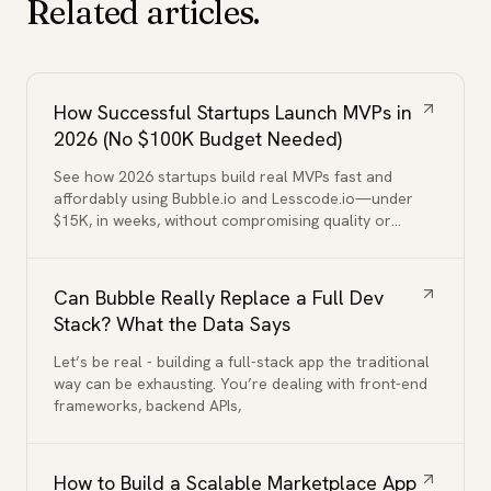
Related articles.
How Successful Startups Launch MVPs in
2026 (No $100K Budget Needed)
See how 2026 startups build real MVPs fast and
affordably using Bubble.io and Lesscode.io—under
$15K, in weeks, without compromising quality or
functionality.
Can Bubble Really Replace a Full Dev
Stack? What the Data Says
Let’s be real - building a full-stack app the traditional
way can be exhausting. You’re dealing with front-end
frameworks, backend APIs,
How to Build a Scalable Marketplace App