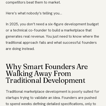
competitors beat them to market.
Here’s what nobody’s telling you…
In 2025, you don’t need a six-figure development budget
or a technical co-founder to build a marketplace that
generates real revenue. You just need to know where the
traditional approach fails and what successful founders
are doing instead.
Why Smart Founders Are
Walking Away From
Traditional Development
Traditional marketplace development is poorly suited for
startups trying to validate an idea. Founders are pushed
to spend weeks defining detailed specifications, only to