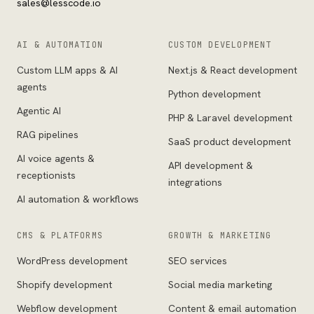
sales@lesscode.io
AI & AUTOMATION
CUSTOM DEVELOPMENT
Custom LLM apps & AI
Next.js & React development
agents
Python development
Agentic AI
PHP & Laravel development
RAG pipelines
SaaS product development
AI voice agents &
API development &
receptionists
integrations
AI automation & workflows
CMS & PLATFORMS
GROWTH & MARKETING
WordPress development
SEO services
Shopify development
Social media marketing
Webflow development
Content & email automation