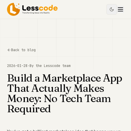
Back to blog
2026-01-28
·
By the
Lesscode
team
Build a Marketplace App
That Actually Makes
Money: No Tech Team
Required