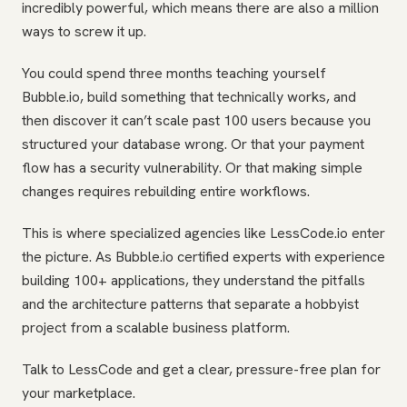
incredibly powerful, which means there are also a million
ways to screw it up.
You could spend three months teaching yourself
Bubble.io, build something that technically works, and
then discover it can’t scale past 100 users because you
structured your database wrong. Or that your payment
flow has a security vulnerability. Or that making simple
changes requires rebuilding entire workflows.
This is where specialized agencies like LessCode.io enter
the picture. As Bubble.io certified experts with experience
building 100+ applications, they understand the pitfalls
and the architecture patterns that separate a hobbyist
project from a scalable business platform.
Talk to LessCode and get a clear, pressure-free plan for
your marketplace.