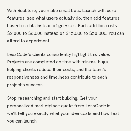
With Bubble.io, you make small bets. Launch with core
features, see what users actually do, then add features
based on data instead of guesses. Each addition costs
$2,000 to $8,000 instead of $15,000 to $50,000. You can
afford to experiment.
LessCode’s clients consistently highlight this value.
Projects are completed on time with minimal bugs,
helping clients reduce their costs, and the team’s
responsiveness and timeliness contribute to each
project’s success.
Stop researching and start building. Get your
personalized marketplace quote from LessCode.io—
we’ll tell you exactly what your idea costs and how fast
you can launch.