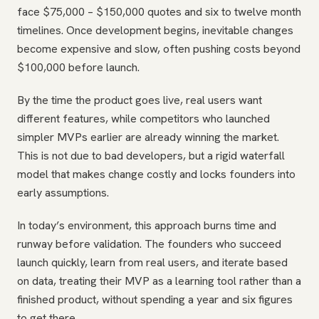
face $75,000 – $150,000 quotes and six to twelve month
timelines. Once development begins, inevitable changes
become expensive and slow, often pushing costs beyond
$100,000 before launch.
By the time the product goes live, real users want
different features, while competitors who launched
simpler MVPs earlier are already winning the market.
This is not due to bad developers, but a rigid waterfall
model that makes change costly and locks founders into
early assumptions.
In today’s environment, this approach burns time and
runway before validation. The founders who succeed
launch quickly, learn from real users, and iterate based
on data, treating their MVP as a learning tool rather than a
finished product, without spending a year and six figures
to get there.