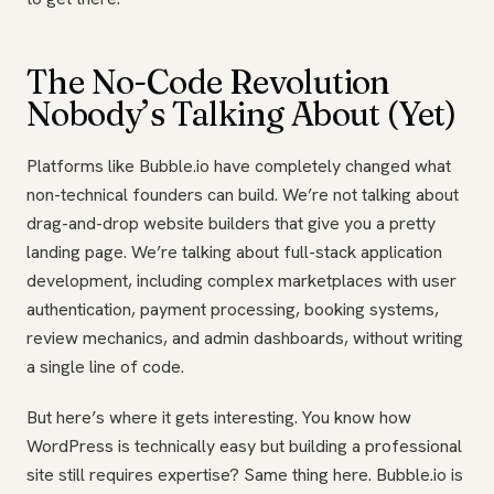
The No-Code Revolution
Nobody’s Talking About (Yet)
Platforms like Bubble.io have completely changed what
non-technical founders can build. We’re not talking about
drag-and-drop website builders that give you a pretty
landing page. We’re talking about full-stack application
development, including complex marketplaces with user
authentication, payment processing, booking systems,
review mechanics, and admin dashboards, without writing
a single line of code.
But here’s where it gets interesting. You know how
WordPress is technically easy but building a professional
site still requires expertise? Same thing here. Bubble.io is