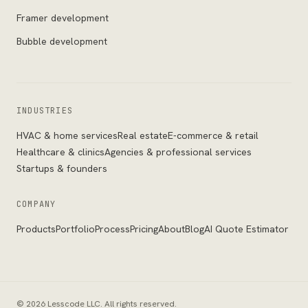
Framer development
Bubble development
INDUSTRIES
HVAC & home services
Real estate
E-commerce & retail
Healthcare & clinics
Agencies & professional services
Startups & founders
COMPANY
Products
Portfolio
Process
Pricing
About
Blog
AI Quote Estimator
©
2026
Lesscode LLC
. All rights reserved.