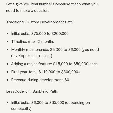
Let’s give you real numbers because that’s what you
need to make a decision.
Traditional Custom Development Path:
Initial build: $75,000 to $200,000
Timeline: 6 to 12 months
Monthly maintenance: $3,000 to $8,000 (you need
developers on retainer)
Adding a major feature: $15,000 to $50,000 each
First year total: $110,000 to $300,000+
Revenue during development: $0
LessCode.io + Bubble.io Path:
Initial build: $8,000 to $35,000 (depending on
complexity)