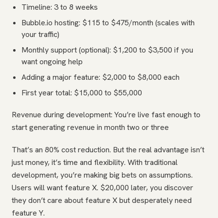
Timeline: 3 to 8 weeks
Bubble.io hosting: $115 to $475/month (scales with
your traffic)
Monthly support (optional): $1,200 to $3,500 if you
want ongoing help
Adding a major feature: $2,000 to $8,000 each
First year total: $15,000 to $55,000
Revenue during development: You’re live fast enough to
start generating revenue in month two or three
That’s an 80% cost reduction. But the real advantage isn’t
just money, it’s time and flexibility. With traditional
development, you’re making big bets on assumptions.
Users will want feature X. $20,000 later, you discover
they don’t care about feature X but desperately need
feature Y.