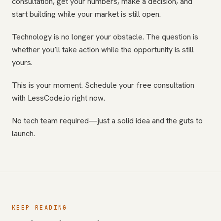
consultation, get your numbers, make a decision, and
start building while your market is still open.
Technology is no longer your obstacle. The question is
whether you’ll take action while the opportunity is still
yours.
This is your moment. Schedule your free consultation
with LessCode.io right now.
No tech team required—just a solid idea and the guts to
launch.
KEEP READING