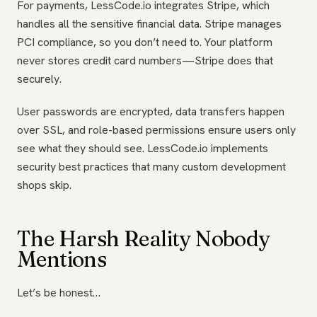
For payments, LessCode.io integrates Stripe, which
handles all the sensitive financial data. Stripe manages
PCI compliance, so you don’t need to. Your platform
never stores credit card numbers—Stripe does that
securely.
User passwords are encrypted, data transfers happen
over SSL, and role-based permissions ensure users only
see what they should see. LessCode.io implements
security best practices that many custom development
shops skip.
The Harsh Reality Nobody
Mentions
Let’s be honest…