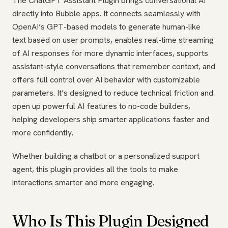
The ChatGPT Assistant Plugin brings conversational AI
directly into Bubble apps. It connects seamlessly with
OpenAI’s GPT-based models to generate human-like
text based on user prompts, enables real-time streaming
of AI responses for more dynamic interfaces, supports
assistant-style conversations that remember context, and
offers full control over AI behavior with customizable
parameters. It’s designed to reduce technical friction and
open up powerful AI features to no-code builders,
helping developers ship smarter applications faster and
more confidently.
Whether building a chatbot or a personalized support
agent, this plugin provides all the tools to make
interactions smarter and more engaging.
Who Is This Plugin Designed