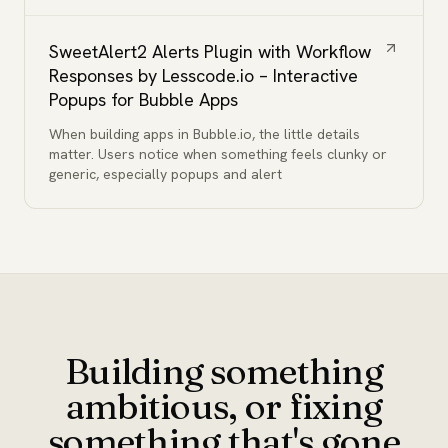
SweetAlert2 Alerts Plugin with Workflow
Responses by Lesscode.io – Interactive
Popups for Bubble Apps
When building apps in Bubble.io, the little details
matter. Users notice when something feels clunky or
generic, especially popups and alert
Building something
ambitious, or fixing
something that's gone