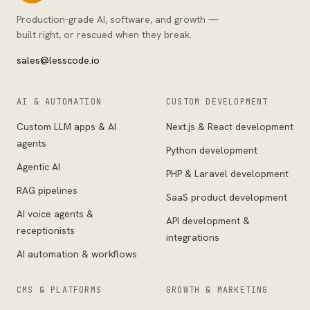
Production-grade AI, software, and growth —
built right, or rescued when they break.
sales@lesscode.io
AI & AUTOMATION
CUSTOM DEVELOPMENT
Custom LLM apps & AI
Next.js & React development
agents
Python development
Agentic AI
PHP & Laravel development
RAG pipelines
SaaS product development
AI voice agents &
API development &
receptionists
integrations
AI automation & workflows
CMS & PLATFORMS
GROWTH & MARKETING