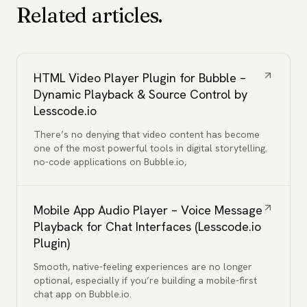
Related articles.
HTML Video Player Plugin for Bubble –
Dynamic Playback & Source Control by
Lesscode.io
There’s no denying that video content has become
one of the most powerful tools in digital storytelling.
no-code applications on Bubble.io,
Mobile App Audio Player – Voice Message
Playback for Chat Interfaces (Lesscode.io
Plugin)
Smooth, native-feeling experiences are no longer
optional, especially if you’re building a mobile-first
chat app on Bubble.io.