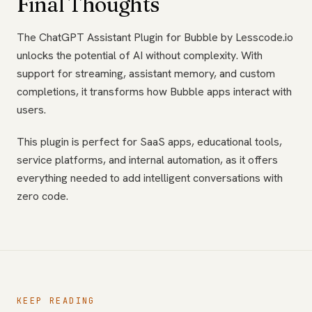
Final Thoughts
The ChatGPT Assistant Plugin for Bubble by Lesscode.io
unlocks the potential of AI without complexity. With
support for streaming, assistant memory, and custom
completions, it transforms how Bubble apps interact with
users.
This plugin is perfect for SaaS apps, educational tools,
service platforms, and internal automation, as it offers
everything needed to add intelligent conversations with
zero code.
KEEP READING