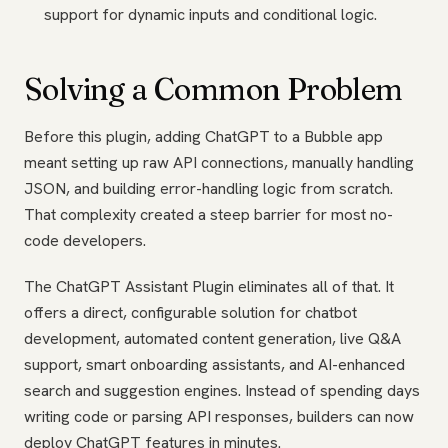
support for dynamic inputs and conditional logic.
Solving a Common Problem
Before this plugin, adding ChatGPT to a Bubble app
meant setting up raw API connections, manually handling
JSON, and building error-handling logic from scratch.
That complexity created a steep barrier for most no-
code developers.
The ChatGPT Assistant Plugin eliminates all of that. It
offers a direct, configurable solution for chatbot
development, automated content generation, live Q&A
support, smart onboarding assistants, and AI-enhanced
search and suggestion engines. Instead of spending days
writing code or parsing API responses, builders can now
deploy ChatGPT features in minutes.