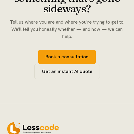
sideways?
Tell us where you are and where you're trying to get to.
We'll tell you honestly whether — and how — we can
help.
Book a consultation
Get an instant AI quote