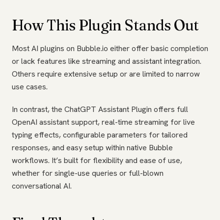
How This Plugin Stands Out
Most AI plugins on Bubble.io either offer basic completion
or lack features like streaming and assistant integration.
Others require extensive setup or are limited to narrow
use cases.
In contrast, the ChatGPT Assistant Plugin offers full
OpenAI assistant support, real-time streaming for live
typing effects, configurable parameters for tailored
responses, and easy setup within native Bubble
workflows. It’s built for flexibility and ease of use,
whether for single-use queries or full-blown
conversational AI.