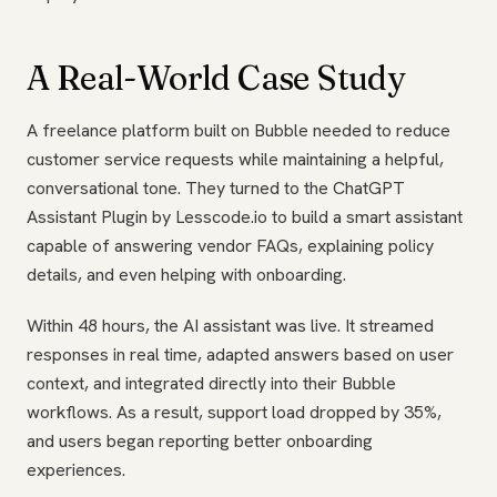
A Real-World Case Study
A freelance platform built on Bubble needed to reduce
customer service requests while maintaining a helpful,
conversational tone. They turned to the ChatGPT
Assistant Plugin by Lesscode.io to build a smart assistant
capable of answering vendor FAQs, explaining policy
details, and even helping with onboarding.
Within 48 hours, the AI assistant was live. It streamed
responses in real time, adapted answers based on user
context, and integrated directly into their Bubble
workflows. As a result, support load dropped by 35%,
and users began reporting better onboarding
experiences.