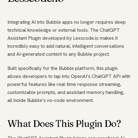
Integrating AI into Bubble apps no longer requires deep
technical knowledge or external tools. The ChatGPT
Assistant Plugin developed by Lesscode.io makes it
incredibly easy to add natural, intelligent conversations
and AI-generated content to any Bubble project.
Built specifically for the Bubble platform, this plugin
allows developers to tap into OpenAI’s ChatGPT API with
powerful features like real-time response streaming,
customizable prompts, and assistant memory handling,
all inside Bubble’s no-code environment.
What Does This Plugin Do?