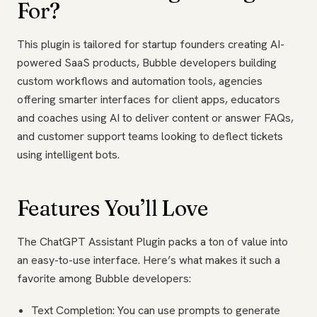
For?
This plugin is tailored for startup founders creating AI-
powered SaaS products, Bubble developers building
custom workflows and automation tools, agencies
offering smarter interfaces for client apps, educators
and coaches using AI to deliver content or answer FAQs,
and customer support teams looking to deflect tickets
using intelligent bots.
Features You’ll Love
The ChatGPT Assistant Plugin packs a ton of value into
an easy-to-use interface. Here’s what makes it such a
favorite among Bubble developers:
Text Completion: You can use prompts to generate