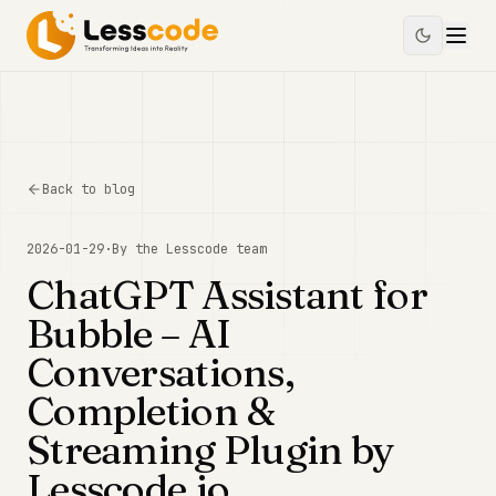
Back to blog
2026-01-29
·
By the
Lesscode
team
ChatGPT Assistant for
Bubble – AI
Conversations,
Completion &
Streaming Plugin by
Lesscode.io