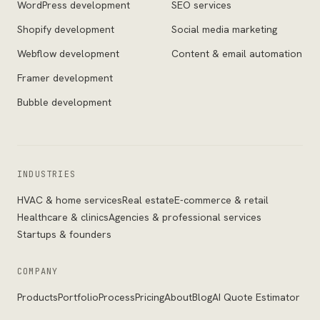
WordPress development
SEO services
Shopify development
Social media marketing
Webflow development
Content & email automation
Framer development
Bubble development
INDUSTRIES
HVAC & home services
Real estate
E-commerce & retail
Healthcare & clinics
Agencies & professional services
Startups & founders
COMPANY
Products
Portfolio
Process
Pricing
About
Blog
AI Quote Estimator