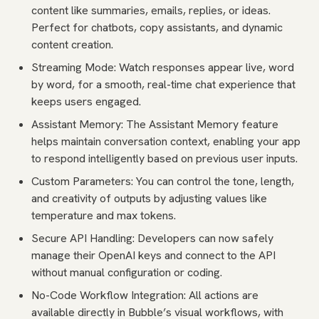
content like summaries, emails, replies, or ideas.
Perfect for chatbots, copy assistants, and dynamic
content creation.
Streaming Mode: Watch responses appear live, word
by word, for a smooth, real-time chat experience that
keeps users engaged.
Assistant Memory: The Assistant Memory feature
helps maintain conversation context, enabling your app
to respond intelligently based on previous user inputs.
Custom Parameters: You can control the tone, length,
and creativity of outputs by adjusting values like
temperature and max tokens.
Secure API Handling: Developers can now safely
manage their OpenAI keys and connect to the API
without manual configuration or coding.
No-Code Workflow Integration: All actions are
available directly in Bubble’s visual workflows, with