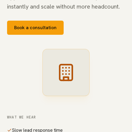
instantly and scale without more headcount.
Book a consultation
WHAT WE HEAR
Slow lead response time