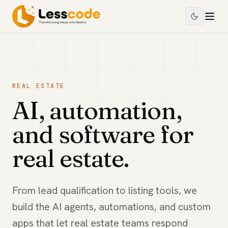
REAL ESTATE
AI, automation,
and software for
real estate.
From lead qualification to listing tools, we
build the AI agents, automations, and custom
apps that let real estate teams respond