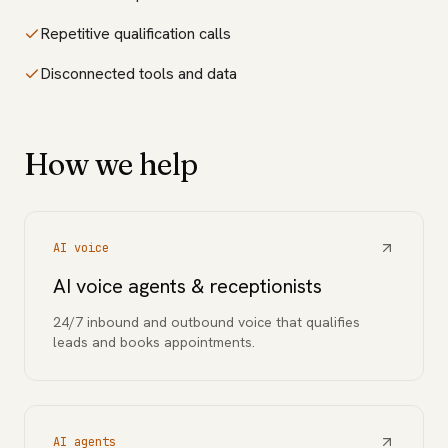
Repetitive qualification calls
Disconnected tools and data
How we help
AI voice
AI voice agents & receptionists
24/7 inbound and outbound voice that qualifies
leads and books appointments.
AI agents