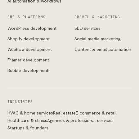
AI automation & workflows
CMS & PLATFORMS
GROWTH & MARKETING
WordPress development
SEO services
Shopify development
Social media marketing
Webflow development
Content & email automation
Framer development
Bubble development
INDUSTRIES
HVAC & home services
Real estate
E-commerce & retail
Healthcare & clinics
Agencies & professional services
Startups & founders