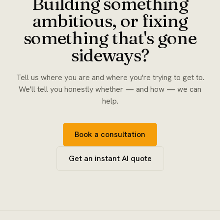
Building something
ambitious, or fixing
something that's gone
sideways?
Tell us where you are and where you're trying to get to.
We'll tell you honestly whether — and how — we can
help.
Book a consultation
Get an instant AI quote