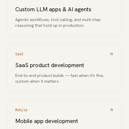
Custom LLM apps & AI agents
Agentic workflows, tool-calling, and multi-step
reasoning that hold up in production.
SaaS
SaaS product development
End-to-end product builds — fast when it's fine,
custom when it matters.
Mobile
Mobile app development