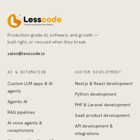
Production-grade AI, software, and growth —
built right, or rescued when they break.
sales@lesscode.io
AI & AUTOMATION
CUSTOM DEVELOPMENT
Custom LLM apps & AI
Next.js & React development
agents
Python development
Agentic AI
PHP & Laravel development
RAG pipelines
SaaS product development
AI voice agents &
API development &
receptionists
integrations