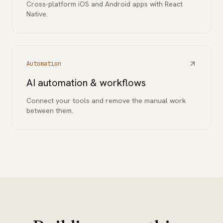
Cross-platform iOS and Android apps with React
Native.
Automation
AI automation & workflows
Connect your tools and remove the manual work
between them.