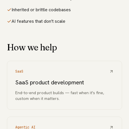
Inherited or brittle codebases
AI features that don't scale
How we help
SaaS
SaaS product development
End-to-end product builds — fast when it's fine,
custom when it matters.
Agentic AI