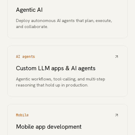
Agentic AI
Deploy autonomous AI agents that plan, execute,
and collaborate.
AI agents
Custom LLM apps & AI agents
Agentic workflows, tool-calling, and multi-step
reasoning that hold up in production.
Mobile
Mobile app development