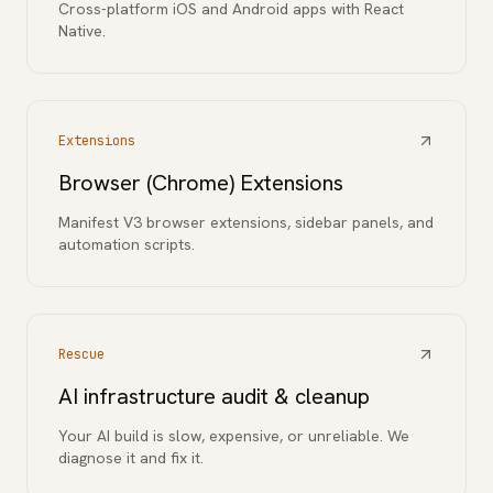
Cross-platform iOS and Android apps with React
Native.
Extensions
Browser (Chrome) Extensions
Manifest V3 browser extensions, sidebar panels, and
automation scripts.
Rescue
AI infrastructure audit & cleanup
Your AI build is slow, expensive, or unreliable. We
diagnose it and fix it.