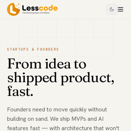
STARTUPS & FOUNDERS
From idea to
shipped product,
fast.
Founders need to move quickly without
building on sand. We ship MVPs and AI
features fast — with architecture that won't