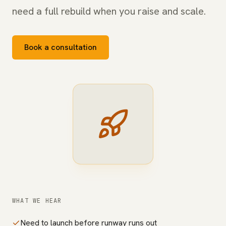
need a full rebuild when you raise and scale.
Book a consultation
WHAT WE HEAR
Need to launch before runway runs out