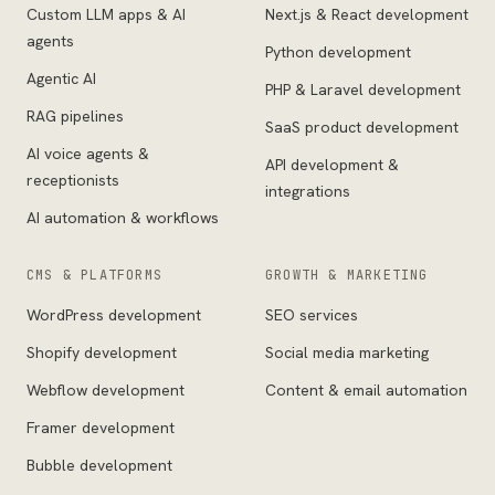
Custom LLM apps & AI
Next.js & React development
agents
Python development
Agentic AI
PHP & Laravel development
RAG pipelines
SaaS product development
AI voice agents &
API development &
receptionists
integrations
AI automation & workflows
CMS & PLATFORMS
GROWTH & MARKETING
WordPress development
SEO services
Shopify development
Social media marketing
Webflow development
Content & email automation
Framer development
Bubble development