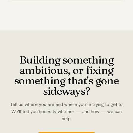
Building something
ambitious, or fixing
something that's gone
sideways?
Tell us where you are and where you're trying to get to.
We'll tell you honestly whether — and how — we can
help.