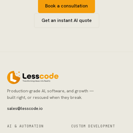
Book a consultation
Get an instant AI quote
Production-grade AI, software, and growth —
built right, or rescued when they break.
sales@lesscode.io
AI & AUTOMATION
CUSTOM DEVELOPMENT