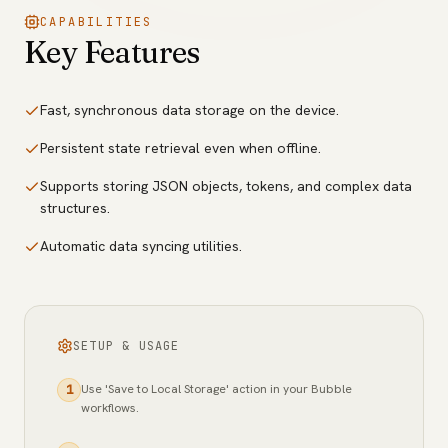
CAPABILITIES
Key Features
Fast, synchronous data storage on the device.
Persistent state retrieval even when offline.
Supports storing JSON objects, tokens, and complex data
structures.
Automatic data syncing utilities.
SETUP & USAGE
Use 'Save to Local Storage' action in your Bubble
1
workflows.