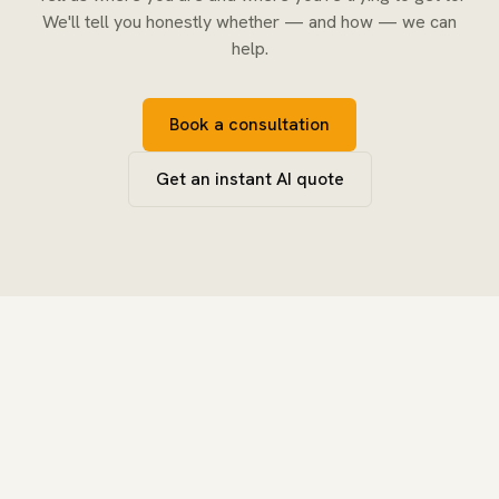
We'll tell you honestly whether — and how — we can
help.
Book a consultation
Get an instant AI quote