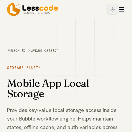
Back to plugins catalog
STORAGE
PLUGIN
Mobile App Local
Storage
Provides key-value local storage access inside
your Bubble workflow engine. Helps maintain
states, offline cache, and auth variables across