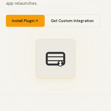
app relaunches.
Install Plugin
Get Custom Integration