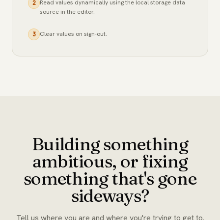
Read values dynamically using the local storage data
2
source in the editor.
Clear values on sign-out.
3
Building something
ambitious, or fixing
something that's gone
sideways?
Tell us where you are and where you're trying to get to.