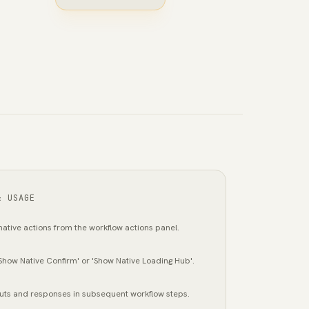
& USAGE
ative actions from the workflow actions panel.
'Show Native Confirm' or 'Show Native Loading Hub'.
uts and responses in subsequent workflow steps.