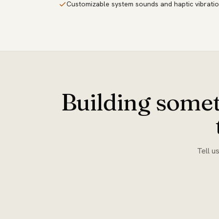
Customizable system sounds and haptic vibratio
Building somet
Tell u