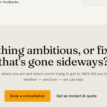
n feedbacks.
hing ambitious, or f
that's gone sideways
s where you are and where you're trying to get to. We'll tell you h
whether — and how — we can help.
Book a consultation
Get an instant AI quote