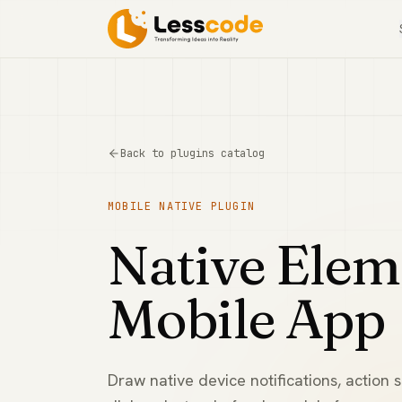
Back to plugins catalog
MOBILE NATIVE
PLUGIN
Native Elem
Mobile App
Draw native device notifications, action 