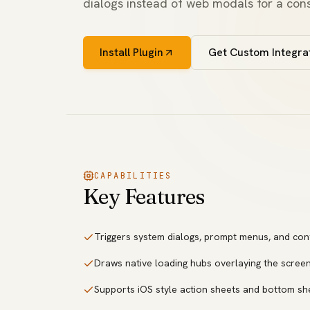
dialogs instead of web modals for a cons
Install Plugin
Get Custom Integra
CAPABILITIES
Key Features
Triggers system dialogs, prompt menus, and con
Draws native loading hubs overlaying the screen
Supports iOS style action sheets and bottom sh