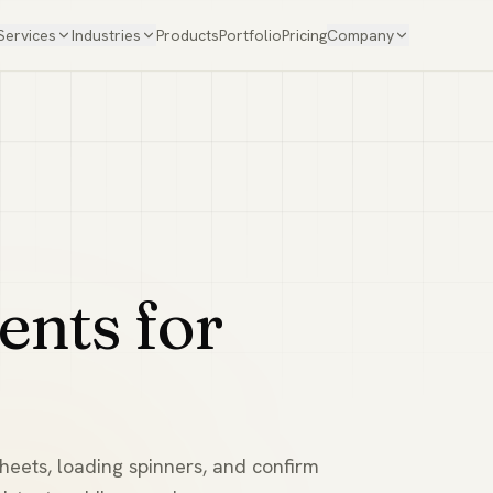
Services
Industries
Products
Portfolio
Pricing
Company
ents for
sheets, loading spinners, and confirm