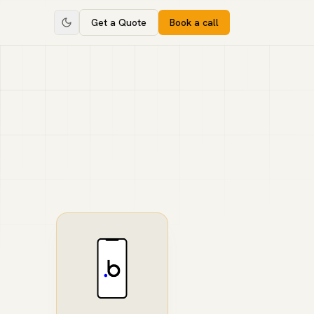
Get a Quote
Book a call