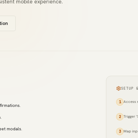
istent mobile experience.
tion
SETUP 
Access n
1
firmations.
Trigger 
.
2
eet modals.
Map inp
3