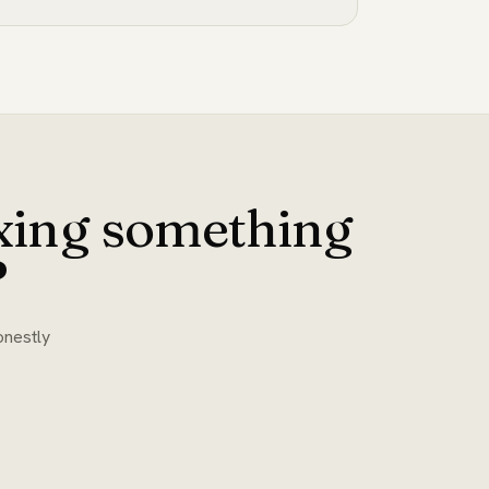
ixing something
?
onestly