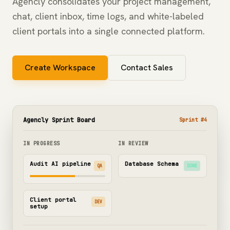
Agencly consolidates your project management,
chat, client inbox, time logs, and white-labeled
client portals into a single connected platform.
Create Workspace
Contact Sales
Agencly Sprint Board
Sprint #4
IN PROGRESS
IN REVIEW
Audit AI pipeline
Database Schema
QA
DONE
Client portal
DEV
setup