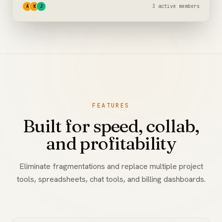
3 active members
A
K
J
FEATURES
Built for speed, collab,
and profitability
Eliminate fragmentations and replace multiple project
tools, spreadsheets, chat tools, and billing dashboards.