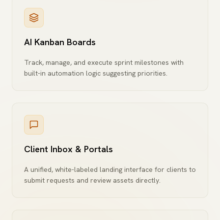
AI Kanban Boards
Track, manage, and execute sprint milestones with
built-in automation logic suggesting priorities.
Client Inbox & Portals
A unified, white-labeled landing interface for clients to
submit requests and review assets directly.