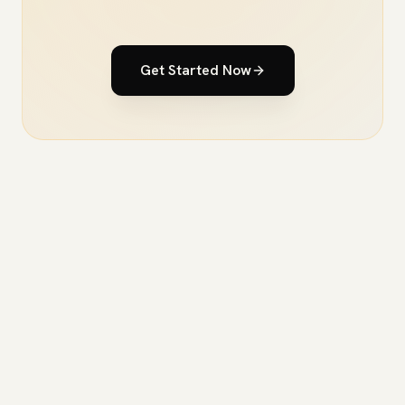
Get Started Now