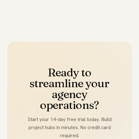
Ready to
streamline your
agency
operations?
Start your 14-day free trial today. Build
project hubs in minutes. No credit card
required.