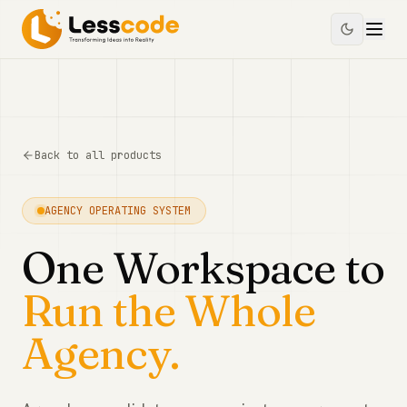
Back to all products
AGENCY OPERATING SYSTEM
One Workspace to
Run the Whole
Agency.