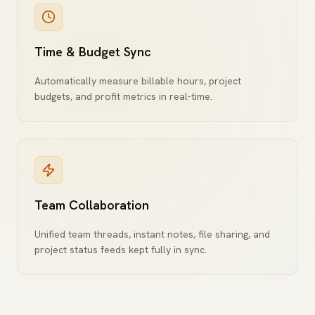
Time & Budget Sync
Automatically measure billable hours, project
budgets, and profit metrics in real-time.
Team Collaboration
Unified team threads, instant notes, file sharing, and
project status feeds kept fully in sync.