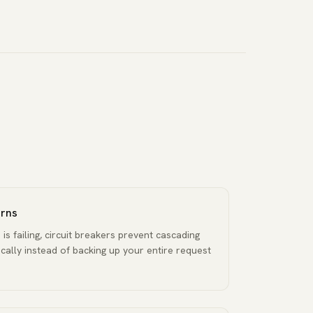
erns
s failing, circuit breakers prevent cascading
locally instead of backing up your entire request