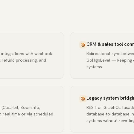
CRM & sales tool conn
 integrations with webhook
Bidirectional sync betw
, refund processing, and
GoHighLevel — keeping co
systems.
Legacy system bridgi
 (Clearbit, ZoomInfo,
REST or GraphQL facades
n real-time or via scheduled
database-to-database in
systems without rewritin