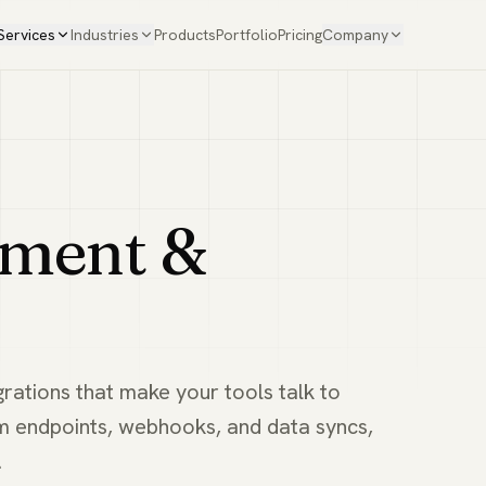
Services
Industries
Products
Portfolio
Pricing
Company
pment &
grations that make your tools talk to
m endpoints, webhooks, and data syncs,
.