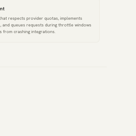
nt
g that respects provider quotas, implements
, and queues requests during throttle windows
 from crashing integrations.