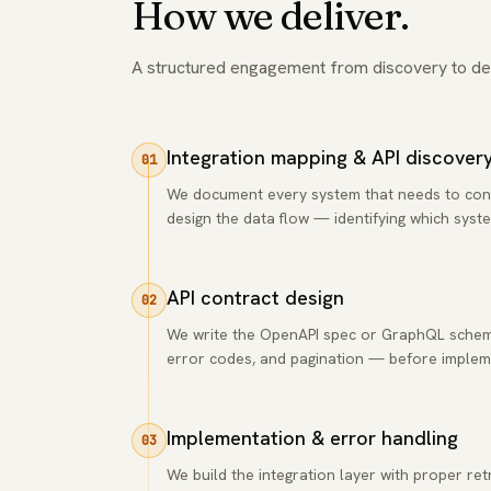
How we deliver.
A structured engagement from discovery to de
Integration mapping & API discover
01
We document every system that needs to connec
design the data flow — identifying which syste
API contract design
02
We write the OpenAPI spec or GraphQL schema
error codes, and pagination — before impleme
Implementation & error handling
03
We build the integration layer with proper retr