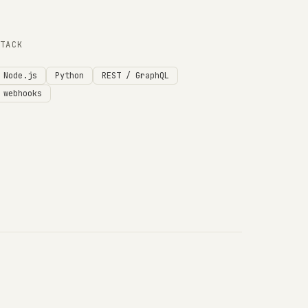
STACK
Node.js
Python
REST / GraphQL
webhooks