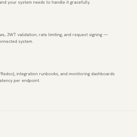
and your system needs to handle it gracefully.
, JWT validation, rate limiting, and request signing —
connected system.
/Redoc), integration runbooks, and monitoring dashboards
latency per endpoint.