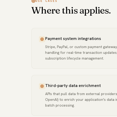
USE CASES
Where this applies.
Payment system integrations
Stripe, PayPal, or custom payment gateway
handling for real-time transaction updates
subscription lifecycle management.
Third-party data enrichment
APIs that pull data from external providers
OpenAI) to enrich your application's data i
batch processing.