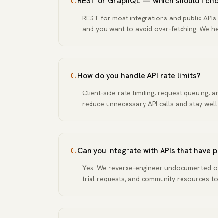
REST or GraphQL — which should I ch
Q.
REST for most integrations and public APIs
and you want to avoid over-fetching. We 
How do you handle API rate limits?
Q.
Client-side rate limiting, request queuing, 
reduce unnecessary API calls and stay well
Can you integrate with APIs that have
Q.
Yes. We reverse-engineer undocumented or
trial requests, and community resources to