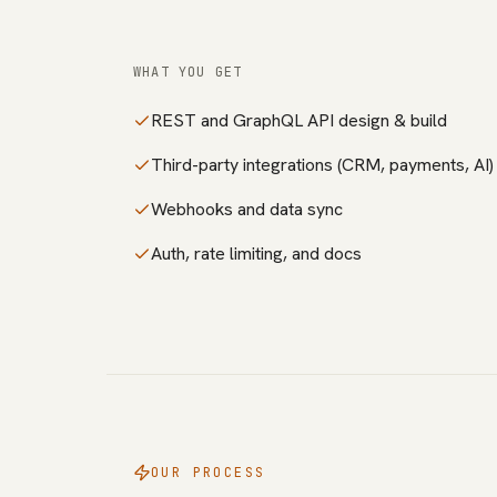
WHAT YOU GET
REST and GraphQL API design & build
Third-party integrations (CRM, payments, AI)
Webhooks and data sync
Auth, rate limiting, and docs
OUR PROCESS