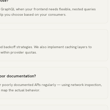
oose?
. GraphQL when your frontend needs flexible, nested queries
help you choose based on your consumers.
and backoff strategies. We also implement caching layers to
 within provider quotas.
 poor documentation?
 poorly documented APIs regularly — using network inspection,
 map the actual behavior.