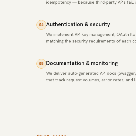
idempotency — because third-party APIs fail, 
Authentication & security
04
We implement API key management, OAuth flows
matching the security requirements of each 
Documentation & monitoring
05
We deliver auto-generated API docs (Swagger
that track request volumes, error rates, and 