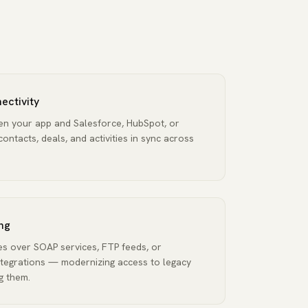
ectivity
een your app and Salesforce, HubSpot, or
ntacts, deals, and activities in sync across
ng
 over SOAP services, FTP feeds, or
tegrations — modernizing access to legacy
g them.