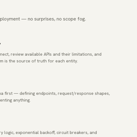
ployment — no surprises, no scope fog.
y
t, review available APIs and their limitations, and
m is the source of truth for each entity.
 first — defining endpoints, request/response shapes,
nting anything.
y logic, exponential backoff, circuit breakers, and