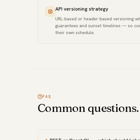
API versioning strategy
URL-based or header-based versioning wit
guarantees and sunset timelines — so c
their own schedule.
FAQ
Common questions.