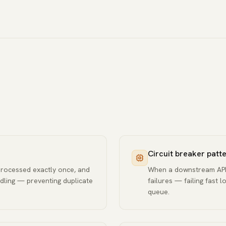
Circuit breaker patt
processed exactly once, and
When a downstream API i
dling — preventing duplicate
failures — failing fast 
queue.