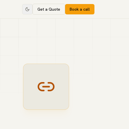
Get a Quote
Book a call