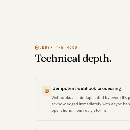
UNDER THE HOOD
Technical depth.
Idempotent webhook processing
Webhooks are deduplicated by event ID, 
acknowledged immediately with async han
operations from retry storms.