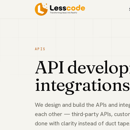
APIS
API develo
integrations
We design and build the APIs and inte
each other — third-party APIs, custo
done with clarity instead of duct tape