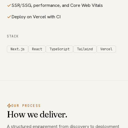
SSR/SSG, performance, and Core Web Vitals
Deploy on Vercel with CI
STACK
Next.js
React
TypeScript
Tailwind
Vercel
OUR PROCESS
How we deliver.
A structured engagement from discovery to deployment