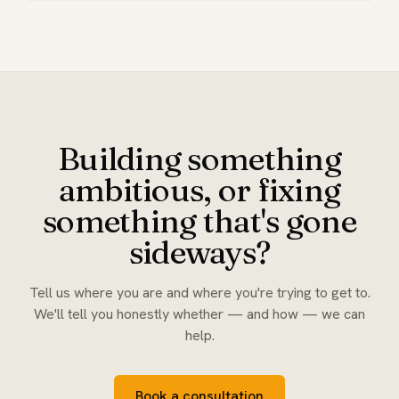
Building something
ambitious, or fixing
something that's gone
sideways?
Tell us where you are and where you're trying to get to.
We'll tell you honestly whether — and how — we can
help.
Book a consultation