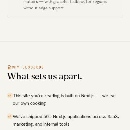
matters — with graceful fallback for regions
without edge support.
WHY LESSCODE
What sets us apart.
This site you're reading is built on Next.js — we eat
our own cooking
We've shipped 50+ Next.js applications across SaaS,
marketing, and internal tools