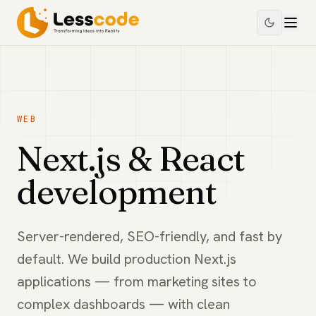
WEB
Next.js & React
development
Server-rendered, SEO-friendly, and fast by
default. We build production Next.js
applications — from marketing sites to
complex dashboards — with clean