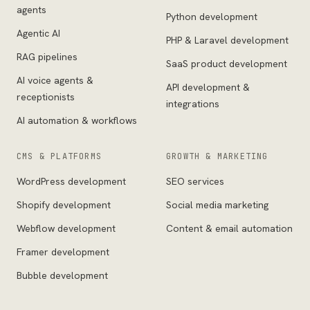
agents
Python development
Agentic AI
PHP & Laravel development
RAG pipelines
SaaS product development
AI voice agents &
API development &
receptionists
integrations
AI automation & workflows
CMS & PLATFORMS
GROWTH & MARKETING
WordPress development
SEO services
Shopify development
Social media marketing
Webflow development
Content & email automation
Framer development
Bubble development