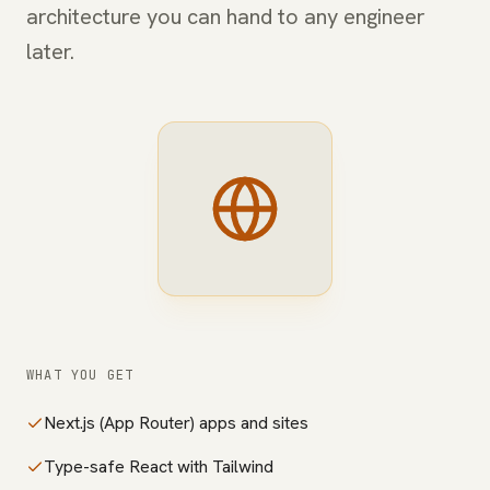
architecture you can hand to any engineer
later.
WHAT YOU GET
Next.js (App Router) apps and sites
Type-safe React with Tailwind