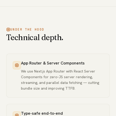
UNDER THE HOOD
Technical depth.
App Router & Server Components
We use Next.js App Router with React Server
Components for zero-JS server rendering,
streaming, and parallel data fetching — cutting
bundle size and improving TTFB.
Type-safe end-to-end