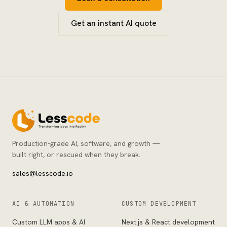
Get an instant AI quote
Production-grade AI, software, and growth —
built right, or rescued when they break.
sales@lesscode.io
AI & AUTOMATION
CUSTOM DEVELOPMENT
Custom LLM apps & AI
Next.js & React development