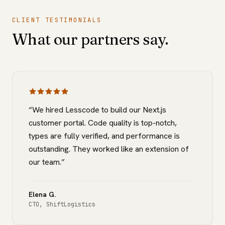
CLIENT TESTIMONIALS
What our partners say.
“
We hired Lesscode to build our Next.js
customer portal. Code quality is top-notch,
types are fully verified, and performance is
outstanding. They worked like an extension of
our team.
”
Elena G.
CTO
,
ShiftLogistics