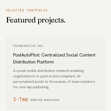
SELECTED PORTFOLIO
Featured projects.
PostAutoPilot Inc.
PostAutoPilot: Centralized Social Content
Distribution Platform
A social media distribution network enabling
organizations to push brand-compliant, AI-
personalized posts to thousands of team members
for one-tap publishing.
1-Tap
sharing execution