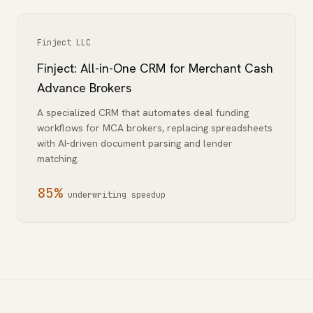
Finject LLC
Finject: All-in-One CRM for Merchant Cash
Advance Brokers
A specialized CRM that automates deal funding
workflows for MCA brokers, replacing spreadsheets
with AI-driven document parsing and lender
matching.
85%
underwriting speedup