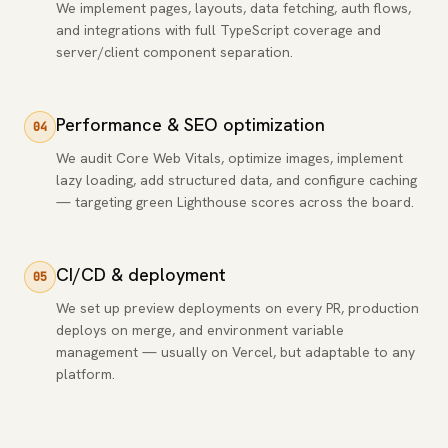
We implement pages, layouts, data fetching, auth flows,
and integrations with full TypeScript coverage and
server/client component separation.
Performance & SEO optimization
04
We audit Core Web Vitals, optimize images, implement
lazy loading, add structured data, and configure caching
— targeting green Lighthouse scores across the board.
CI/CD & deployment
05
We set up preview deployments on every PR, production
deploys on merge, and environment variable
management — usually on Vercel, but adaptable to any
platform.