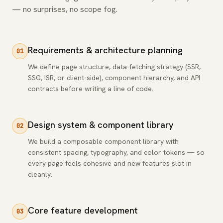
— no surprises, no scope fog.
Requirements & architecture planning
01
We define page structure, data-fetching strategy (SSR,
SSG, ISR, or client-side), component hierarchy, and API
contracts before writing a line of code.
Design system & component library
02
We build a composable component library with
consistent spacing, typography, and color tokens — so
every page feels cohesive and new features slot in
cleanly.
Core feature development
03