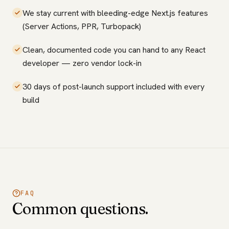
We stay current with bleeding-edge Next.js features
(Server Actions, PPR, Turbopack)
Clean, documented code you can hand to any React
developer — zero vendor lock-in
30 days of post-launch support included with every
build
FAQ
Common questions.