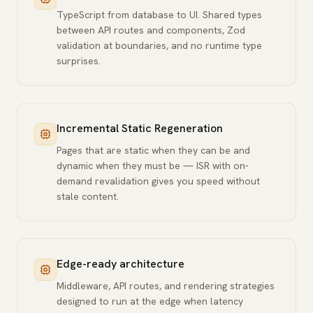
TypeScript from database to UI. Shared types
between API routes and components, Zod
validation at boundaries, and no runtime type
surprises.
Incremental Static Regeneration
Pages that are static when they can be and
dynamic when they must be — ISR with on-
demand revalidation gives you speed without
stale content.
Edge-ready architecture
Middleware, API routes, and rendering strategies
designed to run at the edge when latency