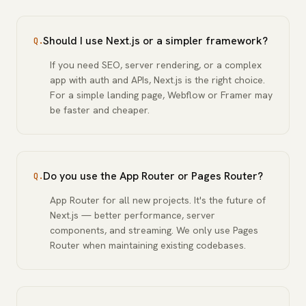
Should I use Next.js or a simpler framework?
Q.
If you need SEO, server rendering, or a complex
app with auth and APIs, Next.js is the right choice.
For a simple landing page, Webflow or Framer may
be faster and cheaper.
Do you use the App Router or Pages Router?
Q.
App Router for all new projects. It's the future of
Next.js — better performance, server
components, and streaming. We only use Pages
Router when maintaining existing codebases.