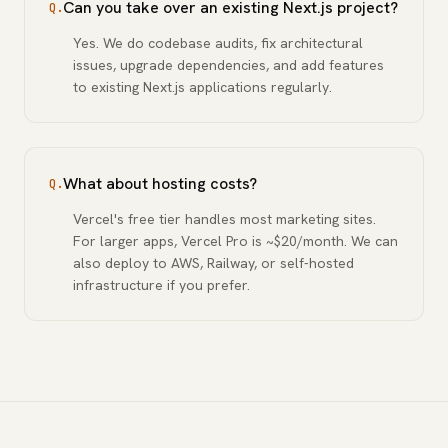
Can you take over an existing Next.js project?
Q.
Yes. We do codebase audits, fix architectural
issues, upgrade dependencies, and add features
to existing Next.js applications regularly.
What about hosting costs?
Q.
Vercel's free tier handles most marketing sites.
For larger apps, Vercel Pro is ~$20/month. We can
also deploy to AWS, Railway, or self-hosted
infrastructure if you prefer.