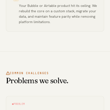
Your Bubble or Airtable product hit its ceiling. We
rebuild the core on a custom stack, migrate your
data, and maintain feature parity while removing
platform limitations.
COMMON CHALLENGES
Problems we solve.
PROBLEM