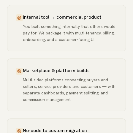
Internal tool → commercial product
You built something internally that others would
pay for. We package it with multi-tenancy, billing,
onboarding, and a customer-facing UI.
Marketplace & platform builds
Multi-sided platforms connecting buyers and
sellers, service providers and customers — with
separate dashboards, payment splitting, and
commission management.
No-code to custom migration