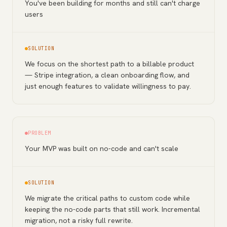
You've been building for months and still can't charge
users
SOLUTION
We focus on the shortest path to a billable product
— Stripe integration, a clean onboarding flow, and
just enough features to validate willingness to pay.
PROBLEM
Your MVP was built on no-code and can't scale
SOLUTION
We migrate the critical paths to custom code while
keeping the no-code parts that still work. Incremental
migration, not a risky full rewrite.