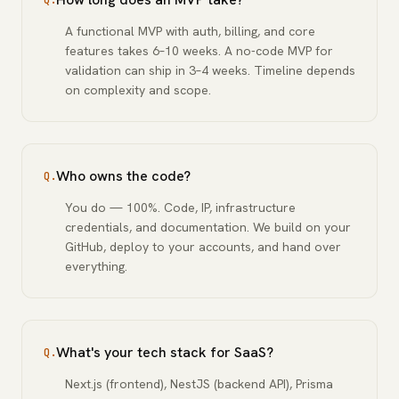
Q.
A functional MVP with auth, billing, and core
features takes 6–10 weeks. A no-code MVP for
validation can ship in 3–4 weeks. Timeline depends
on complexity and scope.
Who owns the code?
Q.
You do — 100%. Code, IP, infrastructure
credentials, and documentation. We build on your
GitHub, deploy to your accounts, and hand over
everything.
What's your tech stack for SaaS?
Q.
Next.js (frontend), NestJS (backend API), Prisma