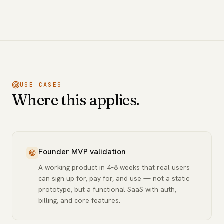
USE CASES
Where this applies.
Founder MVP validation
A working product in 4–8 weeks that real users
can sign up for, pay for, and use — not a static
prototype, but a functional SaaS with auth,
billing, and core features.