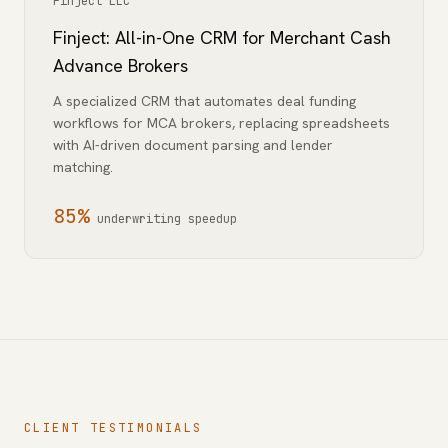
Finject LLC
Finject: All-in-One CRM for Merchant Cash
Advance Brokers
A specialized CRM that automates deal funding
workflows for MCA brokers, replacing spreadsheets
with AI-driven document parsing and lender
matching.
85%
underwriting speedup
CLIENT TESTIMONIALS