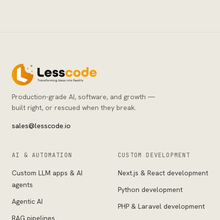
Production-grade AI, software, and growth —
built right, or rescued when they break.
sales@lesscode.io
AI & AUTOMATION
CUSTOM DEVELOPMENT
Custom LLM apps & AI
Next.js & React development
agents
Python development
Agentic AI
PHP & Laravel development
RAG pipelines