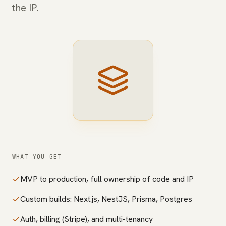
the IP.
WHAT YOU GET
MVP to production, full ownership of code and IP
Custom builds: Next.js, NestJS, Prisma, Postgres
Auth, billing (Stripe), and multi-tenancy