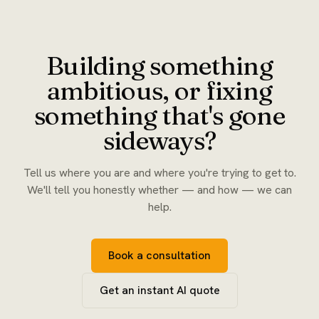
Building something
ambitious, or fixing
something that's gone
sideways?
Tell us where you are and where you're trying to get to.
We'll tell you honestly whether — and how — we can
help.
Book a consultation
Get an instant AI quote