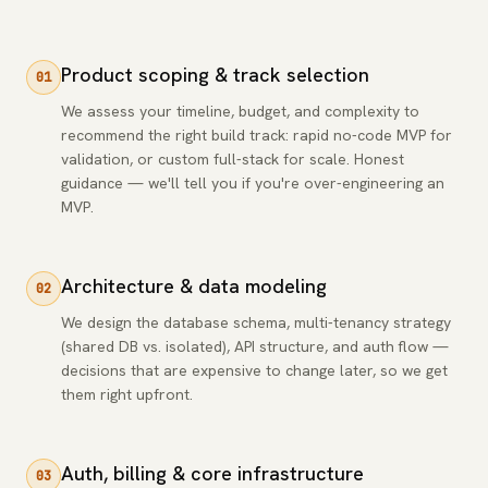
Product scoping & track selection
01
We assess your timeline, budget, and complexity to
recommend the right build track: rapid no-code MVP for
validation, or custom full-stack for scale. Honest
guidance — we'll tell you if you're over-engineering an
MVP.
Architecture & data modeling
02
We design the database schema, multi-tenancy strategy
(shared DB vs. isolated), API structure, and auth flow —
decisions that are expensive to change later, so we get
them right upfront.
Auth, billing & core infrastructure
03