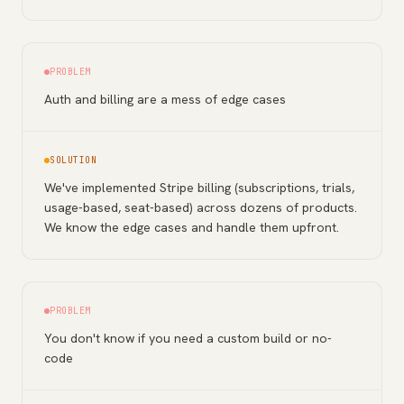
PROBLEM
Auth and billing are a mess of edge cases
SOLUTION
We've implemented Stripe billing (subscriptions, trials,
usage-based, seat-based) across dozens of products.
We know the edge cases and handle them upfront.
PROBLEM
You don't know if you need a custom build or no-
code