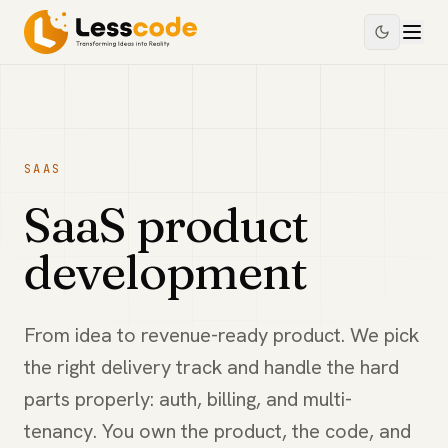
SAAS
SaaS product
development
From idea to revenue-ready product. We pick
the right delivery track and handle the hard
parts properly: auth, billing, and multi-
tenancy. You own the product, the code, and