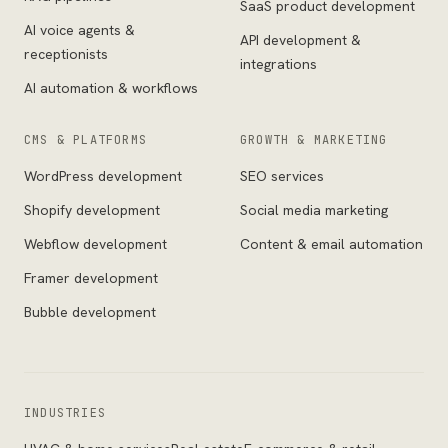
SaaS product development
AI voice agents &
API development &
receptionists
integrations
AI automation & workflows
CMS & PLATFORMS
GROWTH & MARKETING
WordPress development
SEO services
Shopify development
Social media marketing
Webflow development
Content & email automation
Framer development
Bubble development
INDUSTRIES