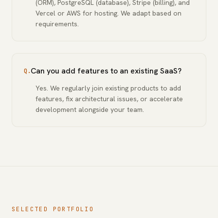
(ORM), PostgreSQL (database), Stripe (billing), and
Vercel or AWS for hosting. We adapt based on
requirements.
Can you add features to an existing SaaS?
Q.
Yes. We regularly join existing products to add
features, fix architectural issues, or accelerate
development alongside your team.
SELECTED PORTFOLIO