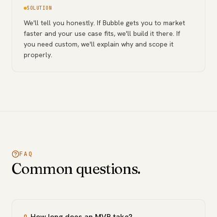
SOLUTION
We'll tell you honestly. If Bubble gets you to market
faster and your use case fits, we'll build it there. If
you need custom, we'll explain why and scope it
properly.
FAQ
Common questions.
How long does an MVP take?