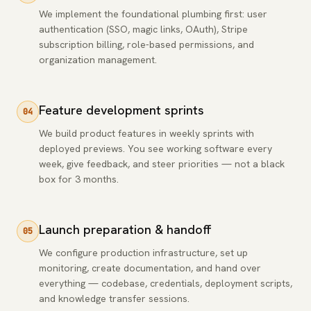
We implement the foundational plumbing first: user
authentication (SSO, magic links, OAuth), Stripe
subscription billing, role-based permissions, and
organization management.
Feature development sprints
04
We build product features in weekly sprints with
deployed previews. You see working software every
week, give feedback, and steer priorities — not a black
box for 3 months.
Launch preparation & handoff
05
We configure production infrastructure, set up
monitoring, create documentation, and hand over
everything — codebase, credentials, deployment scripts,
and knowledge transfer sessions.