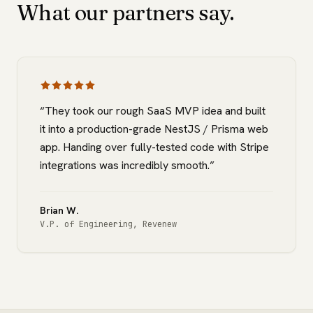
What our partners say.
“
They took our rough SaaS MVP idea and built
it into a production-grade NestJS / Prisma web
app. Handing over fully-tested code with Stripe
integrations was incredibly smooth.
”
Brian W.
V.P. of Engineering
,
Revenew