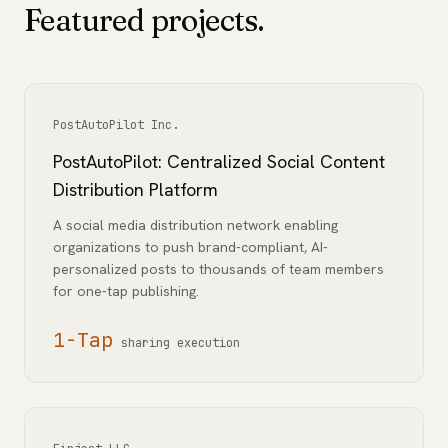
Featured projects.
PostAutoPilot Inc.
PostAutoPilot: Centralized Social Content
Distribution Platform
A social media distribution network enabling
organizations to push brand-compliant, AI-
personalized posts to thousands of team members
for one-tap publishing.
1-Tap
sharing execution