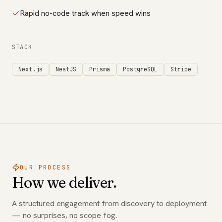
Rapid no-code track when speed wins
STACK
Next.js
NestJS
Prisma
PostgreSQL
Stripe
OUR PROCESS
How we deliver.
A structured engagement from discovery to deployment
— no surprises, no scope fog.