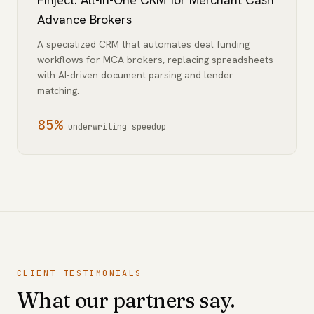
Advance Brokers
A specialized CRM that automates deal funding
workflows for MCA brokers, replacing spreadsheets
with AI-driven document parsing and lender
matching.
85%
underwriting speedup
CLIENT TESTIMONIALS
What our partners say.