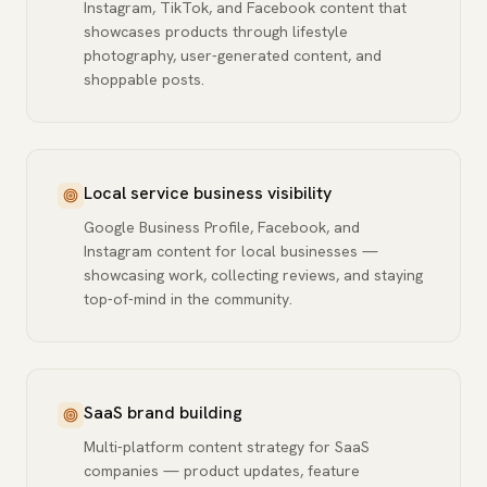
Instagram, TikTok, and Facebook content that
showcases products through lifestyle
photography, user-generated content, and
shoppable posts.
Local service business visibility
Google Business Profile, Facebook, and
Instagram content for local businesses —
showcasing work, collecting reviews, and staying
top-of-mind in the community.
SaaS brand building
Multi-platform content strategy for SaaS
companies — product updates, feature