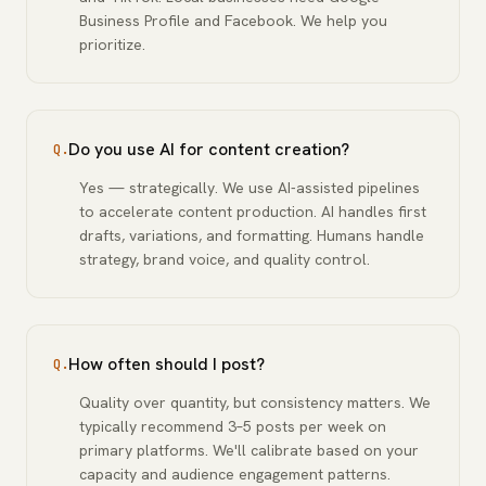
Business Profile and Facebook. We help you
prioritize.
Do you use AI for content creation?
Q.
Yes — strategically. We use AI-assisted pipelines
to accelerate content production. AI handles first
drafts, variations, and formatting. Humans handle
strategy, brand voice, and quality control.
How often should I post?
Q.
Quality over quantity, but consistency matters. We
typically recommend 3–5 posts per week on
primary platforms. We'll calibrate based on your
capacity and audience engagement patterns.