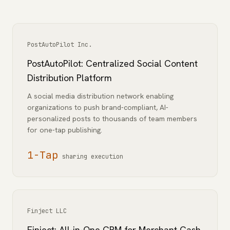
PostAutoPilot Inc.
PostAutoPilot: Centralized Social Content
Distribution Platform
A social media distribution network enabling
organizations to push brand-compliant, AI-
personalized posts to thousands of team members
for one-tap publishing.
1-Tap
sharing execution
Finject LLC
Finject: All-in-One CRM for Merchant Cash