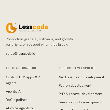
Production-grade AI, software, and growth —
built right, or rescued when they break.
sales@lesscode.io
AI & AUTOMATION
CUSTOM DEVELOPMENT
Custom LLM apps & AI
Next.js & React development
agents
Python development
Agentic AI
PHP & Laravel development
RAG pipelines
SaaS product development
AI voice agents &