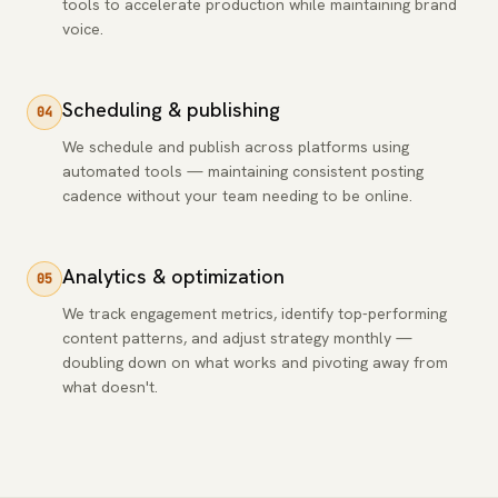
tools to accelerate production while maintaining brand
voice.
Scheduling & publishing
04
We schedule and publish across platforms using
automated tools — maintaining consistent posting
cadence without your team needing to be online.
Analytics & optimization
05
We track engagement metrics, identify top-performing
content patterns, and adjust strategy monthly —
doubling down on what works and pivoting away from
what doesn't.