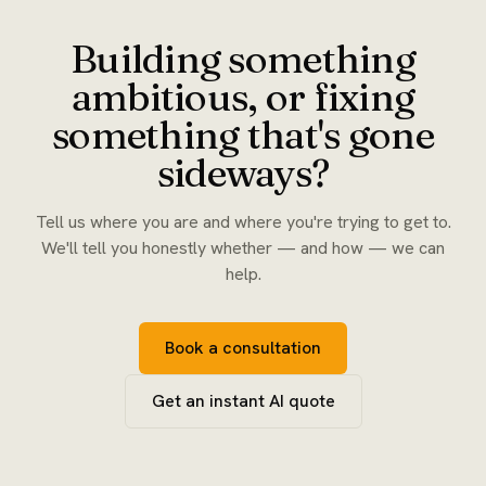
Building something
ambitious, or fixing
something that's gone
sideways?
Tell us where you are and where you're trying to get to.
We'll tell you honestly whether — and how — we can
help.
Book a consultation
Get an instant AI quote