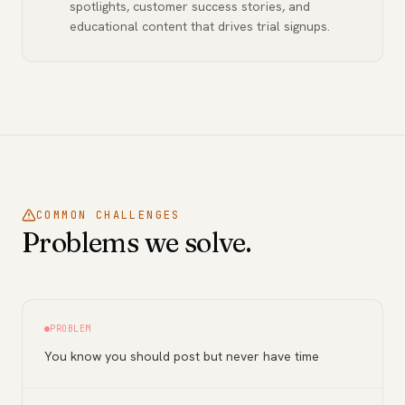
spotlights, customer success stories, and
educational content that drives trial signups.
COMMON CHALLENGES
Problems we solve.
PROBLEM
You know you should post but never have time