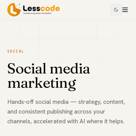
SOCIAL
Social media
marketing
Hands-off social media — strategy, content,
and consistent publishing across your
channels, accelerated with AI where it helps.