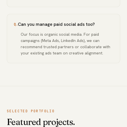
Can you manage paid social ads too?
Q.
Our focus is organic social media. For paid
campaigns (Meta Ads, LinkedIn Ads), we can
recommend trusted partners or collaborate with
your existing ads team on creative alignment.
SELECTED PORTFOLIO
Featured projects.