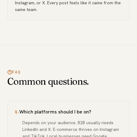
Instagram, or X. Every post feels like it came from the
same team.
FAQ
Common questions.
Which platforms should I be on?
Q.
Depends on your audience. B2B usually needs
LinkedIn and X. E-commerce thrives on Instagram
and TikTok. Local businesses need Google