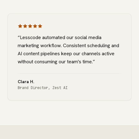
“
Lesscode automated our social media
marketing workflow. Consistent scheduling and
AI content pipelines keep our channels active
without consuming our team's time.
”
Clara H.
Brand Director
,
Zest AI