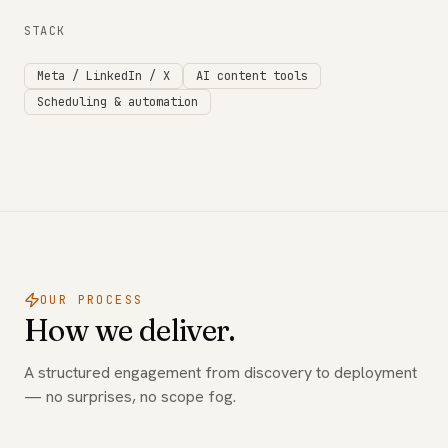
STACK
Meta / LinkedIn / X
AI content tools
Scheduling & automation
OUR PROCESS
How we deliver.
A structured engagement from discovery to deployment
— no surprises, no scope fog.