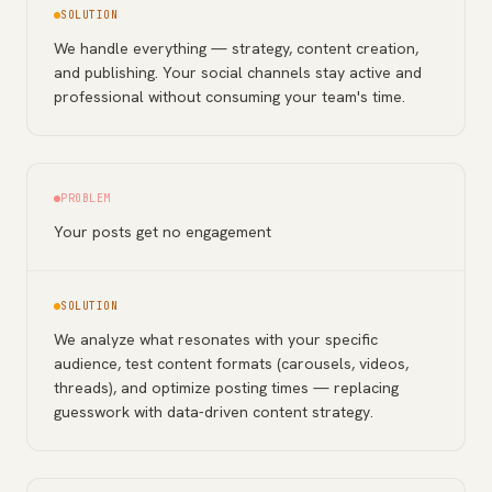
SOLUTION
We handle everything — strategy, content creation,
and publishing. Your social channels stay active and
professional without consuming your team's time.
PROBLEM
Your posts get no engagement
SOLUTION
We analyze what resonates with your specific
audience, test content formats (carousels, videos,
threads), and optimize posting times — replacing
guesswork with data-driven content strategy.