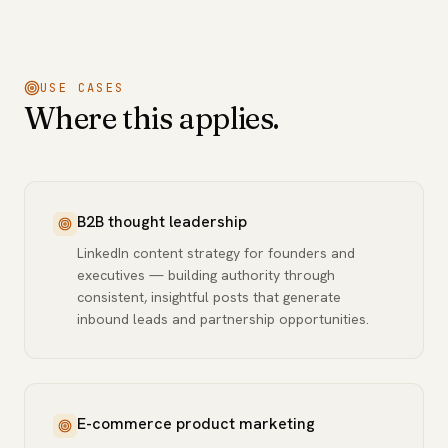
USE CASES
Where this applies.
B2B thought leadership
LinkedIn content strategy for founders and
executives — building authority through
consistent, insightful posts that generate
inbound leads and partnership opportunities.
E-commerce product marketing