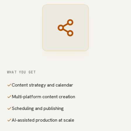
WHAT YOU GET
Content strategy and calendar
Multi-platform content creation
Scheduling and publishing
AI-assisted production at scale