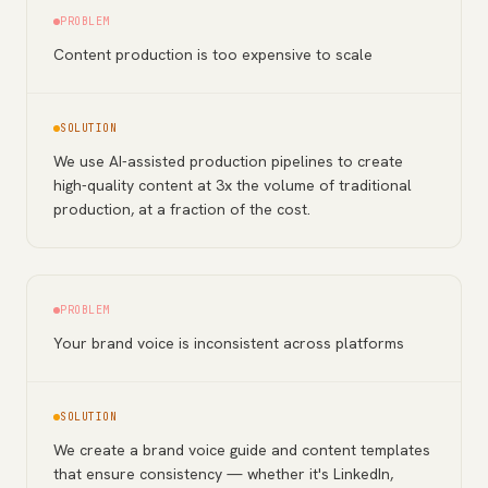
PROBLEM
Content production is too expensive to scale
SOLUTION
We use AI-assisted production pipelines to create
high-quality content at 3x the volume of traditional
production, at a fraction of the cost.
PROBLEM
Your brand voice is inconsistent across platforms
SOLUTION
We create a brand voice guide and content templates
that ensure consistency — whether it's LinkedIn,