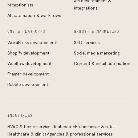
API development &
receptionists
integrations
AI automation & workflows
CMS & PLATFORMS
GROWTH & MARKETING
WordPress development
SEO services
Shopify development
Social media marketing
Webflow development
Content & email automation
Framer development
Bubble development
INDUSTRIES
HVAC & home services
Real estate
E-commerce & retail
Healthcare & clinics
Agencies & professional services