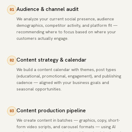
Audience & channel audit
01
We analyze your current social presence, audience
demographics, competitor activity, and platform fit —
recommending where to focus based on where your
customers actually engage.
Content strategy & calendar
02
We build a content calendar with themes, post types
(educational, promotional, engagement), and publishing
cadence — aligned with your business goals and
seasonal opportunities.
Content production pipeline
03
We create content in batches — graphics, copy, short-
form video scripts, and carousel formats — using AI