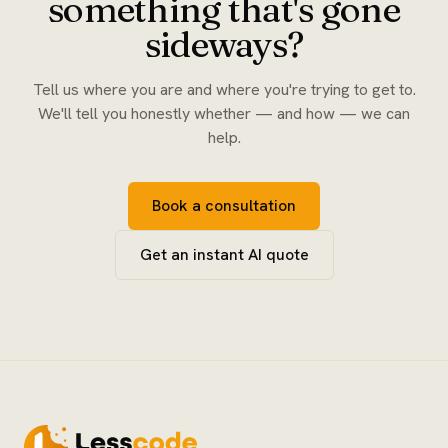
something that's gone
sideways?
Tell us where you are and where you're trying to get to.
We'll tell you honestly whether — and how — we can
help.
Book a consultation
Get an instant AI quote