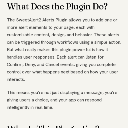
What Does the Plugin Do?
The SweetAlert2 Alerts Plugin allows you to add one or
more alert elements to your page, each with
customizable content, design, and behavior. These alerts
can be triggered through workflows using a simple action.
But what really makes this plugin powerful is how it
handles user responses. Each alert can listen for
Confirm, Deny, and Cancel events, giving you complete
control over what happens next based on how your user
interacts.
This means you’re not just displaying a message, you’re
giving users a choice, and your app can respond
intelligently in real time.