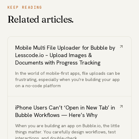
KEEP READING
Related articles.
Mobile Multi File Uploader for Bubble by
Lesscode.io – Upload Images &
Documents with Progress Tracking
In the world of mobile-first apps, file uploads can be
frustrating, especially when you're building your app
on a no-code platform
iPhone Users Can’t ‘Open in New Tab’ in
Bubble Workflows — Here’s Why
When you are building an app on Bubble.io, the little
things matter. You carefully design workflows, test
interactions, and double-check