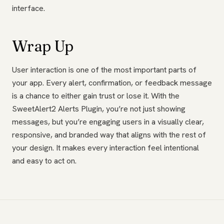
interface.
Wrap Up
User interaction is one of the most important parts of
your app. Every alert, confirmation, or feedback message
is a chance to either gain trust or lose it. With the
SweetAlert2 Alerts Plugin, you’re not just showing
messages, but you’re engaging users in a visually clear,
responsive, and branded way that aligns with the rest of
your design. It makes every interaction feel intentional
and easy to act on.