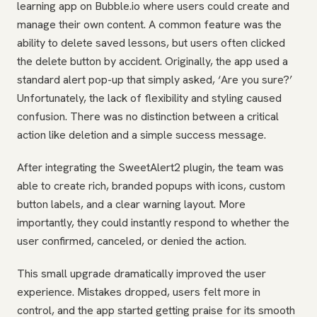
learning app on Bubble.io where users could create and
manage their own content. A common feature was the
ability to delete saved lessons, but users often clicked
the delete button by accident. Originally, the app used a
standard alert pop-up that simply asked, ‘Are you sure?’
Unfortunately, the lack of flexibility and styling caused
confusion. There was no distinction between a critical
action like deletion and a simple success message.
After integrating the SweetAlert2 plugin, the team was
able to create rich, branded popups with icons, custom
button labels, and a clear warning layout. More
importantly, they could instantly respond to whether the
user confirmed, canceled, or denied the action.
This small upgrade dramatically improved the user
experience. Mistakes dropped, users felt more in
control, and the app started getting praise for its smooth