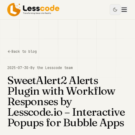
Back to blog
2025-07-30
·
By the
Lesscode
team
SweetAlert2 Alerts
Plugin with Workflow
Responses by
Lesscode.io – Interactive
Popups for Bubble Apps