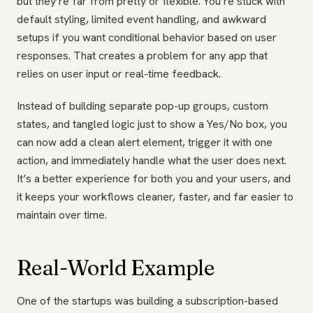
but they’re far from pretty or flexible. You’re stuck with
default styling, limited event handling, and awkward
setups if you want conditional behavior based on user
responses. That creates a problem for any app that
relies on user input or real-time feedback.
Instead of building separate pop-up groups, custom
states, and tangled logic just to show a Yes/No box, you
can now add a clean alert element, trigger it with one
action, and immediately handle what the user does next.
It’s a better experience for both you and your users, and
it keeps your workflows cleaner, faster, and far easier to
maintain over time.
Real-World Example
One of the startups was building a subscription-based