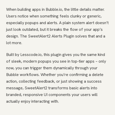
When building apps in Bubble.io, the little details matter.
Users notice when something feels clunky or generic,
especially popups and alerts. A plain system alert doesn’t
just look outdated, but it breaks the flow of your app’s
design. The SweetAlert2 Alerts Plugin solves that and a
lot more.
Built by Lesscode.io, this plugin gives you the same kind
of sleek, modern popups you see in top-tier apps – only
now, you can trigger them dynamically through your
Bubble workflows. Whether you’re confirming a delete
action, collecting feedback, or just showing a success
message, SweetAlert2 transforms basic alerts into
branded, responsive UI components your users will
actually enjoy interacting with.