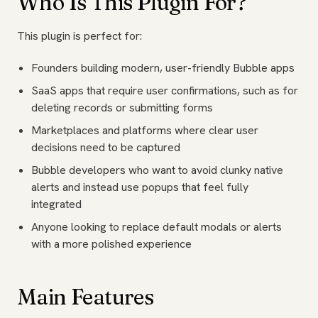
Who Is This Plugin For?
This plugin is perfect for:
Founders building modern, user-friendly Bubble apps
SaaS apps that require user confirmations, such as for
deleting records or submitting forms
Marketplaces and platforms where clear user
decisions need to be captured
Bubble developers who want to avoid clunky native
alerts and instead use popups that feel fully
integrated
Anyone looking to replace default modals or alerts
with a more polished experience
Main Features