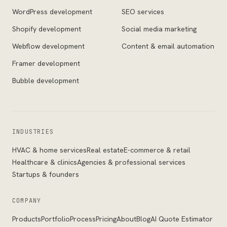
WordPress development
SEO services
Shopify development
Social media marketing
Webflow development
Content & email automation
Framer development
Bubble development
INDUSTRIES
HVAC & home services
Real estate
E-commerce & retail
Healthcare & clinics
Agencies & professional services
Startups & founders
COMPANY
Products
Portfolio
Process
Pricing
About
Blog
AI Quote Estimator