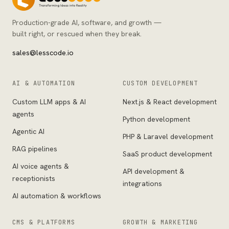
Production-grade AI, software, and growth —
built right, or rescued when they break.
sales@lesscode.io
AI & AUTOMATION
CUSTOM DEVELOPMENT
Custom LLM apps & AI
Next.js & React development
agents
Python development
Agentic AI
PHP & Laravel development
RAG pipelines
SaaS product development
AI voice agents &
API development &
receptionists
integrations
AI automation & workflows
CMS & PLATFORMS
GROWTH & MARKETING