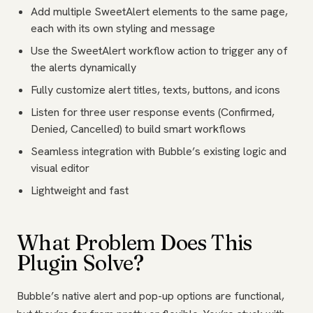
Add multiple SweetAlert elements to the same page,
each with its own styling and message
Use the SweetAlert workflow action to trigger any of
the alerts dynamically
Fully customize alert titles, texts, buttons, and icons
Listen for three user response events (Confirmed,
Denied, Cancelled) to build smart workflows
Seamless integration with Bubble’s existing logic and
visual editor
Lightweight and fast
What Problem Does This
Plugin Solve?
Bubble’s native alert and pop-up options are functional,