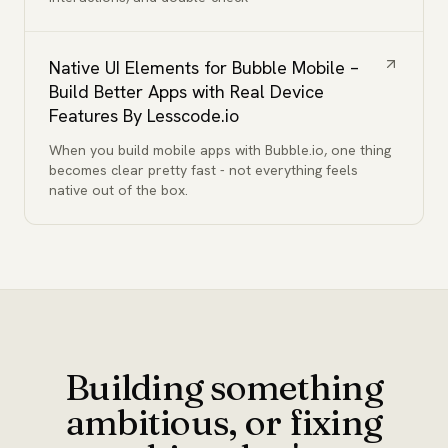
Native UI Elements for Bubble Mobile –
Build Better Apps with Real Device
Features By Lesscode.io
When you build mobile apps with Bubble.io, one thing
becomes clear pretty fast - not everything feels
native out of the box.
Building something
ambitious, or fixing