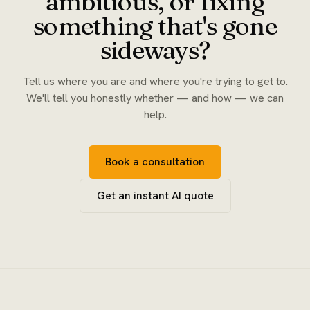
ambitious, or fixing
something that's gone
sideways?
Tell us where you are and where you're trying to get to.
We'll tell you honestly whether — and how — we can
help.
Book a consultation
Get an instant AI quote