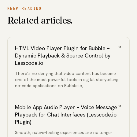
KEEP READING
Related articles.
HTML Video Player Plugin for Bubble –
Dynamic Playback & Source Control by
Lesscode.io
There’s no denying that video content has become
one of the most powerful tools in digital storytelling.
no-code applications on Bubble.io,
Mobile App Audio Player – Voice Message
Playback for Chat Interfaces (Lesscode.io
Plugin)
Smooth, native-feeling experiences are no longer