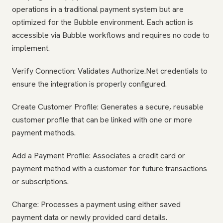
operations in a traditional payment system but are
optimized for the Bubble environment. Each action is
accessible via Bubble workflows and requires no code to
implement.
Verify Connection: Validates Authorize.Net credentials to
ensure the integration is properly configured.
Create Customer Profile: Generates a secure, reusable
customer profile that can be linked with one or more
payment methods.
Add a Payment Profile: Associates a credit card or
payment method with a customer for future transactions
or subscriptions.
Charge: Processes a payment using either saved
payment data or newly provided card details.