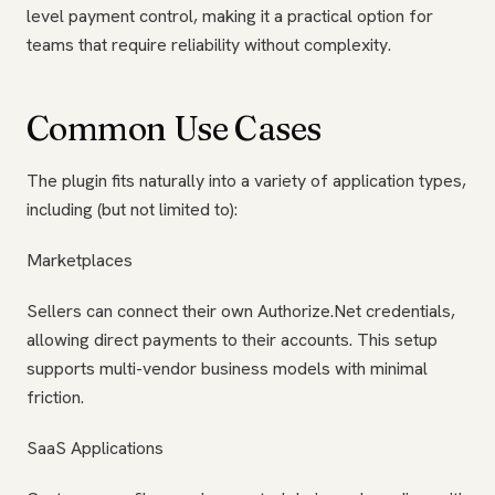
level payment control, making it a practical option for
teams that require reliability without complexity.
Common Use Cases
The plugin fits naturally into a variety of application types,
including (but not limited to):
Marketplaces
Sellers can connect their own Authorize.Net credentials,
allowing direct payments to their accounts. This setup
supports multi-vendor business models with minimal
friction.
SaaS Applications