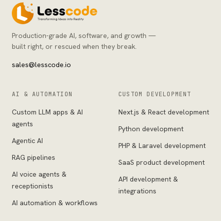
Production-grade AI, software, and growth —
built right, or rescued when they break.
sales@lesscode.io
AI & AUTOMATION
CUSTOM DEVELOPMENT
Custom LLM apps & AI
Next.js & React development
agents
Python development
Agentic AI
PHP & Laravel development
RAG pipelines
SaaS product development
AI voice agents &
API development &
receptionists
integrations
AI automation & workflows