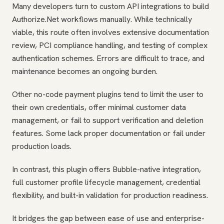
Many developers turn to custom API integrations to build
Authorize.Net workflows manually. While technically
viable, this route often involves extensive documentation
review, PCI compliance handling, and testing of complex
authentication schemes. Errors are difficult to trace, and
maintenance becomes an ongoing burden.
Other no-code payment plugins tend to limit the user to
their own credentials, offer minimal customer data
management, or fail to support verification and deletion
features. Some lack proper documentation or fail under
production loads.
In contrast, this plugin offers Bubble-native integration,
full customer profile lifecycle management, credential
flexibility, and built-in validation for production readiness.
It bridges the gap between ease of use and enterprise-