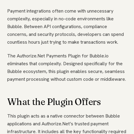
Payment integrations often come with unnecessary
complexity, especially in no-code environments like
Bubble. Between API configurations, compliance
concerns, and security protocols, developers can spend
countless hours just trying to make transactions work.
The Authorize.Net Payments Plugin for Bubble.io
eliminates that complexity. Designed specifically for the
Bubble ecosystem, this plugin enables secure, seamless
payment processing without custom code or middleware.
What the Plugin Offers
This plugin acts as a native connector between Bubble
applications and Authorize.Net’s trusted payment
infrastructure. It includes all the key functionality required