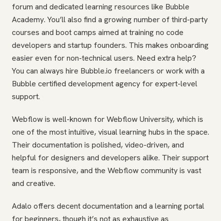
forum and dedicated learning resources like Bubble
Academy. You’ll also find a growing number of third-party
courses and boot camps aimed at training no code
developers and startup founders. This makes onboarding
easier even for non-technical users. Need extra help?
You can always hire Bubble.io freelancers or work with a
Bubble certified development agency for expert-level
support.
Webflow is well-known for Webflow University, which is
one of the most intuitive, visual learning hubs in the space.
Their documentation is polished, video-driven, and
helpful for designers and developers alike. Their support
team is responsive, and the Webflow community is vast
and creative.
Adalo offers decent documentation and a learning portal
for beginners, though it’s not as exhaustive as