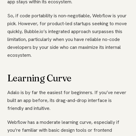
app stays within its ecosystem.
So, if code portability is non-negotiable, Webflow is your
pick. However, for product-led startups seeking to move
quickly, Bubble.io’s integrated approach surpasses this
limitation, particularly when you have reliable no-code
developers by your side who can maximize its internal
ecosystem.
Learning Curve
Adalo is by far the easiest for beginners. If you’ve never
built an app before, its drag-and-drop interface is
friendly and intuitive.
Webflow has a moderate learning curve, especially if
you’re familiar with basic design tools or frontend