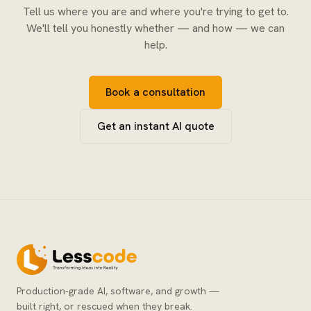
Tell us where you are and where you're trying to get to.
We'll tell you honestly whether — and how — we can
help.
Book a consultation
Get an instant AI quote
Production-grade AI, software, and growth —
built right, or rescued when they break.