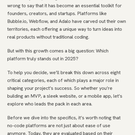
wrong to say that it has become an essential toolkit for
founders, creators, and startups. Platforms like
Bubble.io, Webflow, and Adalo have carved out their own
territories, each offering a unique way to turn ideas into
real products without traditional coding.
But with this growth comes a big question: Which
platform truly stands out in 2025?
To help you decide, we’ll break this down across eight
critical categories, each of which plays a major role in
shaping your project’s success. So whether you’re
building an MVP, a sleek website, or a mobile app, let’s
explore who leads the pack in each area.
Before we dive into the specifics, it’s worth noting that
no-code platforms are not just about ease of use
anymore. Today, they are evaluated based on their