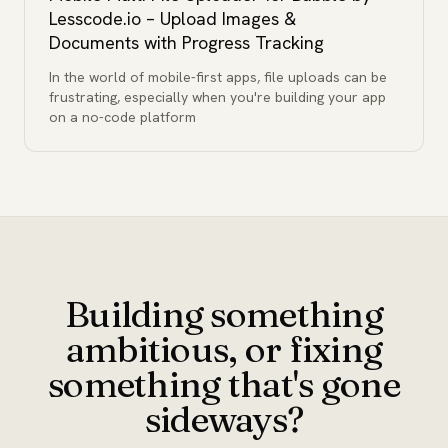
Lesscode.io – Upload Images &
Documents with Progress Tracking
In the world of mobile-first apps, file uploads can be
frustrating, especially when you're building your app
on a no-code platform
Building something
ambitious, or fixing
something that's gone
sideways?