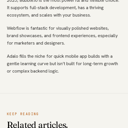
2025, Bubble.io is the most powerful and flexible choice.
It supports full-stack development, has a thriving
ecosystem, and scales with your business.
Webflow is fantastic for visually polished websites,
brand showcases, and frontend experiences, especially
for marketers and designers.
Adalo fills the niche for quick mobile app builds with a
gentle learning curve but isn’t built for long-term growth
or complex backend logic.
KEEP READING
Related articles.