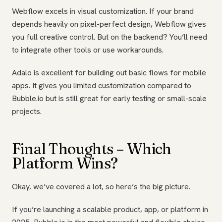
Webflow excels in visual customization. If your brand
depends heavily on pixel-perfect design, Webflow gives
you full creative control. But on the backend? You’ll need
to integrate other tools or use workarounds.
Adalo is excellent for building out basic flows for mobile
apps. It gives you limited customization compared to
Bubble.io but is still great for early testing or small-scale
projects.
Final Thoughts – Which
Platform Wins?
Okay, we’ve covered a lot, so here’s the big picture.
If you’re launching a scalable product, app, or platform in