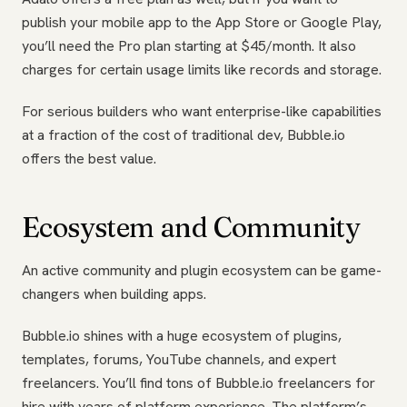
publish your mobile app to the App Store or Google Play,
you’ll need the Pro plan starting at $45/month. It also
charges for certain usage limits like records and storage.
For serious builders who want enterprise-like capabilities
at a fraction of the cost of traditional dev, Bubble.io
offers the best value.
Ecosystem and Community
An active community and plugin ecosystem can be game-
changers when building apps.
Bubble.io shines with a huge ecosystem of plugins,
templates, forums, YouTube channels, and expert
freelancers. You’ll find tons of Bubble.io freelancers for
hire with years of platform experience. The platform’s