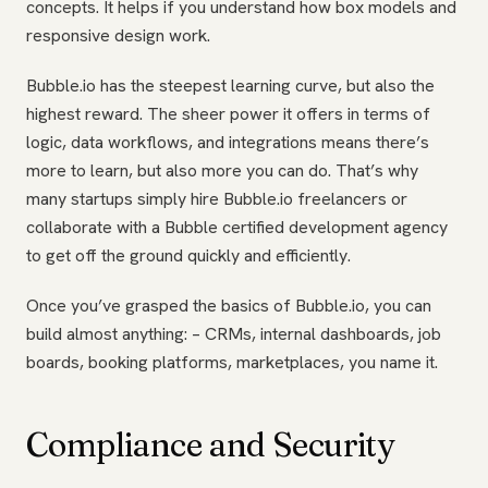
concepts. It helps if you understand how box models and
responsive design work.
Bubble.io has the steepest learning curve, but also the
highest reward. The sheer power it offers in terms of
logic, data workflows, and integrations means there’s
more to learn, but also more you can do. That’s why
many startups simply hire Bubble.io freelancers or
collaborate with a Bubble certified development agency
to get off the ground quickly and efficiently.
Once you’ve grasped the basics of Bubble.io, you can
build almost anything: – CRMs, internal dashboards, job
boards, booking platforms, marketplaces, you name it.
Compliance and Security