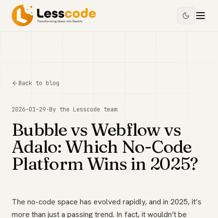
Back to blog
2026-01-29
·
By the
Lesscode
team
Bubble vs Webflow vs
Adalo: Which No-Code
Platform Wins in 2025?
The no-code space has evolved rapidly, and in 2025, it’s
more than just a passing trend. In fact, it wouldn’t be