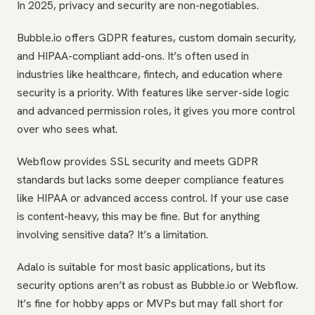
In 2025, privacy and security are non-negotiables.
Bubble.io offers GDPR features, custom domain security,
and HIPAA-compliant add-ons. It’s often used in
industries like healthcare, fintech, and education where
security is a priority. With features like server-side logic
and advanced permission roles, it gives you more control
over who sees what.
Webflow provides SSL security and meets GDPR
standards but lacks some deeper compliance features
like HIPAA or advanced access control. If your use case
is content-heavy, this may be fine. But for anything
involving sensitive data? It’s a limitation.
Adalo is suitable for most basic applications, but its
security options aren’t as robust as Bubble.io or Webflow.
It’s fine for hobby apps or MVPs but may fall short for