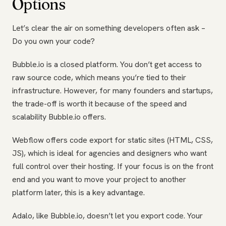
Options
Let’s clear the air on something developers often ask –
Do you own your code?
Bubble.io is a closed platform. You don’t get access to
raw source code, which means you’re tied to their
infrastructure. However, for many founders and startups,
the trade-off is worth it because of the speed and
scalability Bubble.io offers.
Webflow offers code export for static sites (HTML, CSS,
JS), which is ideal for agencies and designers who want
full control over their hosting. If your focus is on the front
end and you want to move your project to another
platform later, this is a key advantage.
Adalo, like Bubble.io, doesn’t let you export code. Your