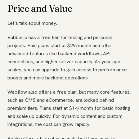
Price and Value
Let’s talk about money…
Bubble.io has a free tier for testing and personal
projects. Paid plans start at $29/month and offer
advanced features like backend workflows, API
connections, and higher server capacity. As your app
scales, you can upgrade to gain access to performance
boosts and more backend operations.
Webflow also offers a free plan, but many core features,
such as CMS and eCommerce, are locked behind
premium tiers. Plans start at $14/month for basic hosting
and scale up quickly. For dynamic content and custom
integrations, the cost can grow rapidly.
Adalo offers a free plan as well, but if you want to