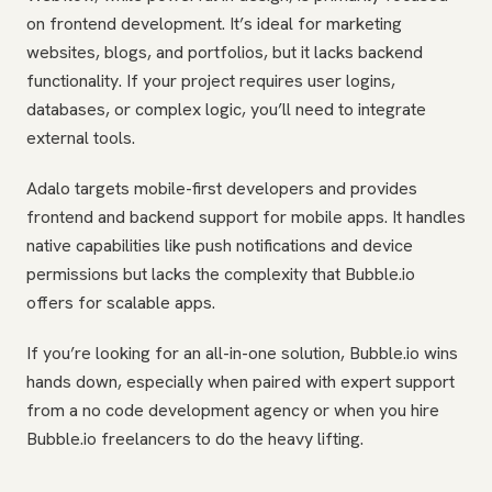
on frontend development. It’s ideal for marketing
websites, blogs, and portfolios, but it lacks backend
functionality. If your project requires user logins,
databases, or complex logic, you’ll need to integrate
external tools.
Adalo targets mobile-first developers and provides
frontend and backend support for mobile apps. It handles
native capabilities like push notifications and device
permissions but lacks the complexity that Bubble.io
offers for scalable apps.
If you’re looking for an all-in-one solution, Bubble.io wins
hands down, especially when paired with expert support
from a no code development agency or when you hire
Bubble.io freelancers to do the heavy lifting.