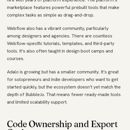
marketplace features powerful prebuilt tools that make
complex tasks as simple as drag-and-drop.
Webflow also has a vibrant community, particularly
among designers and agencies. There are countless
Webflow-specific tutorials, templates, and third-party
tools. It’s also often taught in design boot camps and
courses.
Adalo is growing but has a smaller community. It’s great
for solopreneurs and indie developers who want to get
started quickly, but the ecosystem doesn’t yet match the
depth of Bubble.io. That means fewer ready-made tools
and limited scalability support.
Code Ownership and Export