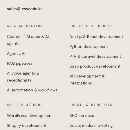
sales@lesscode.io
AI & AUTOMATION
CUSTOM DEVELOPMENT
Custom LLM apps & AI
Next.js & React development
agents
Python development
Agentic AI
PHP & Laravel development
RAG pipelines
SaaS product development
AI voice agents &
API development &
receptionists
integrations
AI automation & workflows
CMS & PLATFORMS
GROWTH & MARKETING
WordPress development
SEO services
Shopify development
Social media marketing