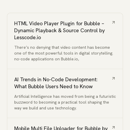
HTML Video Player Plugin for Bubble –
Dynamic Playback & Source Control by
Lesscode.io
There’s no denying that video content has become
one of the most powerful tools in digital storytelling.
no-code applications on Bubble.io,
AI Trends in No-Code Development:
What Bubble Users Need to Know
Artificial Intelligence has moved from being a futuristic
buzzword to becoming a practical tool shaping the
way we build and use technology.
Mobile Multi File Uploader for Bubble by