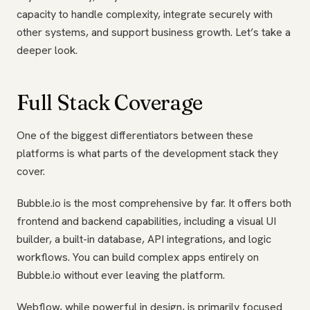
capacity to handle complexity, integrate securely with
other systems, and support business growth. Let’s take a
deeper look.
Full Stack Coverage
One of the biggest differentiators between these
platforms is what parts of the development stack they
cover.
Bubble.io is the most comprehensive by far. It offers both
frontend and backend capabilities, including a visual UI
builder, a built-in database, API integrations, and logic
workflows. You can build complex apps entirely on
Bubble.io without ever leaving the platform.
Webflow, while powerful in design, is primarily focused