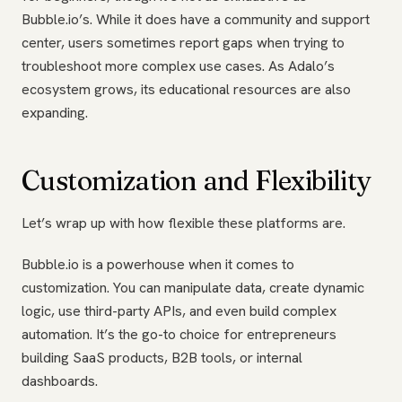
Bubble.io’s. While it does have a community and support
center, users sometimes report gaps when trying to
troubleshoot more complex use cases. As Adalo’s
ecosystem grows, its educational resources are also
expanding.
Customization and Flexibility
Let’s wrap up with how flexible these platforms are.
Bubble.io is a powerhouse when it comes to
customization. You can manipulate data, create dynamic
logic, use third-party APIs, and even build complex
automation. It’s the go-to choice for entrepreneurs
building SaaS products, B2B tools, or internal
dashboards.