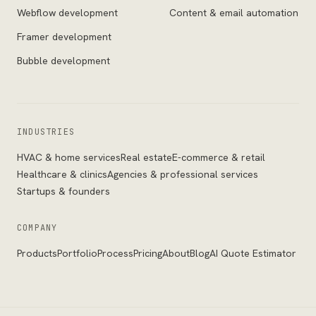
Webflow development
Content & email automation
Framer development
Bubble development
INDUSTRIES
HVAC & home services
Real estate
E-commerce & retail
Healthcare & clinics
Agencies & professional services
Startups & founders
COMPANY
Products
Portfolio
Process
Pricing
About
Blog
AI Quote Estimator