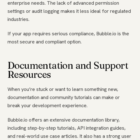
enterprise needs. The lack of advanced permission
settings or audit logging makes it less ideal for regulated
industries.
If your app requires serious compliance, Bubble.io is the
most secure and compliant option.
Documentation and Support
Resources
When you’re stuck or want to learn something new,
documentation and community tutorials can make or
break your development experience.
Bubble.io offers an extensive documentation library,
including step-by-step tutorials, API integration guides,
and real-world use case articles. It also has a strong user