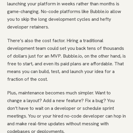
launching your platform in weeks rather than months is
game-changing. No-code platforms like Bubble.io allow
you to skip the long development cycles and hefty
developer retainers.
There’s also the cost factor. Hiring a traditional
development team could set you back tens of thousands
of dollars just for an MVP. Bubble.io, on the other hand, is
free to start, and even its paid plans are affordable. That
means you can build, test, and launch your idea for a
fraction of the cost.
Plus, maintenance becomes much simpler. Want to
change a layout? Add a new feature? Fix a bug? You
don’t have to wait on a developer or schedule sprint
meetings. You or your hired no-code developer can hop in
and make real-time updates without messing with
codebases or deployments.