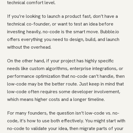
technical comfort level.
If you’re looking to launch a product fast, don’t have a
technical co-founder, or want to test an idea before
investing heavily, no-code is the smart move. Bubble.io
offers everything you need to design, build, and launch
without the overhead.
On the other hand, if your project has highly specific
needs like custom algorithms, enterprise integrations, or
performance optimization that no-code can’t handle, then
low-code may be the better route. Just keep in mind that
low-code often requires some developer involvement,
which means higher costs and a longer timeline.
For many founders, the question isn’t low-code vs. no-
code, it’s how to use both effectively. You might start with
no-code to validate your idea, then migrate parts of your