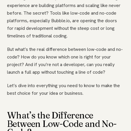
experience are building platforms and scaling like never
before. The secret? Tools like low-code and no-code
platforms, especially Bubble.io, are opening the doors
for rapid development without the steep cost or long
timelines of traditional coding.
But what’s the real difference between low-code and no-
code? How do you know which one is right for your
project? And if you’re not a developer, can you really
launch a full app without touching a line of code?
Let’s dive into everything you need to know to make the
best choice for your idea or business.
What’s the Difference
Between Low-Code and No-