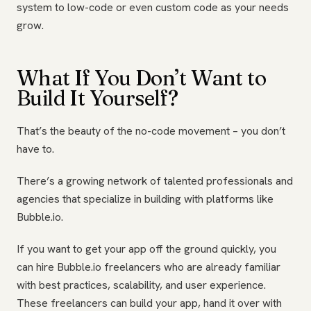
system to low-code or even custom code as your needs
grow.
What If You Don’t Want to
Build It Yourself?
That’s the beauty of the no-code movement – you don’t
have to.
There’s a growing network of talented professionals and
agencies that specialize in building with platforms like
Bubble.io.
If you want to get your app off the ground quickly, you
can hire Bubble.io freelancers who are already familiar
with best practices, scalability, and user experience.
These freelancers can build your app, hand it over with