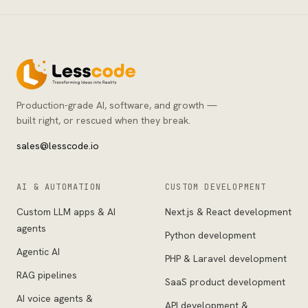
Production-grade AI, software, and growth —
built right, or rescued when they break.
sales@lesscode.io
AI & AUTOMATION
CUSTOM DEVELOPMENT
Custom LLM apps & AI
Next.js & React development
agents
Python development
Agentic AI
PHP & Laravel development
RAG pipelines
SaaS product development
AI voice agents &
API development &