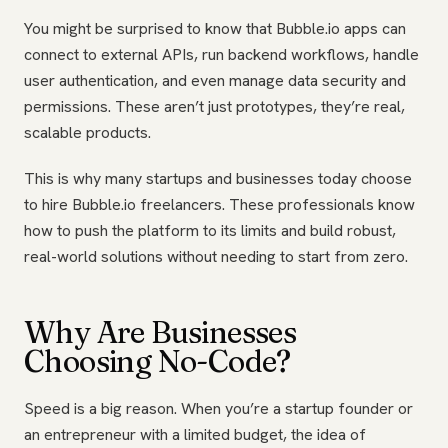
You might be surprised to know that Bubble.io apps can
connect to external APIs, run backend workflows, handle
user authentication, and even manage data security and
permissions. These aren’t just prototypes, they’re real,
scalable products.
This is why many startups and businesses today choose
to hire Bubble.io freelancers. These professionals know
how to push the platform to its limits and build robust,
real-world solutions without needing to start from zero.
Why Are Businesses
Choosing No-Code?
Speed is a big reason. When you’re a startup founder or
an entrepreneur with a limited budget, the idea of