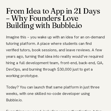
From Idea to App in 21 Days
– Why Founders Love
Building with Bubble.io
Imagine this – you wake up with an idea for an on-demand
tutoring platform. A place where students can find
verified tutors, book sessions, and leave reviews. A few
years ago, turning that idea into reality would’ve required
hiring a full development team, front-end, back-end, QA,
DevOps, and burning through $30,000 just to get a
working prototype.
Today? You can launch that same platform in just three
weeks, with one skilled no-code developer using
Bubble.io.