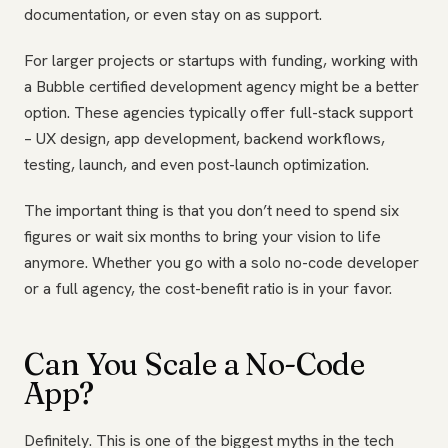
documentation, or even stay on as support.
For larger projects or startups with funding, working with
a Bubble certified development agency might be a better
option. These agencies typically offer full-stack support
– UX design, app development, backend workflows,
testing, launch, and even post-launch optimization.
The important thing is that you don’t need to spend six
figures or wait six months to bring your vision to life
anymore. Whether you go with a solo no-code developer
or a full agency, the cost-benefit ratio is in your favor.
Can You Scale a No-Code
App?
Definitely. This is one of the biggest myths in the tech