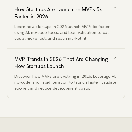
How Startups Are Launching MVPs 5x
Faster in 2026
Learn how startups in 2026 launch MVPs 5x faster
using AI, no-code tools, and lean validation to cut
costs, move fast, and reach market fit
MVP Trends in 2026 That Are Changing
How Startups Launch
Discover how MVPs are evolving in 2026. Leverage AI,
no-code, and rapid iteration to launch faster, validate
sooner, and reduce development costs.