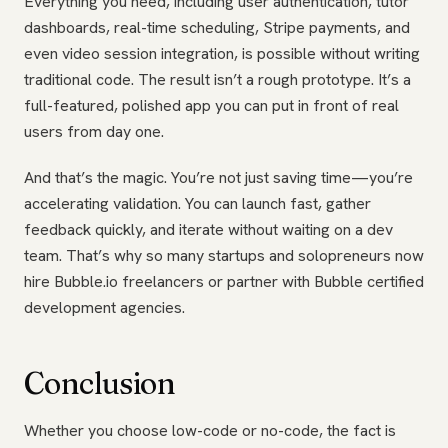
Everything you need, including user authentication, tutor
dashboards, real-time scheduling, Stripe payments, and
even video session integration, is possible without writing
traditional code. The result isn’t a rough prototype. It’s a
full-featured, polished app you can put in front of real
users from day one.
And that’s the magic. You’re not just saving time—you’re
accelerating validation. You can launch fast, gather
feedback quickly, and iterate without waiting on a dev
team. That’s why so many startups and solopreneurs now
hire Bubble.io freelancers or partner with Bubble certified
development agencies.
Conclusion
Whether you choose low-code or no-code, the fact is