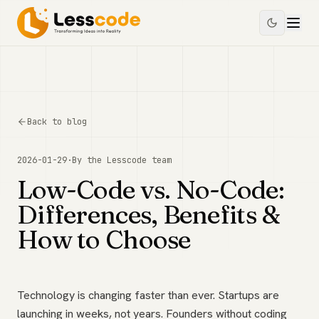
Back to blog
2026-01-29
·
By the
Lesscode
team
Low-Code vs. No-Code:
Differences, Benefits &
How to Choose
Technology is changing faster than ever. Startups are
launching in weeks, not years. Founders without coding