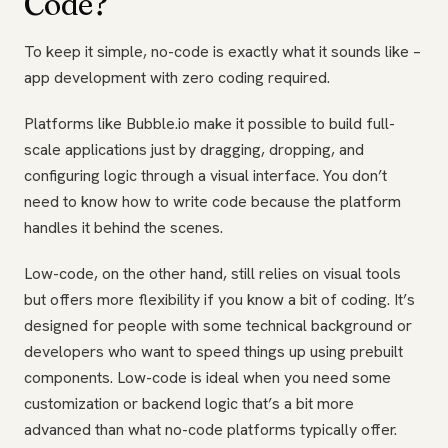
Code?
To keep it simple, no-code is exactly what it sounds like –
app development with zero coding required.
Platforms like Bubble.io make it possible to build full-
scale applications just by dragging, dropping, and
configuring logic through a visual interface. You don’t
need to know how to write code because the platform
handles it behind the scenes.
Low-code, on the other hand, still relies on visual tools
but offers more flexibility if you know a bit of coding. It’s
designed for people with some technical background or
developers who want to speed things up using prebuilt
components. Low-code is ideal when you need some
customization or backend logic that’s a bit more
advanced than what no-code platforms typically offer.