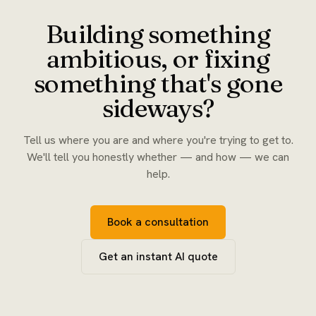
Building something
ambitious, or fixing
something that's gone
sideways?
Tell us where you are and where you're trying to get to.
We'll tell you honestly whether — and how — we can
help.
Book a consultation
Get an instant AI quote