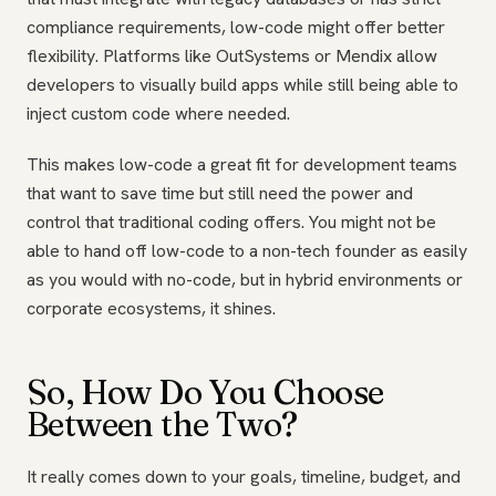
compliance requirements, low-code might offer better
flexibility. Platforms like OutSystems or Mendix allow
developers to visually build apps while still being able to
inject custom code where needed.
This makes low-code a great fit for development teams
that want to save time but still need the power and
control that traditional coding offers. You might not be
able to hand off low-code to a non-tech founder as easily
as you would with no-code, but in hybrid environments or
corporate ecosystems, it shines.
So, How Do You Choose
Between the Two?
It really comes down to your goals, timeline, budget, and