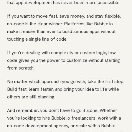
that app development has never been more accessible.
If you want to move fast, save money, and stay flexible,
no-code is the clear winner. Platforms like Bubble.io
make it easier than ever to build serious apps without
touching a single line of code.
If you’re dealing with complexity or custom logic, low-
code gives you the power to customize without starting
from scratch.
No matter which approach you go with, take the first step.
Build fast, learn faster, and bring your idea to life while
others are still planning.
And remember, you don’t have to go it alone. Whether
you’re looking to hire Bubble.io freelancers, work with a
no-code development agency, or scale with a Bubble