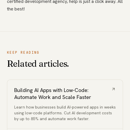
certified development agency, help is just a click away. All
the best!
KEEP READING
Related articles.
Building AI Apps with Low-Code:
Automate Work and Scale Faster
Learn how businesses build AI-powered apps in weeks
using low-code platforms. Cut AI development costs
by up to 85% and automate work faster.