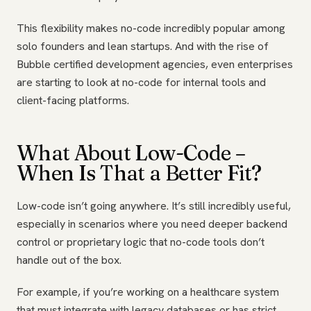
This flexibility makes no-code incredibly popular among
solo founders and lean startups. And with the rise of
Bubble certified development agencies, even enterprises
are starting to look at no-code for internal tools and
client-facing platforms.
What About Low-Code –
When Is That a Better Fit?
Low-code isn’t going anywhere. It’s still incredibly useful,
especially in scenarios where you need deeper backend
control or proprietary logic that no-code tools don’t
handle out of the box.
For example, if you’re working on a healthcare system
that must integrate with legacy databases or has strict