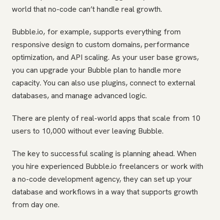
world that no-code can’t handle real growth.
Bubble.io, for example, supports everything from
responsive design to custom domains, performance
optimization, and API scaling. As your user base grows,
you can upgrade your Bubble plan to handle more
capacity. You can also use plugins, connect to external
databases, and manage advanced logic.
There are plenty of real-world apps that scale from 10
users to 10,000 without ever leaving Bubble.
The key to successful scaling is planning ahead. When
you hire experienced Bubble.io freelancers or work with
a no-code development agency, they can set up your
database and workflows in a way that supports growth
from day one.