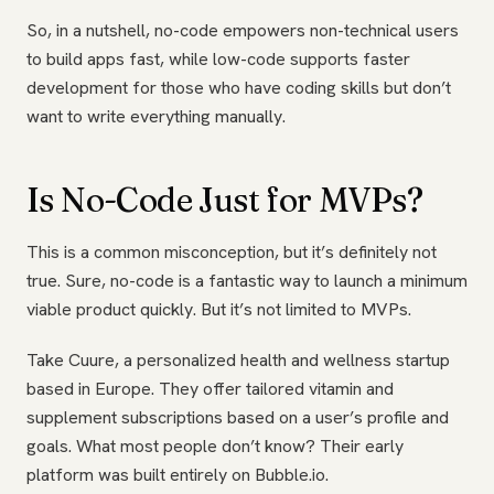
So, in a nutshell, no-code empowers non-technical users
to build apps fast, while low-code supports faster
development for those who have coding skills but don’t
want to write everything manually.
Is No-Code Just for MVPs?
This is a common misconception, but it’s definitely not
true. Sure, no-code is a fantastic way to launch a minimum
viable product quickly. But it’s not limited to MVPs.
Take Cuure, a personalized health and wellness startup
based in Europe. They offer tailored vitamin and
supplement subscriptions based on a user’s profile and
goals. What most people don’t know? Their early
platform was built entirely on Bubble.io.