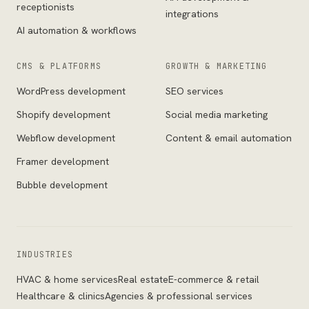
receptionists
integrations
AI automation & workflows
CMS & PLATFORMS
GROWTH & MARKETING
WordPress development
SEO services
Shopify development
Social media marketing
Webflow development
Content & email automation
Framer development
Bubble development
INDUSTRIES
HVAC & home services
Real estate
E-commerce & retail
Healthcare & clinics
Agencies & professional services