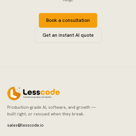
Book a consultation
Get an instant AI quote
Production-grade AI, software, and growth —
built right, or rescued when they break.
sales@lesscode.io