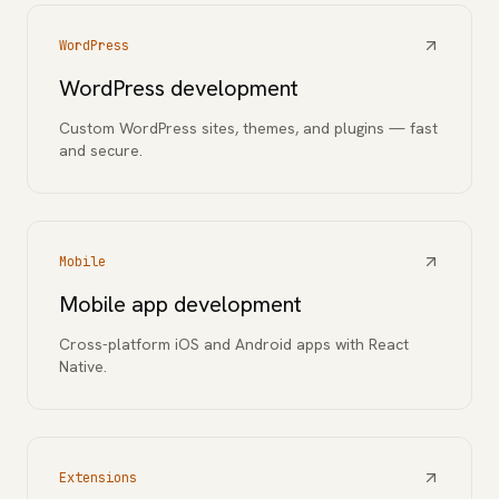
WordPress
WordPress development
Custom WordPress sites, themes, and plugins — fast
and secure.
Mobile
Mobile app development
Cross-platform iOS and Android apps with React
Native.
Extensions