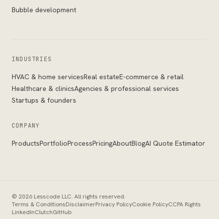
Bubble development
INDUSTRIES
HVAC & home services
Real estate
E-commerce & retail
Healthcare & clinics
Agencies & professional services
Startups & founders
COMPANY
Products
Portfolio
Process
Pricing
About
Blog
AI Quote Estimator
©
2026
Lesscode LLC
. All rights reserved.
Terms & Conditions
Disclaimer
Privacy Policy
Cookie Policy
CCPA Rights
LinkedIn
Clutch
GitHub