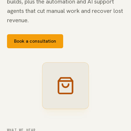
builds, plus the automation and AI support
agents that cut manual work and recover lost
revenue.
Book a consultation
WHAT WE HEAR