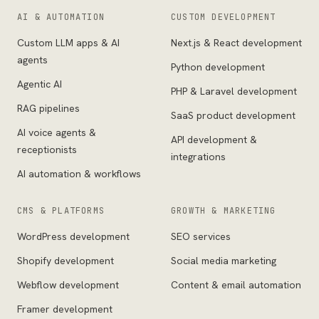
AI & AUTOMATION
CUSTOM DEVELOPMENT
Custom LLM apps & AI
Next.js & React development
agents
Python development
Agentic AI
PHP & Laravel development
RAG pipelines
SaaS product development
AI voice agents &
API development &
receptionists
integrations
AI automation & workflows
CMS & PLATFORMS
GROWTH & MARKETING
WordPress development
SEO services
Shopify development
Social media marketing
Webflow development
Content & email automation
Framer development