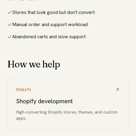
Stores that look good but don't convert
Manual order and support workload
Abandoned carts and slow support
How we help
Shopify
Shopify development
High-converting Shopify stores, themes, and custom
apps.