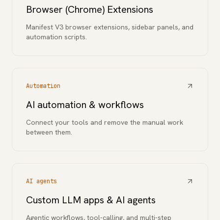
Browser (Chrome) Extensions
Manifest V3 browser extensions, sidebar panels, and
automation scripts.
Automation
AI automation & workflows
Connect your tools and remove the manual work
between them.
AI agents
Custom LLM apps & AI agents
Agentic workflows, tool-calling, and multi-step