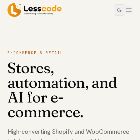
E-COMMERCE & RETAIL
Stores,
automation, and
AI for e-
commerce.
High-converting Shopify and WooCommerce