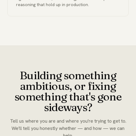
reasoning that hold up in production.
Building something
ambitious, or fixing
something that's gone
sideways?
Tell us where you are and where you're trying to get to.
We'll tell you honestly whether — and how — we can
help.