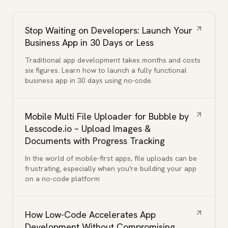
Stop Waiting on Developers: Launch Your
Business App in 30 Days or Less
Traditional app development takes months and costs
six figures. Learn how to launch a fully functional
business app in 30 days using no-code.
Mobile Multi File Uploader for Bubble by
Lesscode.io – Upload Images &
Documents with Progress Tracking
In the world of mobile-first apps, file uploads can be
frustrating, especially when you're building your app
on a no-code platform
How Low-Code Accelerates App
Development Without Compromising