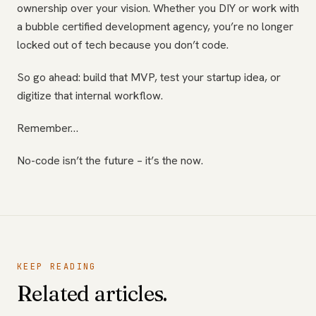
ownership over your vision. Whether you DIY or work with
a bubble certified development agency, you’re no longer
locked out of tech because you don’t code.
So go ahead: build that MVP, test your startup idea, or
digitize that internal workflow.
Remember…
No-code isn’t the future – it’s the now.
KEEP READING
Related articles.