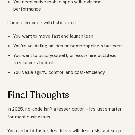
You need native mobile apps with extreme
performance
Choose no-code with bubble.io if:
You want to move fast and launch lean
You’re validating an idea or bootstrapping a business
You want to build yourself, or easily hire bubble.io
freelancers to do it
You value agility, control, and cost-efficiency
Final Thoughts
In 2025, no-code isn’t a lesser option – it’s just smarter
for most businesses.
You can build faster, test ideas with less risk, and keep