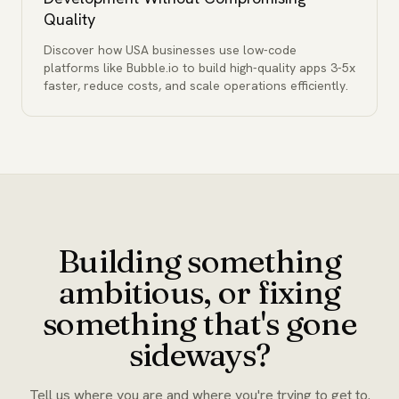
Quality
Discover how USA businesses use low-code
platforms like Bubble.io to build high-quality apps 3-5x
faster, reduce costs, and scale operations efficiently.
Building something
ambitious, or fixing
something that's gone
sideways?
Tell us where you are and where you're trying to get to.