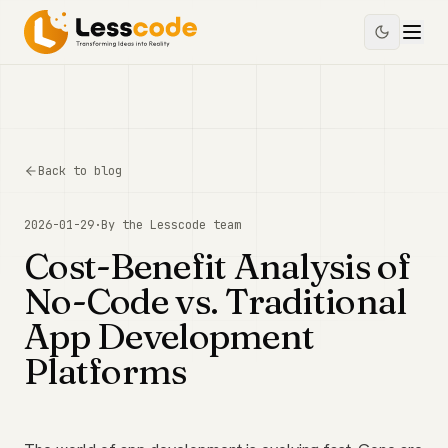
Back to blog
2026-01-29
·
By the
Lesscode
team
Cost-Benefit Analysis of
No-Code vs. Traditional
App Development
Platforms