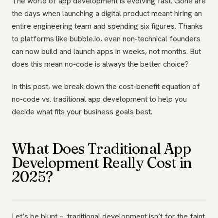
The world of app development is evolving fast. Gone are
the days when launching a digital product meant hiring an
entire engineering team and spending six figures. Thanks
to platforms like bubble.io, even non-technical founders
can now build and launch apps in weeks, not months. But
does this mean no-code is always the better choice?
In this post, we break down the cost-benefit equation of
no-code vs. traditional app development to help you
decide what fits your business goals best.
What Does Traditional App
Development Really Cost in
2025?
Let’s be blunt – traditional development isn’t for the faint