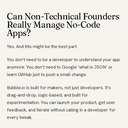
Can Non-Technical Founders
Really Manage No-Code
Apps?
Yes. And this might be the best part.
You don’t need to be a developer to understand your app
anymore. You don’t need to Google ‘what is JSON’ or
learn GitHub just to push a small change.
Bubble.io is built for makers, not just developers. It’s
drag-and-drop, logic-based, and built for
experimentation. You can launch your product, get user
feedback, and iterate without calling in a developer for
every tweak.