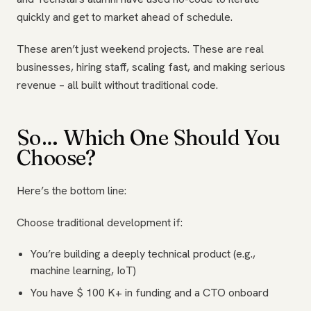
quickly and get to market ahead of schedule.
These aren’t just weekend projects. These are real
businesses, hiring staff, scaling fast, and making serious
revenue – all built without traditional code.
So… Which One Should You
Choose?
Here’s the bottom line:
Choose traditional development if:
You’re building a deeply technical product (e.g.,
machine learning, IoT)
You have $ 100 K+ in funding and a CTO onboard