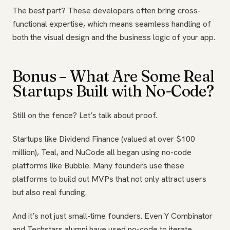
The best part? These developers often bring cross-
functional expertise, which means seamless handling of
both the visual design and the business logic of your app.
Bonus – What Are Some Real
Startups Built with No-Code?
Still on the fence? Let’s talk about proof.
Startups like Dividend Finance (valued at over $100
million), Teal, and NuCode all began using no-code
platforms like Bubble. Many founders use these
platforms to build out MVPs that not only attract users
but also real funding.
And it’s not just small-time founders. Even Y Combinator
and Techstars alumni have used no-code to iterate