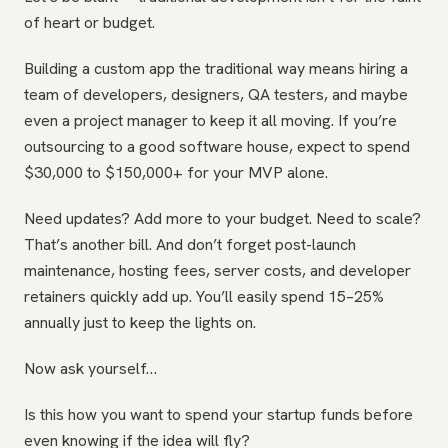
of heart or budget.
Building a custom app the traditional way means hiring a
team of developers, designers, QA testers, and maybe
even a project manager to keep it all moving. If you’re
outsourcing to a good software house, expect to spend
$30,000 to $150,000+ for your MVP alone.
Need updates? Add more to your budget. Need to scale?
That’s another bill. And don’t forget post-launch
maintenance, hosting fees, server costs, and developer
retainers quickly add up. You’ll easily spend 15–25%
annually just to keep the lights on.
Now ask yourself…
Is this how you want to spend your startup funds before
even knowing if the idea will fly?