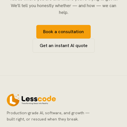
We'll tell you honestly whether — and how — we can
help.
Book a consultation
Get an instant AI quote
Production-grade AI, software, and growth —
built right, or rescued when they break.