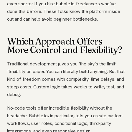
even shorter if you hire bubble.io freelancers who’ve
done this before. These folks know the platform inside
out and can help avoid beginner bottlenecks.
Which Approach Offers
More Control and Flexibility?
Traditional development gives you ‘the sky’s the limit’
flexibility on paper. You can literally build anything. But that
kind of freedom comes with complexity, time delays, and
steep costs. Custom logic takes weeks to write, test, and
debug.
No-code tools offer incredible flexibility without the
headache. Bubble.io, in particular, lets you create custom
workflows, user roles, conditional logic, third-party
integrations, and even responsive design.