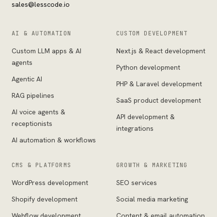
sales@lesscode.io
AI & AUTOMATION
CUSTOM DEVELOPMENT
Custom LLM apps & AI
Next.js & React development
agents
Python development
Agentic AI
PHP & Laravel development
RAG pipelines
SaaS product development
AI voice agents &
API development &
receptionists
integrations
AI automation & workflows
CMS & PLATFORMS
GROWTH & MARKETING
WordPress development
SEO services
Shopify development
Social media marketing
Webflow development
Content & email automation