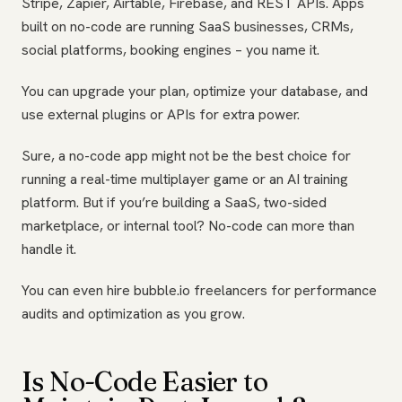
Stripe, Zapier, Airtable, Firebase, and REST APIs. Apps
built on no-code are running SaaS businesses, CRMs,
social platforms, booking engines – you name it.
You can upgrade your plan, optimize your database, and
use external plugins or APIs for extra power.
Sure, a no-code app might not be the best choice for
running a real-time multiplayer game or an AI training
platform. But if you’re building a SaaS, two-sided
marketplace, or internal tool? No-code can more than
handle it.
You can even hire bubble.io freelancers for performance
audits and optimization as you grow.
Is No-Code Easier to