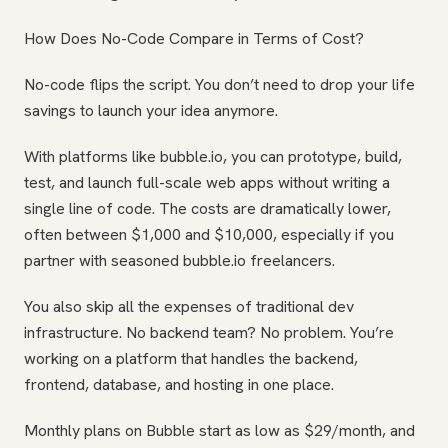
How Does No-Code Compare in Terms of Cost?
No-code flips the script. You don’t need to drop your life
savings to launch your idea anymore.
With platforms like bubble.io, you can prototype, build,
test, and launch full-scale web apps without writing a
single line of code. The costs are dramatically lower,
often between $1,000 and $10,000, especially if you
partner with seasoned bubble.io freelancers.
You also skip all the expenses of traditional dev
infrastructure. No backend team? No problem. You’re
working on a platform that handles the backend,
frontend, database, and hosting in one place.
Monthly plans on Bubble start as low as $29/month, and