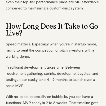
even their top-tier performance plans are still affordable
compared to maintaining a custom-built system.
How Long Does It Take to Go
Live?
Speed matters. Especially when you’re in startup mode,
racing to beat the competition or pitch investors with a
working demo.
Traditional development takes time. Between
requirement gathering, sprints, development cycles, and
testing, it can easily take 4 – 9 months to launch even a
basic MVP.
With no-code, especially on bubble.io, you can have a
functional MVP ready in 2 to 6 weeks. That timeline gets