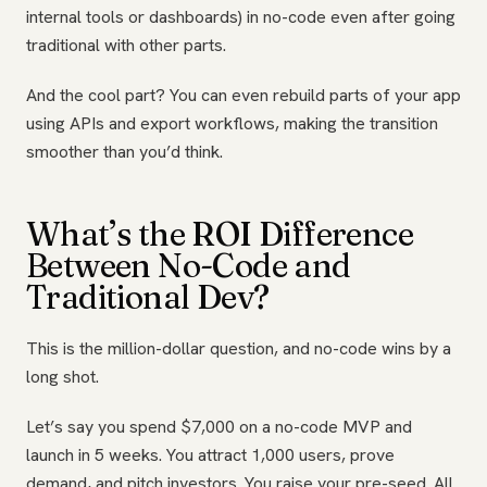
internal tools or dashboards) in no-code even after going
traditional with other parts.
And the cool part? You can even rebuild parts of your app
using APIs and export workflows, making the transition
smoother than you’d think.
What’s the ROI Difference
Between No-Code and
Traditional Dev?
This is the million-dollar question, and no-code wins by a
long shot.
Let’s say you spend $7,000 on a no-code MVP and
launch in 5 weeks. You attract 1,000 users, prove
demand, and pitch investors. You raise your pre-seed. All