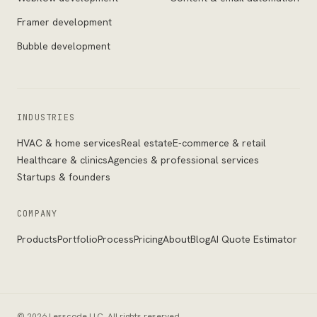
Framer development
Bubble development
INDUSTRIES
HVAC & home services
Real estate
E-commerce & retail
Healthcare & clinics
Agencies & professional services
Startups & founders
COMPANY
Products
Portfolio
Process
Pricing
About
Blog
AI Quote Estimator
©
2026
Lesscode LLC
. All rights reserved.