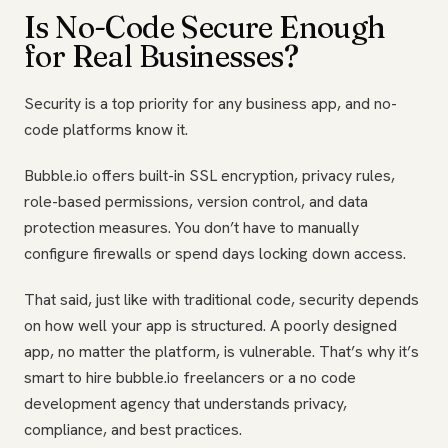
Is No-Code Secure Enough
for Real Businesses?
Security is a top priority for any business app, and no-
code platforms know it.
Bubble.io offers built-in SSL encryption, privacy rules,
role-based permissions, version control, and data
protection measures. You don’t have to manually
configure firewalls or spend days locking down access.
That said, just like with traditional code, security depends
on how well your app is structured. A poorly designed
app, no matter the platform, is vulnerable. That’s why it’s
smart to hire bubble.io freelancers or a no code
development agency that understands privacy,
compliance, and best practices.