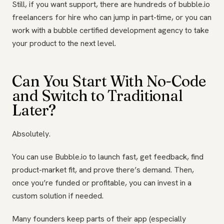
Still, if you want support, there are hundreds of bubble.io
freelancers for hire who can jump in part-time, or you can
work with a bubble certified development agency to take
your product to the next level.
Can You Start With No-Code
and Switch to Traditional
Later?
Absolutely.
You can use Bubble.io to launch fast, get feedback, find
product-market fit, and prove there’s demand. Then,
once you’re funded or profitable, you can invest in a
custom solution if needed.
Many founders keep parts of their app (especially