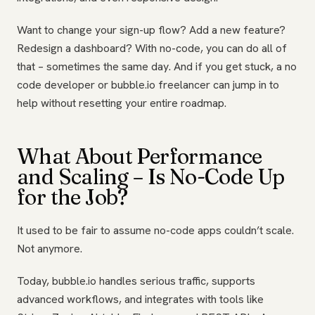
Want to change your sign-up flow? Add a new feature?
Redesign a dashboard? With no-code, you can do all of
that – sometimes the same day. And if you get stuck, a no
code developer or bubble.io freelancer can jump in to
help without resetting your entire roadmap.
What About Performance
and Scaling – Is No-Code Up
for the Job?
It used to be fair to assume no-code apps couldn’t scale.
Not anymore.
Today, bubble.io handles serious traffic, supports
advanced workflows, and integrates with tools like