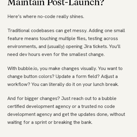
Maintain Post-Launch?
Here’s where no-code really shines.
Traditional codebases can get messy. Adding one small
feature means touching multiple files, testing across
environments, and (usually) opening Jira tickets. You’ll
need dev hours even for the smallest change.
With bubble.io, you make changes visually. You want to
change button colors? Update a form field? Adjust a
workflow? You can literally do it on your lunch break.
And for bigger changes? Just reach out to a bubble
certified development agency or a trusted no code
development agency and get the updates done, without
waiting for a sprint or breaking the bank.