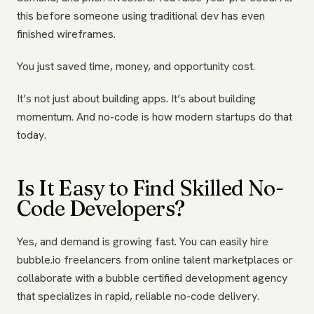
this before someone using traditional dev has even
finished wireframes.
You just saved time, money, and opportunity cost.
It’s not just about building apps. It’s about building
momentum. And no-code is how modern startups do that
today.
Is It Easy to Find Skilled No-
Code Developers?
Yes, and demand is growing fast. You can easily hire
bubble.io freelancers from online talent marketplaces or
collaborate with a bubble certified development agency
that specializes in rapid, reliable no-code delivery.