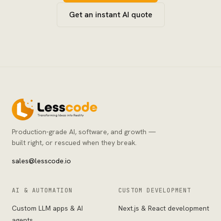
Get an instant AI quote
Production-grade AI, software, and growth —
built right, or rescued when they break.
sales@lesscode.io
AI & AUTOMATION
CUSTOM DEVELOPMENT
Custom LLM apps & AI
Next.js & React development
agents