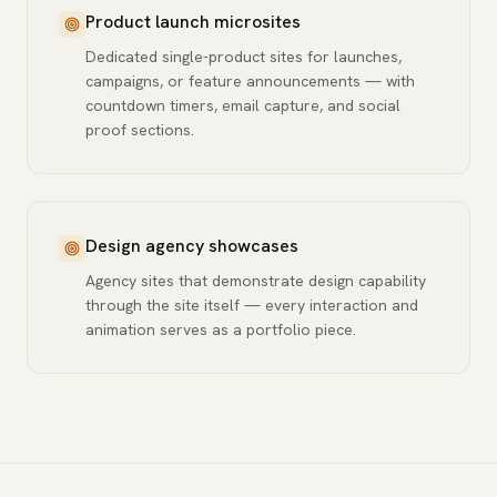
Product launch microsites
Dedicated single-product sites for launches,
campaigns, or feature announcements — with
countdown timers, email capture, and social
proof sections.
Design agency showcases
Agency sites that demonstrate design capability
through the site itself — every interaction and
animation serves as a portfolio piece.