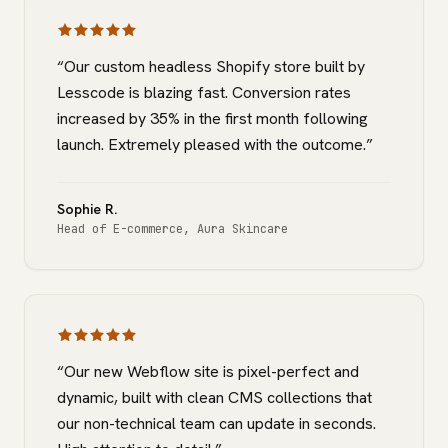
“
Our custom headless Shopify store built by
Lesscode is blazing fast. Conversion rates
increased by 35% in the first month following
launch. Extremely pleased with the outcome.
”
Sophie R.
Head of E-commerce
,
Aura Skincare
“
Our new Webflow site is pixel-perfect and
dynamic, built with clean CMS collections that
our non-technical team can update in seconds.