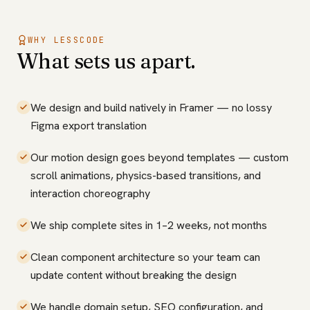
WHY LESSCODE
What sets us apart.
We design and build natively in Framer — no lossy
Figma export translation
Our motion design goes beyond templates — custom
scroll animations, physics-based transitions, and
interaction choreography
We ship complete sites in 1–2 weeks, not months
Clean component architecture so your team can
update content without breaking the design
We handle domain setup, SEO configuration, and