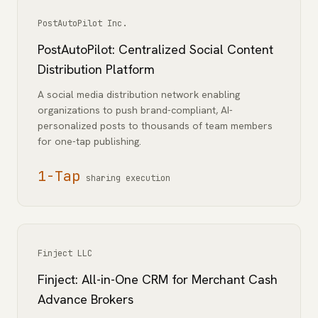
PostAutoPilot Inc.
PostAutoPilot: Centralized Social Content
Distribution Platform
A social media distribution network enabling
organizations to push brand-compliant, AI-
personalized posts to thousands of team members
for one-tap publishing.
1-Tap
sharing execution
Finject LLC
Finject: All-in-One CRM for Merchant Cash
Advance Brokers