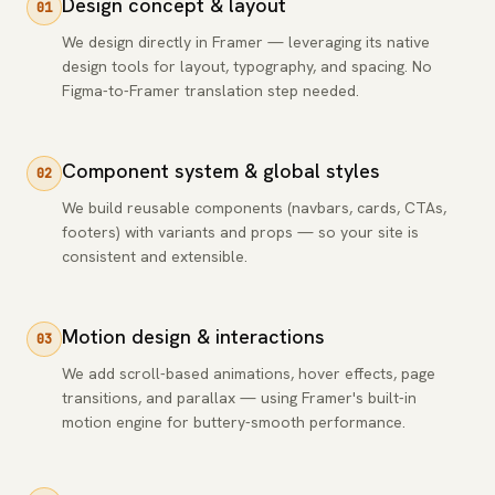
Design concept & layout
01
We design directly in Framer — leveraging its native
design tools for layout, typography, and spacing. No
Figma-to-Framer translation step needed.
Component system & global styles
02
We build reusable components (navbars, cards, CTAs,
footers) with variants and props — so your site is
consistent and extensible.
Motion design & interactions
03
We add scroll-based animations, hover effects, page
transitions, and parallax — using Framer's built-in
motion engine for buttery-smooth performance.