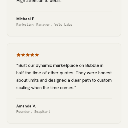
High attention to detail.
”
Michael P.
Marketing Manager
,
Velo Labs
“
Built our dynamic marketplace on Bubble in
half the time of other quotes. They were honest
about limits and designed a clear path to custom
scaling when the time comes.
”
Amanda V.
Founder
,
SwapKart