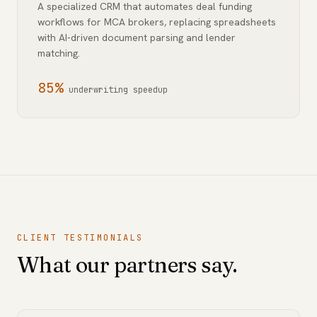
A specialized CRM that automates deal funding
workflows for MCA brokers, replacing spreadsheets
with AI-driven document parsing and lender
matching.
85%
underwriting speedup
CLIENT TESTIMONIALS
What our partners say.