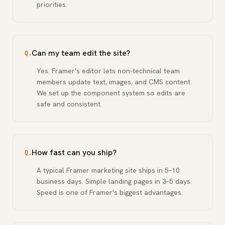
priorities.
Can my team edit the site?
Q.
Yes. Framer's editor lets non-technical team
members update text, images, and CMS content.
We set up the component system so edits are
safe and consistent.
How fast can you ship?
Q.
A typical Framer marketing site ships in 5–10
business days. Simple landing pages in 3–5 days.
Speed is one of Framer's biggest advantages.