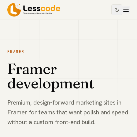
FRAMER
Framer
development
Premium, design-forward marketing sites in
Framer for teams that want polish and speed
without a custom front-end build.