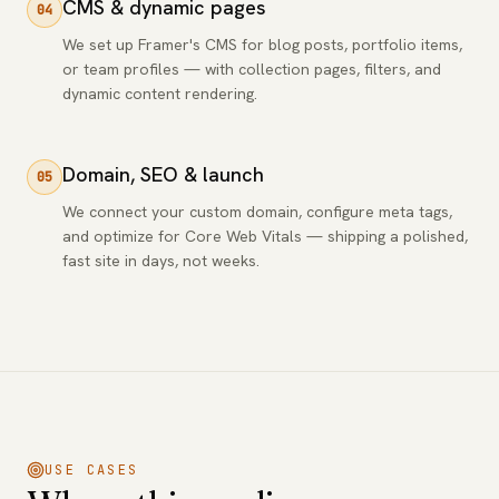
CMS & dynamic pages
04
We set up Framer's CMS for blog posts, portfolio items,
or team profiles — with collection pages, filters, and
dynamic content rendering.
Domain, SEO & launch
05
We connect your custom domain, configure meta tags,
and optimize for Core Web Vitals — shipping a polished,
fast site in days, not weeks.
USE CASES