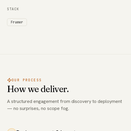
STACK
Framer
OUR PROCESS
How we deliver.
A structured engagement from discovery to deployment
— no surprises, no scope fog.