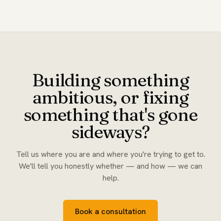
Building something
ambitious, or fixing
something that's gone
sideways?
Tell us where you are and where you're trying to get to.
We'll tell you honestly whether — and how — we can
help.
Book a consultation