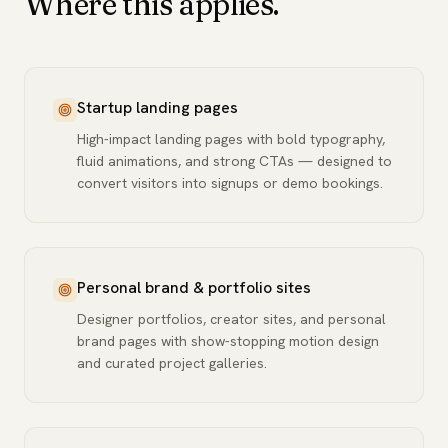
Where this applies.
Startup landing pages
High-impact landing pages with bold typography,
fluid animations, and strong CTAs — designed to
convert visitors into signups or demo bookings.
Personal brand & portfolio sites
Designer portfolios, creator sites, and personal
brand pages with show-stopping motion design
and curated project galleries.