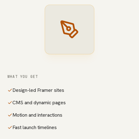
WHAT YOU GET
Design-led Framer sites
CMS and dynamic pages
Motion and interactions
Fast launch timelines