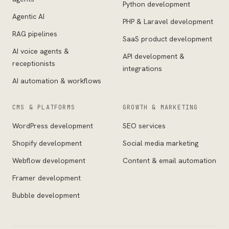
Python development
Agentic AI
PHP & Laravel development
RAG pipelines
SaaS product development
AI voice agents &
API development &
receptionists
integrations
AI automation & workflows
CMS & PLATFORMS
GROWTH & MARKETING
WordPress development
SEO services
Shopify development
Social media marketing
Webflow development
Content & email automation
Framer development
Bubble development