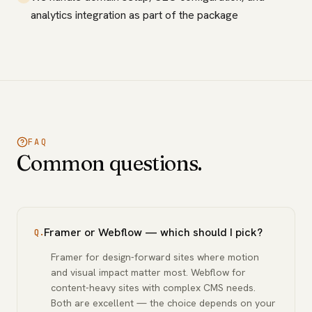
analytics integration as part of the package
FAQ
Common questions.
Framer or Webflow — which should I pick?
Q.
Framer for design-forward sites where motion
and visual impact matter most. Webflow for
content-heavy sites with complex CMS needs.
Both are excellent — the choice depends on your