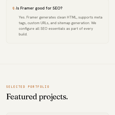
Is Framer good for SEO?
Q.
Yes. Framer generates clean HTML, supports meta
tags, custom URLs, and sitemap generation. We
configure all SEO essentials as part of every
build.
SELECTED PORTFOLIO
Featured projects.