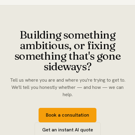
Building something
ambitious, or fixing
something that's gone
sideways?
Tell us where you are and where you're trying to get to.
We'll tell you honestly whether — and how — we can
help.
Book a consultation
Get an instant AI quote