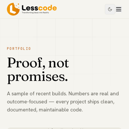
PORTFOLIO
Proof, not
promises.
A sample of recent builds. Numbers are real and
outcome-focused — every project ships clean,
documented, maintainable code.