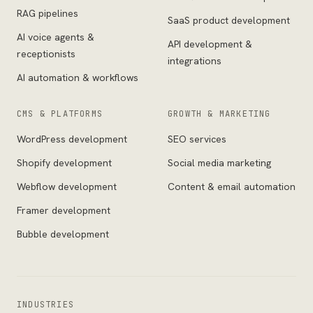
RAG pipelines
SaaS product development
AI voice agents &
API development &
receptionists
integrations
AI automation & workflows
CMS & PLATFORMS
GROWTH & MARKETING
WordPress development
SEO services
Shopify development
Social media marketing
Webflow development
Content & email automation
Framer development
Bubble development
INDUSTRIES