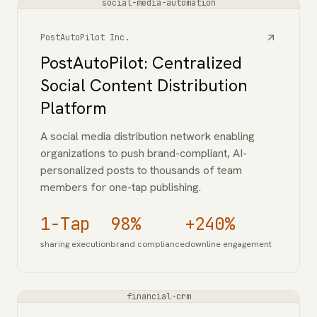
social-media-automation
PostAutoPilot Inc.
PostAutoPilot: Centralized
Social Content Distribution
Platform
A social media distribution network enabling
organizations to push brand-compliant, AI-
personalized posts to thousands of team
members for one-tap publishing.
1-Tap
98%
+240%
sharing execution
brand compliance
downline engagement
financial-crm