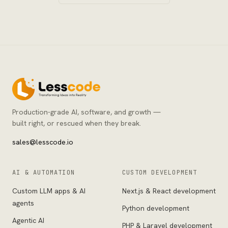
Production-grade AI, software, and growth —
built right, or rescued when they break.
sales@lesscode.io
AI & AUTOMATION
CUSTOM DEVELOPMENT
Custom LLM apps & AI
Next.js & React development
agents
Python development
Agentic AI
PHP & Laravel development