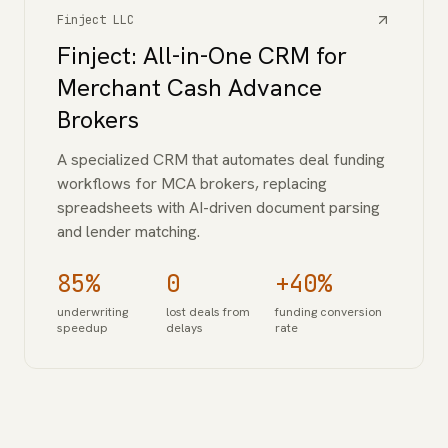
Finject LLC
Finject: All-in-One CRM for
Merchant Cash Advance
Brokers
A specialized CRM that automates deal funding
workflows for MCA brokers, replacing
spreadsheets with AI-driven document parsing
and lender matching.
85%
0
+40%
underwriting
lost deals from
funding conversion
speedup
delays
rate