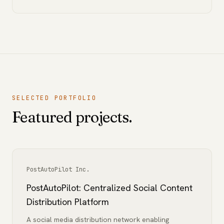
SELECTED PORTFOLIO
Featured projects.
PostAutoPilot Inc.
PostAutoPilot: Centralized Social Content
Distribution Platform
A social media distribution network enabling