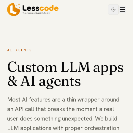
AI AGENTS
Custom LLM apps
& AI agents
Most AI features are a thin wrapper around
an API call that breaks the moment a real
user does something unexpected. We build
LLM applications with proper orchestration