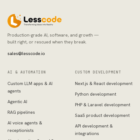
Production-grade AI, software, and growth —
built right, or rescued when they break.
sales@lesscode.io
AI & AUTOMATION
CUSTOM DEVELOPMENT
Custom LLM apps & AI
Next.js & React development
agents
Python development
Agentic AI
PHP & Laravel development
RAG pipelines
SaaS product development
AI voice agents &
API development &
receptionists
integrations