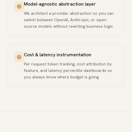
Model-agnostic abstraction layer
We architect a provider abstraction so you can
switch between OpenAI, Anthropic, or open-
source models without rewriting business logic.
Cost & latency instrumentation
Per-request token tracking, cost attribution by
feature, and latency percentile dashboards so
you always know where budget is going.