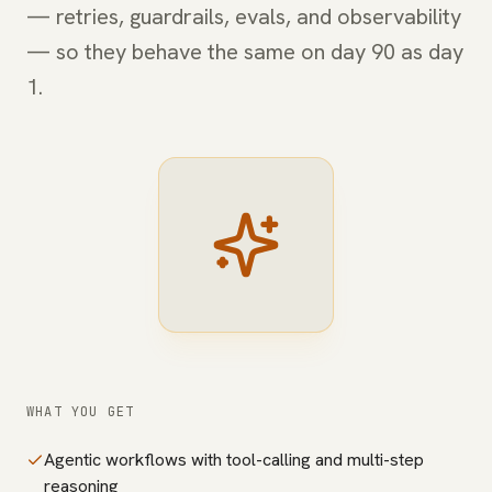
— retries, guardrails, evals, and observability
— so they behave the same on day 90 as day
1.
WHAT YOU GET
Agentic workflows with tool-calling and multi-step
reasoning