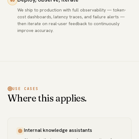
05
We ship to production with full observability — token-
cost dashboards, latency traces, and failure alerts —
then iterate on real-user feedback to continuously
improve accuracy.
USE CASES
Where this applies.
Internal knowledge assistants