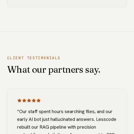
CLIENT TESTIMONIALS
What our partners say.
“
Our staff spent hours searching files, and our
early AI bot just hallucinated answers. Lesscode
rebuilt our RAG pipeline with precision