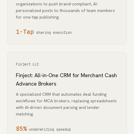
organizations to push brand-compliant, AI-
personalized posts to thousands of team members
for one-tap publishing.
1-Tap
sharing execution
Finject LLC
Finject: All-in-One CRM for Merchant Cash
Advance Brokers
A specialized CRM that automates deal funding
workflows for MCA brokers, replacing spreadsheets
with AI-driven document parsing and lender
matching.
85%
underwriting speedup