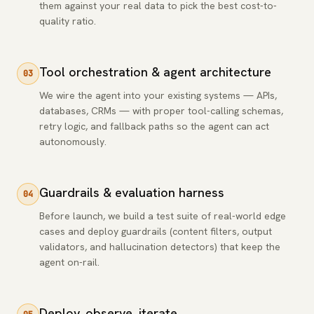
them against your real data to pick the best cost-to-
quality ratio.
Tool orchestration & agent architecture
03
We wire the agent into your existing systems — APIs,
databases, CRMs — with proper tool-calling schemas,
retry logic, and fallback paths so the agent can act
autonomously.
Guardrails & evaluation harness
04
Before launch, we build a test suite of real-world edge
cases and deploy guardrails (content filters, output
validators, and hallucination detectors) that keep the
agent on-rail.
Deploy, observe, iterate