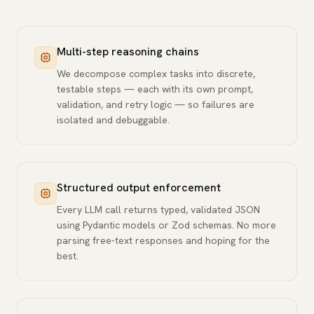
Multi-step reasoning chains
We decompose complex tasks into discrete,
testable steps — each with its own prompt,
validation, and retry logic — so failures are
isolated and debuggable.
Structured output enforcement
Every LLM call returns typed, validated JSON
using Pydantic models or Zod schemas. No more
parsing free-text responses and hoping for the
best.