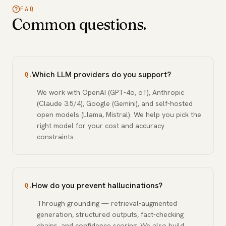
FAQ
Common questions.
Which LLM providers do you support?
Q.
We work with OpenAI (GPT-4o, o1), Anthropic
(Claude 3.5/4), Google (Gemini), and self-hosted
open models (Llama, Mistral). We help you pick the
right model for your cost and accuracy
constraints.
How do you prevent hallucinations?
Q.
Through grounding — retrieval-augmented
generation, structured outputs, fact-checking
chains, and confidence scoring. We also build