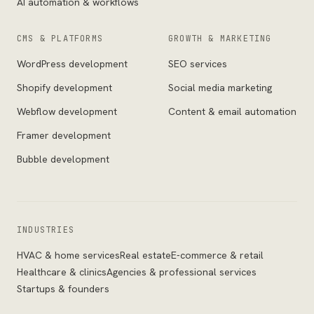
AI automation & workflows
CMS & PLATFORMS
GROWTH & MARKETING
WordPress development
SEO services
Shopify development
Social media marketing
Webflow development
Content & email automation
Framer development
Bubble development
INDUSTRIES
HVAC & home services
Real estate
E-commerce & retail
Healthcare & clinics
Agencies & professional services
Startups & founders