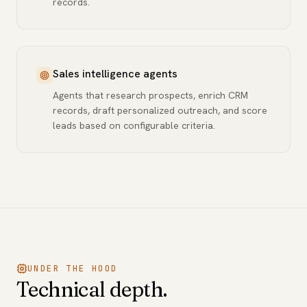
records.
Sales intelligence agents
Agents that research prospects, enrich CRM
records, draft personalized outreach, and score
leads based on configurable criteria.
UNDER THE HOOD
Technical depth.