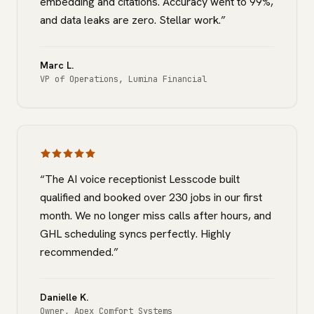
embedding and citations. Accuracy went to 99%,
and data leaks are zero. Stellar work.
”
Marc L.
VP of Operations
,
Lumina Financial
“
The AI voice receptionist Lesscode built
qualified and booked over 230 jobs in our first
month. We no longer miss calls after hours, and
GHL scheduling syncs perfectly. Highly
recommended.
”
Danielle K.
Owner
,
Apex Comfort Systems