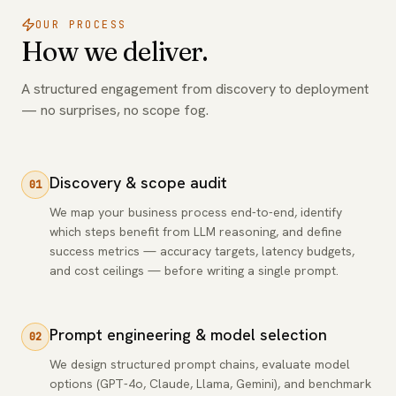
OUR PROCESS
How we deliver.
A structured engagement from discovery to deployment
— no surprises, no scope fog.
Discovery & scope audit
01
We map your business process end-to-end, identify
which steps benefit from LLM reasoning, and define
success metrics — accuracy targets, latency budgets,
and cost ceilings — before writing a single prompt.
Prompt engineering & model selection
02
We design structured prompt chains, evaluate model
options (GPT-4o, Claude, Llama, Gemini), and benchmark