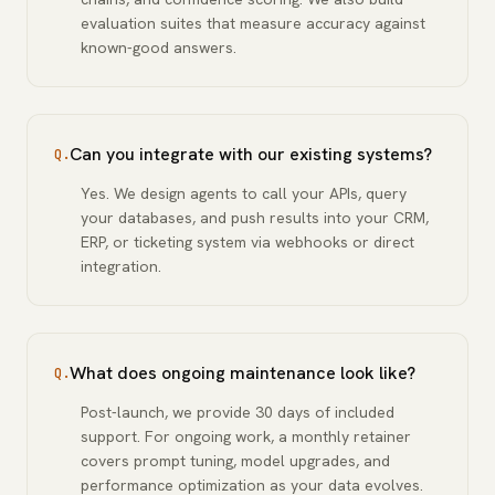
evaluation suites that measure accuracy against
known-good answers.
Can you integrate with our existing systems?
Q.
Yes. We design agents to call your APIs, query
your databases, and push results into your CRM,
ERP, or ticketing system via webhooks or direct
integration.
What does ongoing maintenance look like?
Q.
Post-launch, we provide 30 days of included
support. For ongoing work, a monthly retainer
covers prompt tuning, model upgrades, and
performance optimization as your data evolves.