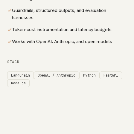
Guardrails, structured outputs, and evaluation
harnesses
Token-cost instrumentation and latency budgets
Works with OpenAI, Anthropic, and open models
STACK
LangChain
OpenAI / Anthropic
Python
FastAPI
Node.js