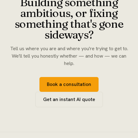
Building something
ambitious, or fixing
something that's gone
sideways?
Tell us where you are and where you're trying to get to.
We'll tell you honestly whether — and how — we can
help.
Book a consultation
Get an instant AI quote