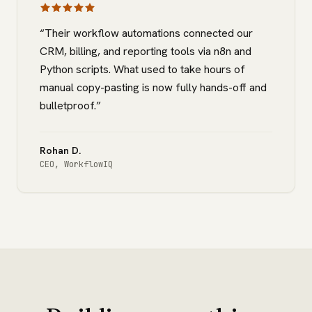
“
Their workflow automations connected our
CRM, billing, and reporting tools via n8n and
Python scripts. What used to take hours of
manual copy-pasting is now fully hands-off and
bulletproof.
”
Rohan D.
CEO
,
WorkflowIQ