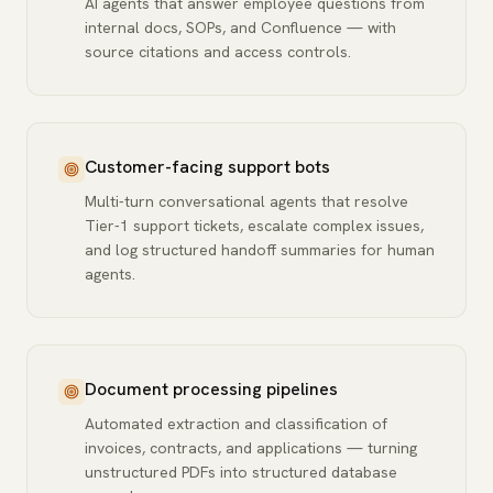
AI agents that answer employee questions from
internal docs, SOPs, and Confluence — with
source citations and access controls.
Customer-facing support bots
Multi-turn conversational agents that resolve
Tier-1 support tickets, escalate complex issues,
and log structured handoff summaries for human
agents.
Document processing pipelines
Automated extraction and classification of
invoices, contracts, and applications — turning
unstructured PDFs into structured database