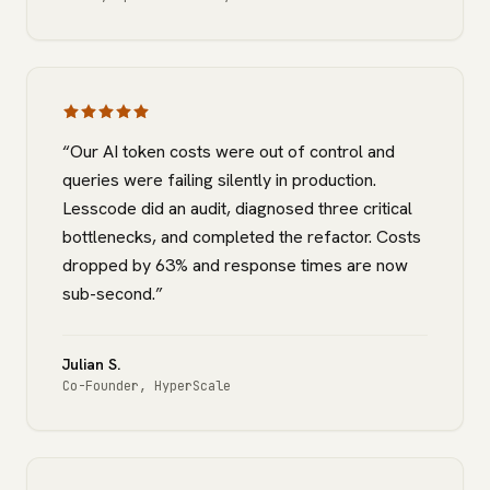
“
Our AI token costs were out of control and
queries were failing silently in production.
Lesscode did an audit, diagnosed three critical
bottlenecks, and completed the refactor. Costs
dropped by 63% and response times are now
sub-second.
”
Julian S.
Co-Founder
,
HyperScale