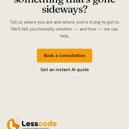
sideways?
Tell us where you are and where you're trying to get to.
We'll tell you honestly whether — and how — we can
help.
Book a consultation
Get an instant AI quote