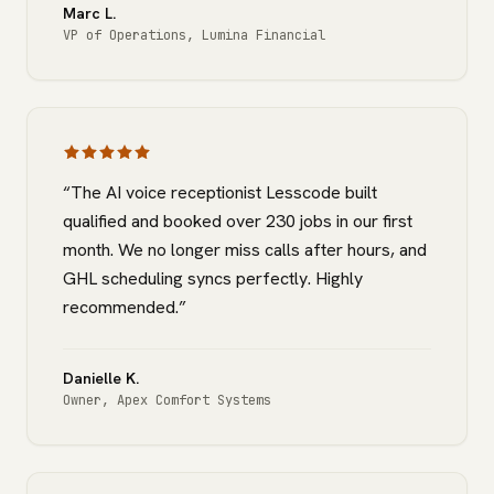
Marc L.
VP of Operations
,
Lumina Financial
“
The AI voice receptionist Lesscode built
qualified and booked over 230 jobs in our first
month. We no longer miss calls after hours, and
GHL scheduling syncs perfectly. Highly
recommended.
”
Danielle K.
Owner
,
Apex Comfort Systems