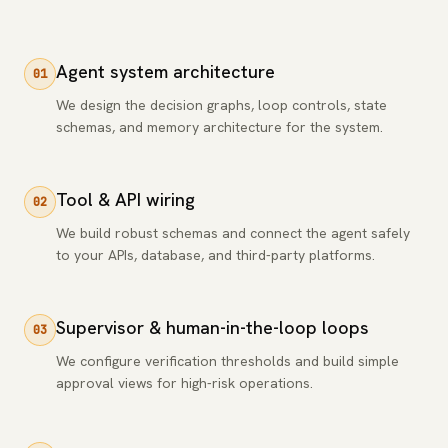
Agent system architecture
01
We design the decision graphs, loop controls, state
schemas, and memory architecture for the system.
Tool & API wiring
02
We build robust schemas and connect the agent safely
to your APIs, database, and third-party platforms.
Supervisor & human-in-the-loop loops
03
We configure verification thresholds and build simple
approval views for high-risk operations.