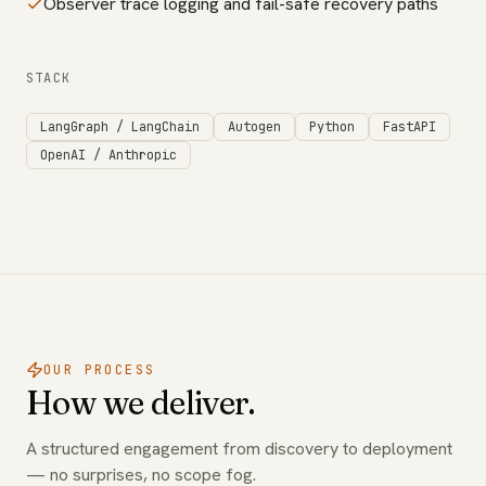
Observer trace logging and fail-safe recovery paths
STACK
LangGraph / LangChain
Autogen
Python
FastAPI
OpenAI / Anthropic
OUR PROCESS
How we deliver.
A structured engagement from discovery to deployment
— no surprises, no scope fog.