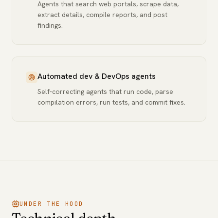
Agents that search web portals, scrape data,
extract details, compile reports, and post
findings.
Automated dev & DevOps agents
Self-correcting agents that run code, parse
compilation errors, run tests, and commit fixes.
UNDER THE HOOD