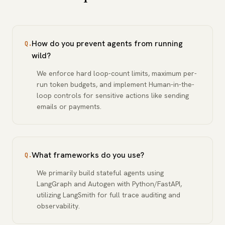
How do you prevent agents from running
Q.
wild?
We enforce hard loop-count limits, maximum per-
run token budgets, and implement Human-in-the-
loop controls for sensitive actions like sending
emails or payments.
What frameworks do you use?
Q.
We primarily build stateful agents using
LangGraph and Autogen with Python/FastAPI,
utilizing LangSmith for full trace auditing and
observability.