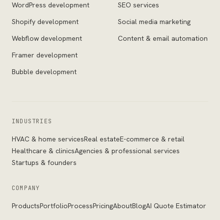
WordPress development
SEO services
Shopify development
Social media marketing
Webflow development
Content & email automation
Framer development
Bubble development
INDUSTRIES
HVAC & home services
Real estate
E-commerce & retail
Healthcare & clinics
Agencies & professional services
Startups & founders
COMPANY
Products
Portfolio
Process
Pricing
About
Blog
AI Quote Estimator