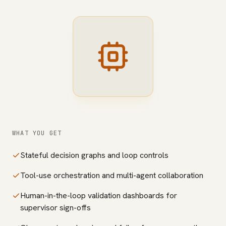
WHAT YOU GET
Stateful decision graphs and loop controls
Tool-use orchestration and multi-agent collaboration
Human-in-the-loop validation dashboards for
supervisor sign-offs