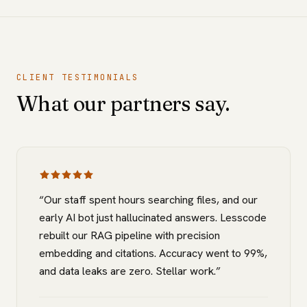
CLIENT TESTIMONIALS
What our partners say.
“
Our staff spent hours searching files, and our
early AI bot just hallucinated answers. Lesscode
rebuilt our RAG pipeline with precision
embedding and citations. Accuracy went to 99%,
and data leaks are zero. Stellar work.
”