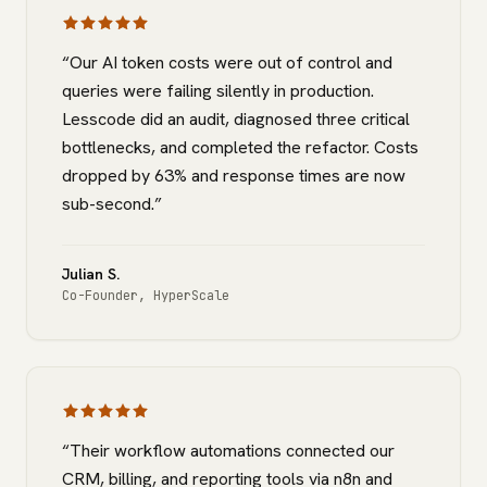
“
Our AI token costs were out of control and
queries were failing silently in production.
Lesscode did an audit, diagnosed three critical
bottlenecks, and completed the refactor. Costs
dropped by 63% and response times are now
sub-second.
”
Julian S.
Co-Founder
,
HyperScale
“
Their workflow automations connected our
CRM, billing, and reporting tools via n8n and