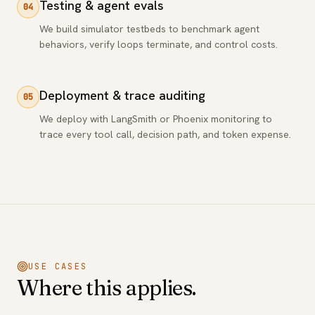
Testing & agent evals
04
We build simulator testbeds to benchmark agent
behaviors, verify loops terminate, and control costs.
Deployment & trace auditing
05
We deploy with LangSmith or Phoenix monitoring to
trace every tool call, decision path, and token expense.
USE CASES
Where this applies.