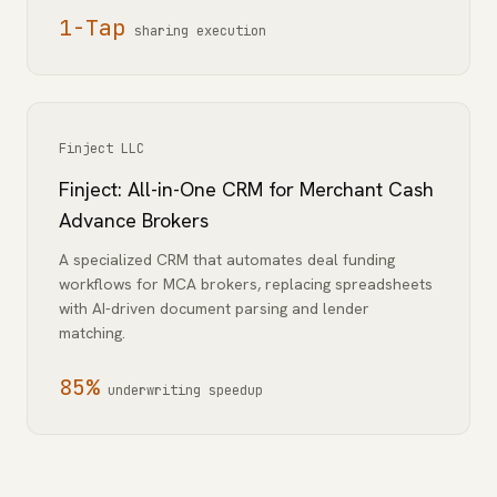
1-Tap
sharing execution
Finject LLC
Finject: All-in-One CRM for Merchant Cash
Advance Brokers
A specialized CRM that automates deal funding
workflows for MCA brokers, replacing spreadsheets
with AI-driven document parsing and lender
matching.
85%
underwriting speedup