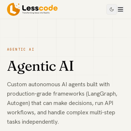
AGENTIC AI
Agentic AI
Custom autonomous AI agents built with
production-grade frameworks (LangGraph,
Autogen) that can make decisions, run API
workflows, and handle complex multi-step
tasks independently.