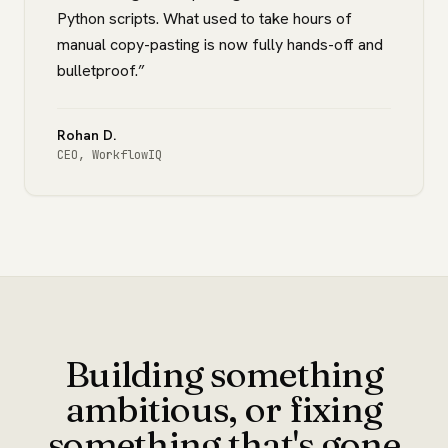
Python scripts. What used to take hours of
manual copy-pasting is now fully hands-off and
bulletproof.
”
Rohan D.
CEO
,
WorkflowIQ
Building something
ambitious, or fixing
something that's gone