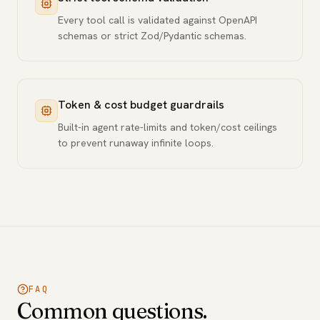
Every tool call is validated against OpenAPI
schemas or strict Zod/Pydantic schemas.
Token & cost budget guardrails
Built-in agent rate-limits and token/cost ceilings
to prevent runaway infinite loops.
FAQ
Common questions.