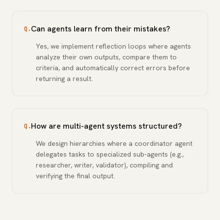
Can agents learn from their mistakes?
Q.
Yes, we implement reflection loops where agents
analyze their own outputs, compare them to
criteria, and automatically correct errors before
returning a result.
How are multi-agent systems structured?
Q.
We design hierarchies where a coordinator agent
delegates tasks to specialized sub-agents (e.g.,
researcher, writer, validator), compiling and
verifying the final output.