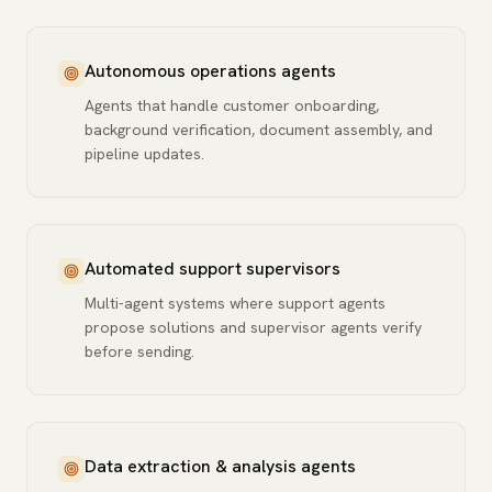
Autonomous operations agents
Agents that handle customer onboarding,
background verification, document assembly, and
pipeline updates.
Automated support supervisors
Multi-agent systems where support agents
propose solutions and supervisor agents verify
before sending.
Data extraction & analysis agents