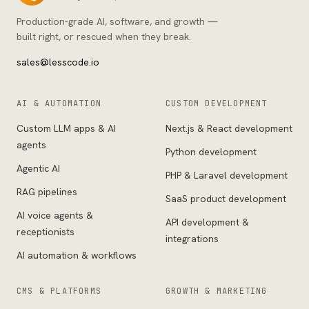
Production-grade AI, software, and growth —
built right, or rescued when they break.
sales@lesscode.io
AI & AUTOMATION
CUSTOM DEVELOPMENT
Custom LLM apps & AI
Next.js & React development
agents
Python development
Agentic AI
PHP & Laravel development
RAG pipelines
SaaS product development
AI voice agents &
API development &
receptionists
integrations
AI automation & workflows
CMS & PLATFORMS
GROWTH & MARKETING