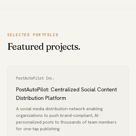
SELECTED PORTFOLIO
Featured projects.
PostAutoPilot Inc.
PostAutoPilot: Centralized Social Content
Distribution Platform
A social media distribution network enabling
organizations to push brand-compliant, AI-
personalized posts to thousands of team members
for one-tap publishing.