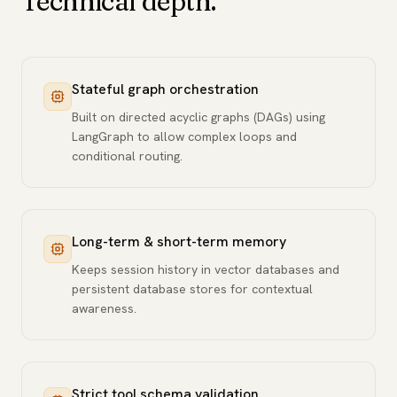
Technical depth.
Stateful graph orchestration
Built on directed acyclic graphs (DAGs) using
LangGraph to allow complex loops and
conditional routing.
Long-term & short-term memory
Keeps session history in vector databases and
persistent database stores for contextual
awareness.
Strict tool schema validation